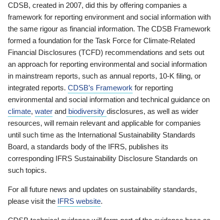
CDSB, created in 2007, did this by offering companies a
framework for reporting environment and social information with
the same rigour as financial information. The CDSB Framework
formed a foundation for the Task Force for Climate-Related
Financial Disclosures (TCFD) recommendations and sets out
an approach for reporting environmental and social information
in mainstream reports, such as annual reports, 10-K filing, or
integrated reports.
CDSB’s Framework
for reporting
environmental and social information and technical guidance on
climate
,
water
and
biodiversity
disclosures, as well as wider
resources, will remain relevant and applicable for companies
until such time as the International Sustainability Standards
Board, a standards body of the IFRS, publishes its
corresponding IFRS Sustainability Disclosure Standards on
such topics.
For all future news and updates on sustainability standards,
please visit the
IFRS website
.