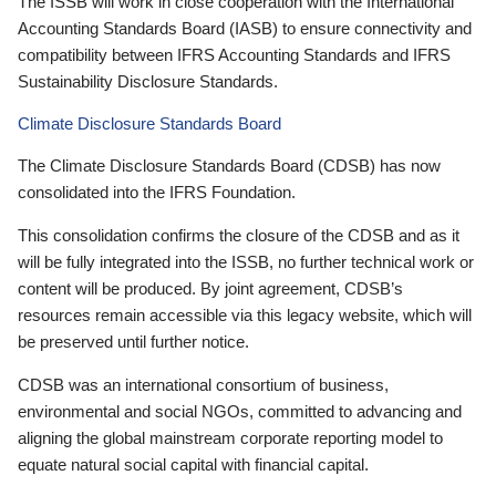
The ISSB will work in close cooperation with the International
Accounting Standards Board (IASB) to ensure connectivity and
compatibility between IFRS Accounting Standards and IFRS
Sustainability Disclosure Standards.
Climate Disclosure Standards Board
The Climate Disclosure Standards Board (CDSB) has now
consolidated into the IFRS Foundation.
This consolidation confirms the closure of the CDSB and as it
will be fully integrated into the ISSB, no further technical work or
content will be produced. By joint agreement, CDSB’s
resources remain accessible via this legacy website, which will
be preserved until further notice.
CDSB was an international consortium of business,
environmental and social NGOs, committed to advancing and
aligning the global mainstream corporate reporting model to
equate natural social capital with financial capital.