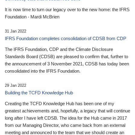
It is now time to turn our legacy over to the new home: the IFRS
Foundation - Mardi McBrien
31 Jan 2022
IFRS Foundation completes consolidation of CDSB from CDP
The IFRS Foundation, CDP and the Climate Disclosure
Standards Board (CDSB) are pleased to confirm that, further to
the announcement of 3 November 2021, CDSB has today been
consolidated into the IFRS Foundation.
29 Jan 2022
Building the TCFD Knowledge Hub
Creating the TCFD Knowledge Hub has been one of my
greatest achievements and, hopefully, a legacy that will continue
long after I have left CDSB. The idea for the Hub came in 2017
from our Managing Director, who came back from an external
meeting and announced to the team that we should create an