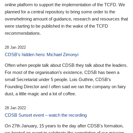
online platform to support the implementation of the TCFD. We
planned for a central repository to bring some order to the
overwhelming amount of guidance, research and resources that
were starting to be published in the wake of the TCFD
recommendations.
28 Jan 2022
CDSB’s hidden hero: Michael Zimonyi
Often when people talk about CDSB they talk about the leaders.
For most of the organisation’s existence, CDSB has been a
small Secretariat under 5 people. Lois Guthrie, CDSB’s
Founding Director and I often said we ran the company on fairy
dust, a little magic and a lot of coffee.
28 Jan 2022
CDSB Sunset event – watch the recording
On 27th January, 15 years to the day after CDSB's formation,
we hosted an event to celebrate the completion of our mission