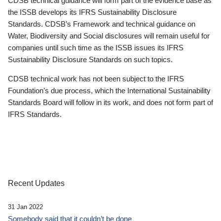
CDSB technical guidance will form part of the evidence base as
the ISSB develops its IFRS Sustainability Disclosure
Standards. CDSB’s Framework and technical guidance on
Water, Biodiversity and Social disclosures will remain useful for
companies until such time as the ISSB issues its IFRS
Sustainability Disclosure Standards on such topics.
CDSB technical work has not been subject to the IFRS
Foundation’s due process, which the International Sustainability
Standards Board will follow in its work, and does not form part of
IFRS Standards.
Recent Updates
31 Jan 2022
Somebody said that it couldn’t be done