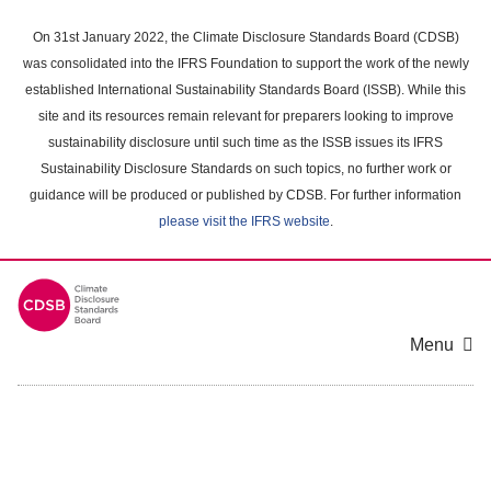
Skip
to
On 31st January 2022, the Climate Disclosure Standards Board (CDSB)
main
was consolidated into the IFRS Foundation to support the work of the newly
content
established International Sustainability Standards Board (ISSB). While this
area
site and its resources remain relevant for preparers looking to improve
sustainability disclosure until such time as the ISSB issues its IFRS
Sustainability Disclosure Standards on such topics, no further work or
guidance will be produced or published by CDSB. For further information
please visit the IFRS website
.
Menu