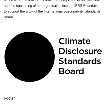
and the sunsetting of our organisation into the IFRS Foundation
to support the work of the International Sustainability Standards
Board.
Footer