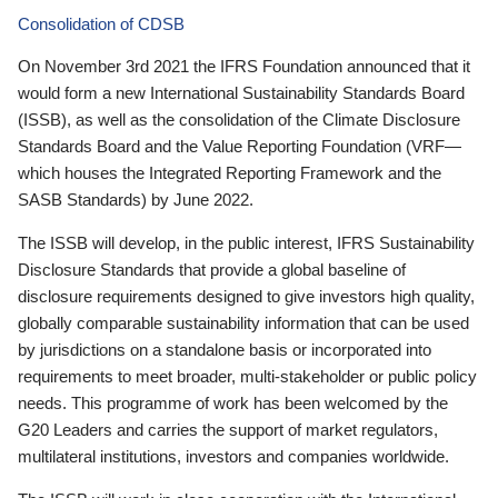
Consolidation of CDSB
On November 3rd 2021 the IFRS Foundation announced that it
would form a new International Sustainability Standards Board
(ISSB), as well as the consolidation of the Climate Disclosure
Standards Board and the Value Reporting Foundation (VRF—
which houses the Integrated Reporting Framework and the
SASB Standards) by June 2022.
The ISSB will develop, in the public interest, IFRS Sustainability
Disclosure Standards that provide a global baseline of
disclosure requirements designed to give investors high quality,
globally comparable sustainability information that can be used
by jurisdictions on a standalone basis or incorporated into
requirements to meet broader, multi-stakeholder or public policy
needs. This programme of work has been welcomed by the
G20 Leaders and carries the support of market regulators,
multilateral institutions, investors and companies worldwide.