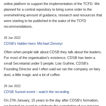
online platform to support the implementation of the TCFD. We
planned for a central repository to bring some order to the
overwhelming amount of guidance, research and resources that
were starting to be published in the wake of the TCFD
recommendations.
28 Jan 2022
CDSB’s hidden hero: Michael Zimonyi
Often when people talk about CDSB they talk about the leaders.
For most of the organisation’s existence, CDSB has been a
small Secretariat under 5 people. Lois Guthrie, CDSB’s
Founding Director and I often said we ran the company on fairy
dust, a little magic and a lot of coffee.
28 Jan 2022
CDSB Sunset event – watch the recording
On 27th January, 15 years to the day after CDSB's formation,
we hosted an event to celebrate the completion of our mission