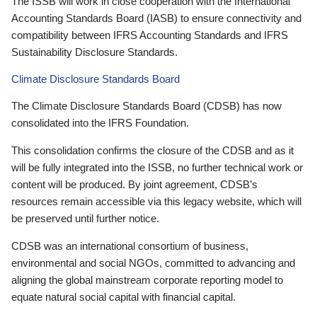
The ISSB will work in close cooperation with the International
Accounting Standards Board (IASB) to ensure connectivity and
compatibility between IFRS Accounting Standards and IFRS
Sustainability Disclosure Standards.
Climate Disclosure Standards Board
The Climate Disclosure Standards Board (CDSB) has now
consolidated into the IFRS Foundation.
This consolidation confirms the closure of the CDSB and as it
will be fully integrated into the ISSB, no further technical work or
content will be produced. By joint agreement, CDSB’s
resources remain accessible via this legacy website, which will
be preserved until further notice.
CDSB was an international consortium of business,
environmental and social NGOs, committed to advancing and
aligning the global mainstream corporate reporting model to
equate natural social capital with financial capital.