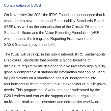
Consolidation of CDSB
On November 3rd 2021 the IFRS Foundation announced that it
would form a new International Sustainability Standards Board
(ISSB), as well as the consolidation of the Climate Disclosure
Standards Board and the Value Reporting Foundation (VRF—
which houses the Integrated Reporting Framework and the
SASB Standards) by June 2022.
The ISSB will develop, in the public interest, IFRS Sustainability
Disclosure Standards that provide a global baseline of
disclosure requirements designed to give investors high quality,
globally comparable sustainability information that can be used
by jurisdictions on a standalone basis or incorporated into
requirements to meet broader, multi-stakeholder or public policy
needs. This programme of work has been welcomed by the
G20 Leaders and carries the support of market regulators,
multilateral institutions, investors and companies worldwide.