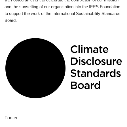
and the sunsetting of our organisation into the IFRS Foundation
to support the work of the International Sustainability Standards
Board.
Footer