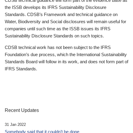
CDSB technical guidance will form part of the evidence base as
the ISSB develops its IFRS Sustainability Disclosure
Standards. CDSB’s Framework and technical guidance on
Water, Biodiversity and Social disclosures will remain useful for
companies until such time as the ISSB issues its IFRS
Sustainability Disclosure Standards on such topics.
CDSB technical work has not been subject to the IFRS
Foundation’s due process, which the International Sustainability
Standards Board will follow in its work, and does not form part of
IFRS Standards.
Recent Updates
31 Jan 2022
Somebody said that it couldn’t be done