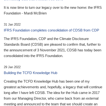
It is now time to turn our legacy over to the new home: the IFRS
Foundation - Mardi McBrien
31 Jan 2022
IFRS Foundation completes consolidation of CDSB from CDP
The IFRS Foundation, CDP and the Climate Disclosure
Standards Board (CDSB) are pleased to confirm that, further to
the announcement of 3 November 2021, CDSB has today been
consolidated into the IFRS Foundation.
29 Jan 2022
Building the TCFD Knowledge Hub
Creating the TCFD Knowledge Hub has been one of my
greatest achievements and, hopefully, a legacy that will continue
long after I have left CDSB. The idea for the Hub came in 2017
from our Managing Director, who came back from an external
meeting and announced to the team that we should create an