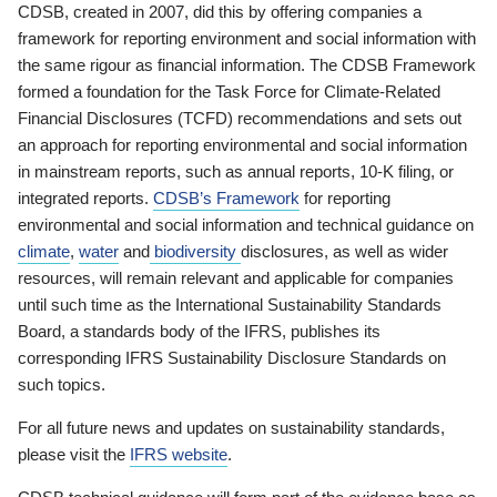
CDSB, created in 2007, did this by offering companies a
framework for reporting environment and social information with
the same rigour as financial information. The CDSB Framework
formed a foundation for the Task Force for Climate-Related
Financial Disclosures (TCFD) recommendations and sets out
an approach for reporting environmental and social information
in mainstream reports, such as annual reports, 10-K filing, or
integrated reports.
CDSB’s Framework
for reporting
environmental and social information and technical guidance on
climate
,
water
and
biodiversity
disclosures, as well as wider
resources, will remain relevant and applicable for companies
until such time as the International Sustainability Standards
Board, a standards body of the IFRS, publishes its
corresponding IFRS Sustainability Disclosure Standards on
such topics.
For all future news and updates on sustainability standards,
please visit the
IFRS website
.