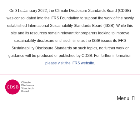
Skip
to
On 31st January 2022, the Climate Disclosure Standards Board (CDSB)
main
was consolidated into the IFRS Foundation to support the work of the newly
content
established International Sustainability Standards Board (ISSB). While this
area
site and its resources remain relevant for preparers looking to improve
sustainability disclosure until such time as the ISSB issues its IFRS
Sustainability Disclosure Standards on such topics, no further work or
guidance will be produced or published by CDSB. For further information
please visit the IFRS website
.
Menu