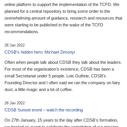
online platform to support the implementation of the TCFD. We
planned for a central repository to bring some order to the
overwhelming amount of guidance, research and resources that
were starting to be published in the wake of the TCFD
recommendations.
28 Jan 2022
CDSB’s hidden hero: Michael Zimonyi
Often when people talk about CDSB they talk about the leaders.
For most of the organisation’s existence, CDSB has been a
small Secretariat under 5 people. Lois Guthrie, CDSB’s
Founding Director and I often said we ran the company on fairy
dust, a little magic and a lot of coffee.
28 Jan 2022
CDSB Sunset event – watch the recording
On 27th January, 15 years to the day after CDSB's formation,
we hosted an event to celebrate the completion of our mission