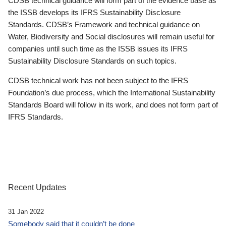
CDSB technical guidance will form part of the evidence base as
the ISSB develops its IFRS Sustainability Disclosure
Standards. CDSB’s Framework and technical guidance on
Water, Biodiversity and Social disclosures will remain useful for
companies until such time as the ISSB issues its IFRS
Sustainability Disclosure Standards on such topics.
CDSB technical work has not been subject to the IFRS
Foundation’s due process, which the International Sustainability
Standards Board will follow in its work, and does not form part of
IFRS Standards.
Recent Updates
31 Jan 2022
Somebody said that it couldn’t be done