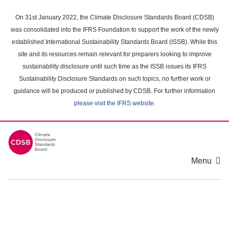
Skip
to
On 31st January 2022, the Climate Disclosure Standards Board (CDSB)
main
was consolidated into the IFRS Foundation to support the work of the newly
content
established International Sustainability Standards Board (ISSB). While this
area
site and its resources remain relevant for preparers looking to improve
sustainability disclosure until such time as the ISSB issues its IFRS
Sustainability Disclosure Standards on such topics, no further work or
guidance will be produced or published by CDSB. For further information
please visit the IFRS website
.
Menu