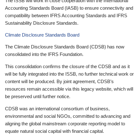
The ISSB will work in close cooperation with the International
Accounting Standards Board (IASB) to ensure connectivity and
compatibility between IFRS Accounting Standards and IFRS
Sustainability Disclosure Standards.
Climate Disclosure Standards Board
The Climate Disclosure Standards Board (CDSB) has now
consolidated into the IFRS Foundation.
This consolidation confirms the closure of the CDSB and as it
will be fully integrated into the ISSB, no further technical work or
content will be produced. By joint agreement, CDSB’s
resources remain accessible via this legacy website, which will
be preserved until further notice.
CDSB was an international consortium of business,
environmental and social NGOs, committed to advancing and
aligning the global mainstream corporate reporting model to
equate natural social capital with financial capital.