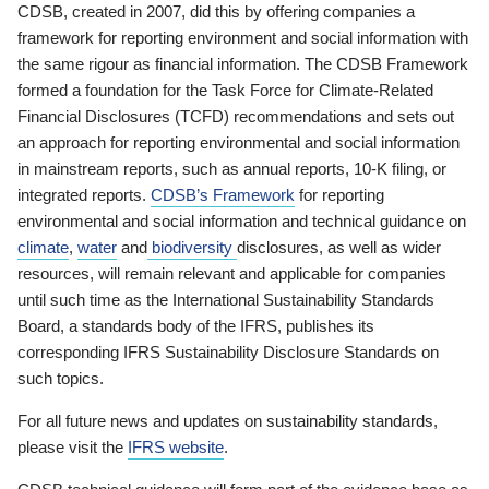
CDSB, created in 2007, did this by offering companies a
framework for reporting environment and social information with
the same rigour as financial information. The CDSB Framework
formed a foundation for the Task Force for Climate-Related
Financial Disclosures (TCFD) recommendations and sets out
an approach for reporting environmental and social information
in mainstream reports, such as annual reports, 10-K filing, or
integrated reports.
CDSB’s Framework
for reporting
environmental and social information and technical guidance on
climate
,
water
and
biodiversity
disclosures, as well as wider
resources, will remain relevant and applicable for companies
until such time as the International Sustainability Standards
Board, a standards body of the IFRS, publishes its
corresponding IFRS Sustainability Disclosure Standards on
such topics.
For all future news and updates on sustainability standards,
please visit the
IFRS website
.