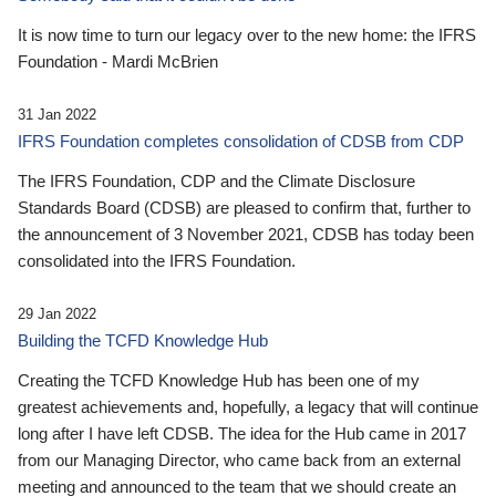
It is now time to turn our legacy over to the new home: the IFRS
Foundation - Mardi McBrien
31 Jan 2022
IFRS Foundation completes consolidation of CDSB from CDP
The IFRS Foundation, CDP and the Climate Disclosure
Standards Board (CDSB) are pleased to confirm that, further to
the announcement of 3 November 2021, CDSB has today been
consolidated into the IFRS Foundation.
29 Jan 2022
Building the TCFD Knowledge Hub
Creating the TCFD Knowledge Hub has been one of my
greatest achievements and, hopefully, a legacy that will continue
long after I have left CDSB. The idea for the Hub came in 2017
from our Managing Director, who came back from an external
meeting and announced to the team that we should create an