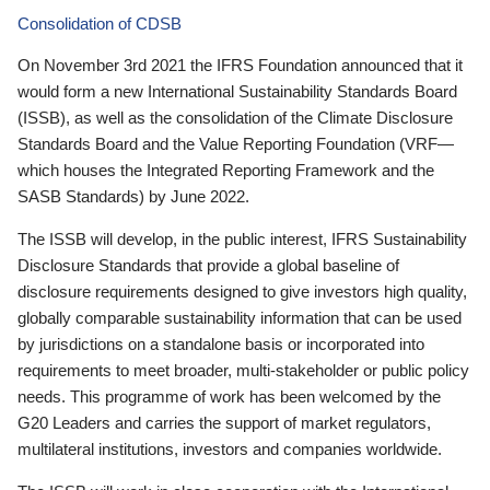
Consolidation of CDSB
On November 3rd 2021 the IFRS Foundation announced that it
would form a new International Sustainability Standards Board
(ISSB), as well as the consolidation of the Climate Disclosure
Standards Board and the Value Reporting Foundation (VRF—
which houses the Integrated Reporting Framework and the
SASB Standards) by June 2022.
The ISSB will develop, in the public interest, IFRS Sustainability
Disclosure Standards that provide a global baseline of
disclosure requirements designed to give investors high quality,
globally comparable sustainability information that can be used
by jurisdictions on a standalone basis or incorporated into
requirements to meet broader, multi-stakeholder or public policy
needs. This programme of work has been welcomed by the
G20 Leaders and carries the support of market regulators,
multilateral institutions, investors and companies worldwide.