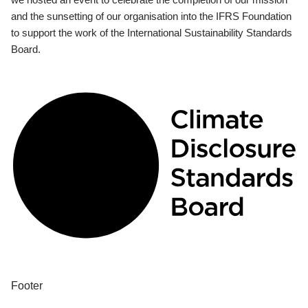
and the sunsetting of our organisation into the IFRS Foundation
to support the work of the International Sustainability Standards
Board.
Footer