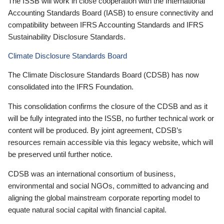
The ISSB will work in close cooperation with the International
Accounting Standards Board (IASB) to ensure connectivity and
compatibility between IFRS Accounting Standards and IFRS
Sustainability Disclosure Standards.
Climate Disclosure Standards Board
The Climate Disclosure Standards Board (CDSB) has now
consolidated into the IFRS Foundation.
This consolidation confirms the closure of the CDSB and as it
will be fully integrated into the ISSB, no further technical work or
content will be produced. By joint agreement, CDSB’s
resources remain accessible via this legacy website, which will
be preserved until further notice.
CDSB was an international consortium of business,
environmental and social NGOs, committed to advancing and
aligning the global mainstream corporate reporting model to
equate natural social capital with financial capital.