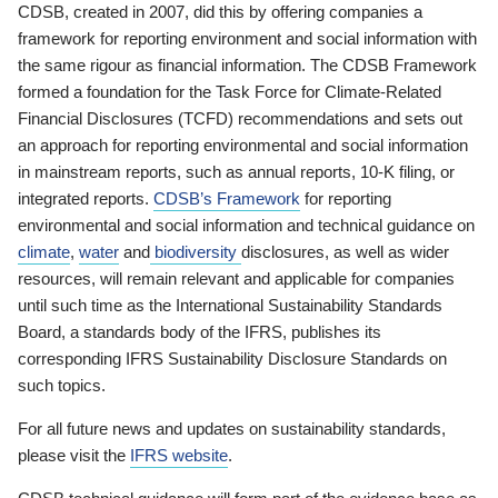
CDSB, created in 2007, did this by offering companies a
framework for reporting environment and social information with
the same rigour as financial information. The CDSB Framework
formed a foundation for the Task Force for Climate-Related
Financial Disclosures (TCFD) recommendations and sets out
an approach for reporting environmental and social information
in mainstream reports, such as annual reports, 10-K filing, or
integrated reports.
CDSB’s Framework
for reporting
environmental and social information and technical guidance on
climate
,
water
and
biodiversity
disclosures, as well as wider
resources, will remain relevant and applicable for companies
until such time as the International Sustainability Standards
Board, a standards body of the IFRS, publishes its
corresponding IFRS Sustainability Disclosure Standards on
such topics.
For all future news and updates on sustainability standards,
please visit the
IFRS website
.