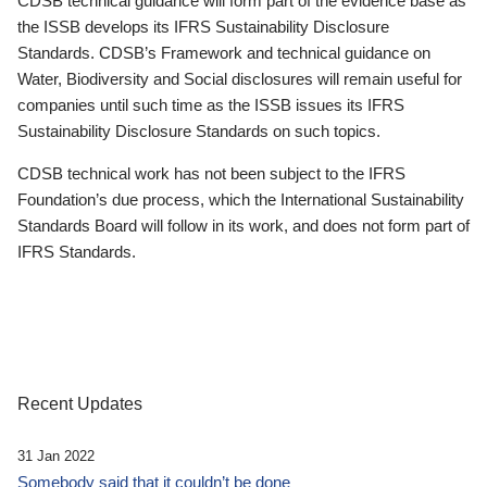
CDSB technical guidance will form part of the evidence base as
the ISSB develops its IFRS Sustainability Disclosure
Standards. CDSB’s Framework and technical guidance on
Water, Biodiversity and Social disclosures will remain useful for
companies until such time as the ISSB issues its IFRS
Sustainability Disclosure Standards on such topics.
CDSB technical work has not been subject to the IFRS
Foundation’s due process, which the International Sustainability
Standards Board will follow in its work, and does not form part of
IFRS Standards.
Recent Updates
31 Jan 2022
Somebody said that it couldn’t be done