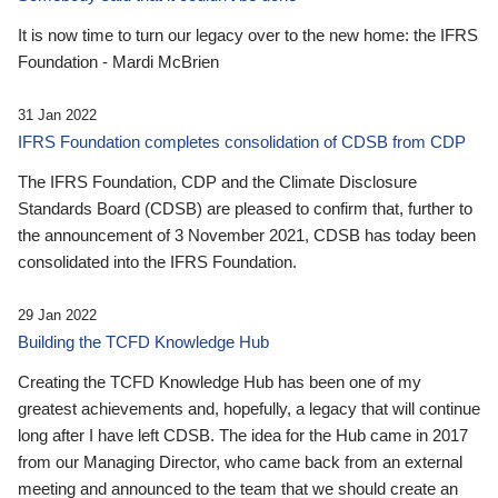
It is now time to turn our legacy over to the new home: the IFRS
Foundation - Mardi McBrien
31 Jan 2022
IFRS Foundation completes consolidation of CDSB from CDP
The IFRS Foundation, CDP and the Climate Disclosure
Standards Board (CDSB) are pleased to confirm that, further to
the announcement of 3 November 2021, CDSB has today been
consolidated into the IFRS Foundation.
29 Jan 2022
Building the TCFD Knowledge Hub
Creating the TCFD Knowledge Hub has been one of my
greatest achievements and, hopefully, a legacy that will continue
long after I have left CDSB. The idea for the Hub came in 2017
from our Managing Director, who came back from an external
meeting and announced to the team that we should create an