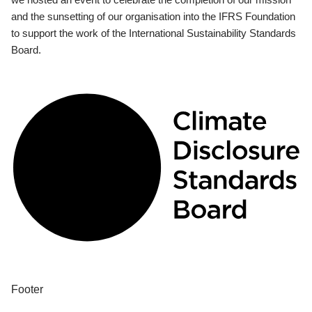
and the sunsetting of our organisation into the IFRS Foundation
to support the work of the International Sustainability Standards
Board.
Footer