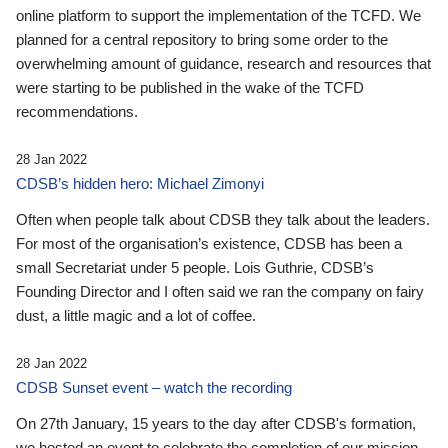
online platform to support the implementation of the TCFD. We
planned for a central repository to bring some order to the
overwhelming amount of guidance, research and resources that
were starting to be published in the wake of the TCFD
recommendations.
28 Jan 2022
CDSB’s hidden hero: Michael Zimonyi
Often when people talk about CDSB they talk about the leaders.
For most of the organisation’s existence, CDSB has been a
small Secretariat under 5 people. Lois Guthrie, CDSB’s
Founding Director and I often said we ran the company on fairy
dust, a little magic and a lot of coffee.
28 Jan 2022
CDSB Sunset event – watch the recording
On 27th January, 15 years to the day after CDSB's formation,
we hosted an event to celebrate the completion of our mission