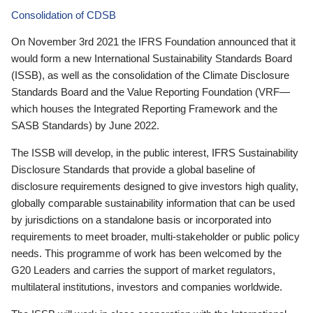
Consolidation of CDSB
On November 3rd 2021 the IFRS Foundation announced that it
would form a new International Sustainability Standards Board
(ISSB), as well as the consolidation of the Climate Disclosure
Standards Board and the Value Reporting Foundation (VRF—
which houses the Integrated Reporting Framework and the
SASB Standards) by June 2022.
The ISSB will develop, in the public interest, IFRS Sustainability
Disclosure Standards that provide a global baseline of
disclosure requirements designed to give investors high quality,
globally comparable sustainability information that can be used
by jurisdictions on a standalone basis or incorporated into
requirements to meet broader, multi-stakeholder or public policy
needs. This programme of work has been welcomed by the
G20 Leaders and carries the support of market regulators,
multilateral institutions, investors and companies worldwide.