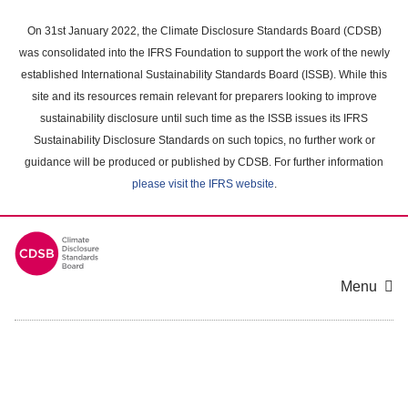
Skip
to
On 31st January 2022, the Climate Disclosure Standards Board (CDSB)
main
was consolidated into the IFRS Foundation to support the work of the newly
content
established International Sustainability Standards Board (ISSB). While this
area
site and its resources remain relevant for preparers looking to improve
sustainability disclosure until such time as the ISSB issues its IFRS
Sustainability Disclosure Standards on such topics, no further work or
guidance will be produced or published by CDSB. For further information
please visit the IFRS website
.
Menu