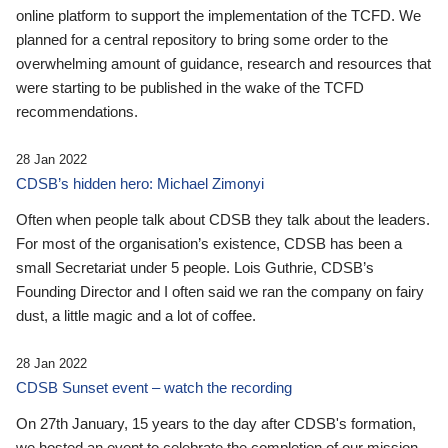
online platform to support the implementation of the TCFD. We
planned for a central repository to bring some order to the
overwhelming amount of guidance, research and resources that
were starting to be published in the wake of the TCFD
recommendations.
28 Jan 2022
CDSB’s hidden hero: Michael Zimonyi
Often when people talk about CDSB they talk about the leaders.
For most of the organisation’s existence, CDSB has been a
small Secretariat under 5 people. Lois Guthrie, CDSB’s
Founding Director and I often said we ran the company on fairy
dust, a little magic and a lot of coffee.
28 Jan 2022
CDSB Sunset event – watch the recording
On 27th January, 15 years to the day after CDSB's formation,
we hosted an event to celebrate the completion of our mission