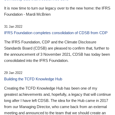
It is now time to turn our legacy over to the new home: the IFRS
Foundation - Mardi McBrien
31 Jan 2022
IFRS Foundation completes consolidation of CDSB from CDP
The IFRS Foundation, CDP and the Climate Disclosure
Standards Board (CDSB) are pleased to confirm that, further to
the announcement of 3 November 2021, CDSB has today been
consolidated into the IFRS Foundation.
29 Jan 2022
Building the TCFD Knowledge Hub
Creating the TCFD Knowledge Hub has been one of my
greatest achievements and, hopefully, a legacy that will continue
long after I have left CDSB. The idea for the Hub came in 2017
from our Managing Director, who came back from an external
meeting and announced to the team that we should create an