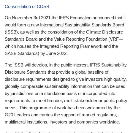
Consolidation of CDSB
On November 3rd 2021 the IFRS Foundation announced that it
would form a new International Sustainability Standards Board
(ISSB), as well as the consolidation of the Climate Disclosure
Standards Board and the Value Reporting Foundation (VRF—
which houses the Integrated Reporting Framework and the
SASB Standards) by June 2022.
The ISSB will develop, in the public interest, IFRS Sustainability
Disclosure Standards that provide a global baseline of
disclosure requirements designed to give investors high quality,
globally comparable sustainability information that can be used
by jurisdictions on a standalone basis or incorporated into
requirements to meet broader, multi-stakeholder or public policy
needs. This programme of work has been welcomed by the
G20 Leaders and carries the support of market regulators,
multilateral institutions, investors and companies worldwide.