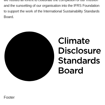
and the sunsetting of our organisation into the IFRS Foundation
to support the work of the International Sustainability Standards
Board.
Footer