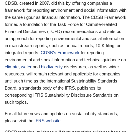
CDSB, created in 2007, did this by offering companies a
framework for reporting environment and social information with
the same rigour as financial information. The CDSB Framework
formed a foundation for the Task Force for Climate-Related
Financial Disclosures (TCFD) recommendations and sets out
an approach for reporting environmental and social information
in mainstream reports, such as annual reports, 10-K filing, or
integrated reports.
CDSB’s Framework
for reporting
environmental and social information and technical guidance on
climate
,
water
and
biodiversity
disclosures, as well as wider
resources, will remain relevant and applicable for companies
until such time as the International Sustainability Standards
Board, a standards body of the IFRS, publishes its
corresponding IFRS Sustainability Disclosure Standards on
such topics.
For all future news and updates on sustainability standards,
please visit the
IFRS website
.