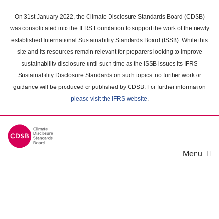
Skip
to
On 31st January 2022, the Climate Disclosure Standards Board (CDSB)
main
was consolidated into the IFRS Foundation to support the work of the newly
content
established International Sustainability Standards Board (ISSB). While this
area
site and its resources remain relevant for preparers looking to improve
sustainability disclosure until such time as the ISSB issues its IFRS
Sustainability Disclosure Standards on such topics, no further work or
guidance will be produced or published by CDSB. For further information
please visit the IFRS website
.
Menu