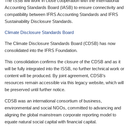
The ISSB will work in close cooperation with the International
Accounting Standards Board (IASB) to ensure connectivity and
compatibility between IFRS Accounting Standards and IFRS
Sustainability Disclosure Standards.
Climate Disclosure Standards Board
The Climate Disclosure Standards Board (CDSB) has now
consolidated into the IFRS Foundation.
This consolidation confirms the closure of the CDSB and as it
will be fully integrated into the ISSB, no further technical work or
content will be produced. By joint agreement, CDSB’s
resources remain accessible via this legacy website, which will
be preserved until further notice.
CDSB was an international consortium of business,
environmental and social NGOs, committed to advancing and
aligning the global mainstream corporate reporting model to
equate natural social capital with financial capital.