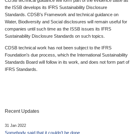
CDSB technical guidance will form part of the evidence base as
the ISSB develops its IFRS Sustainability Disclosure
Standards. CDSB’s Framework and technical guidance on
Water, Biodiversity and Social disclosures will remain useful for
companies until such time as the ISSB issues its IFRS
Sustainability Disclosure Standards on such topics.
CDSB technical work has not been subject to the IFRS
Foundation’s due process, which the International Sustainability
Standards Board will follow in its work, and does not form part of
IFRS Standards.
Recent Updates
31 Jan 2022
Somebody said that it couldn’t be done