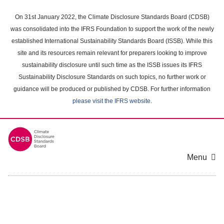
Skip
to
On 31st January 2022, the Climate Disclosure Standards Board (CDSB)
main
was consolidated into the IFRS Foundation to support the work of the newly
content
established International Sustainability Standards Board (ISSB). While this
area
site and its resources remain relevant for preparers looking to improve
sustainability disclosure until such time as the ISSB issues its IFRS
Sustainability Disclosure Standards on such topics, no further work or
guidance will be produced or published by CDSB. For further information
please visit the IFRS website
.
Menu