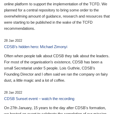
online platform to support the implementation of the TCFD. We
planned for a central repository to bring some order to the
overwhelming amount of guidance, research and resources that
were starting to be published in the wake of the TCFD
recommendations.
28 Jan 2022
CDSB’s hidden hero: Michael Zimonyi
Often when people talk about CDSB they talk about the leaders.
For most of the organisation’s existence, CDSB has been a
small Secretariat under 5 people. Lois Guthrie, CDSB’s
Founding Director and I often said we ran the company on fairy
dust, a little magic and a lot of coffee.
28 Jan 2022
CDSB Sunset event – watch the recording
On 27th January, 15 years to the day after CDSB's formation,
we hosted an event to celebrate the completion of our mission