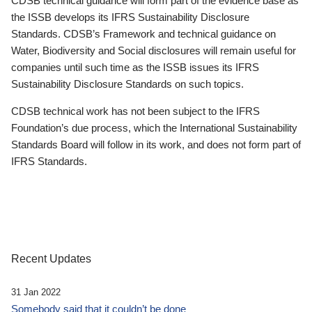
CDSB technical guidance will form part of the evidence base as
the ISSB develops its IFRS Sustainability Disclosure
Standards. CDSB’s Framework and technical guidance on
Water, Biodiversity and Social disclosures will remain useful for
companies until such time as the ISSB issues its IFRS
Sustainability Disclosure Standards on such topics.
CDSB technical work has not been subject to the IFRS
Foundation’s due process, which the International Sustainability
Standards Board will follow in its work, and does not form part of
IFRS Standards.
Recent Updates
31 Jan 2022
Somebody said that it couldn’t be done