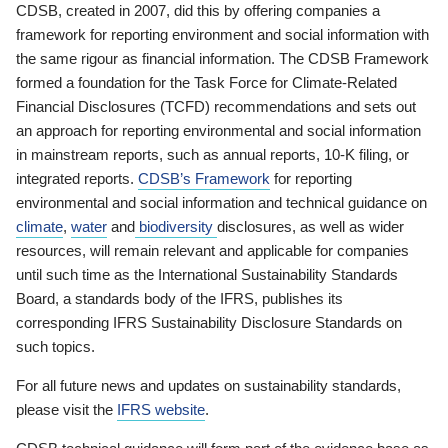
CDSB, created in 2007, did this by offering companies a
framework for reporting environment and social information with
the same rigour as financial information. The CDSB Framework
formed a foundation for the Task Force for Climate-Related
Financial Disclosures (TCFD) recommendations and sets out
an approach for reporting environmental and social information
in mainstream reports, such as annual reports, 10-K filing, or
integrated reports.
CDSB’s Framework
for reporting
environmental and social information and technical guidance on
climate
,
water
and
biodiversity
disclosures, as well as wider
resources, will remain relevant and applicable for companies
until such time as the International Sustainability Standards
Board, a standards body of the IFRS, publishes its
corresponding IFRS Sustainability Disclosure Standards on
such topics.
For all future news and updates on sustainability standards,
please visit the
IFRS website
.