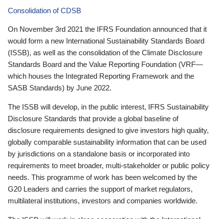
Consolidation of CDSB
On November 3rd 2021 the IFRS Foundation announced that it
would form a new International Sustainability Standards Board
(ISSB), as well as the consolidation of the Climate Disclosure
Standards Board and the Value Reporting Foundation (VRF—
which houses the Integrated Reporting Framework and the
SASB Standards) by June 2022.
The ISSB will develop, in the public interest, IFRS Sustainability
Disclosure Standards that provide a global baseline of
disclosure requirements designed to give investors high quality,
globally comparable sustainability information that can be used
by jurisdictions on a standalone basis or incorporated into
requirements to meet broader, multi-stakeholder or public policy
needs. This programme of work has been welcomed by the
G20 Leaders and carries the support of market regulators,
multilateral institutions, investors and companies worldwide.