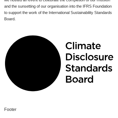
and the sunsetting of our organisation into the IFRS Foundation
to support the work of the International Sustainability Standards
Board.
Footer