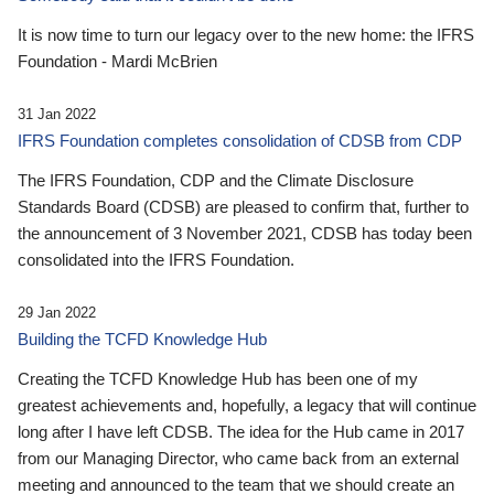
It is now time to turn our legacy over to the new home: the IFRS
Foundation - Mardi McBrien
31 Jan 2022
IFRS Foundation completes consolidation of CDSB from CDP
The IFRS Foundation, CDP and the Climate Disclosure
Standards Board (CDSB) are pleased to confirm that, further to
the announcement of 3 November 2021, CDSB has today been
consolidated into the IFRS Foundation.
29 Jan 2022
Building the TCFD Knowledge Hub
Creating the TCFD Knowledge Hub has been one of my
greatest achievements and, hopefully, a legacy that will continue
long after I have left CDSB. The idea for the Hub came in 2017
from our Managing Director, who came back from an external
meeting and announced to the team that we should create an