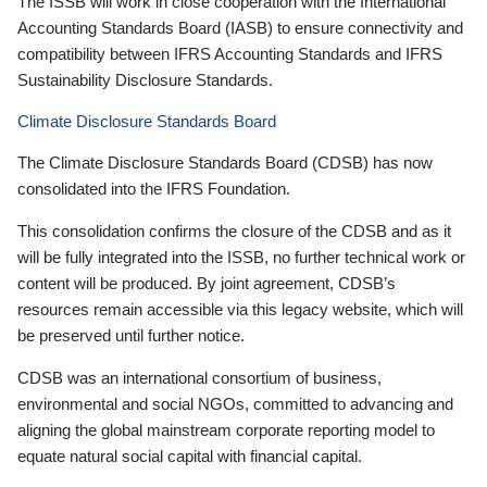
The ISSB will work in close cooperation with the International
Accounting Standards Board (IASB) to ensure connectivity and
compatibility between IFRS Accounting Standards and IFRS
Sustainability Disclosure Standards.
Climate Disclosure Standards Board
The Climate Disclosure Standards Board (CDSB) has now
consolidated into the IFRS Foundation.
This consolidation confirms the closure of the CDSB and as it
will be fully integrated into the ISSB, no further technical work or
content will be produced. By joint agreement, CDSB’s
resources remain accessible via this legacy website, which will
be preserved until further notice.
CDSB was an international consortium of business,
environmental and social NGOs, committed to advancing and
aligning the global mainstream corporate reporting model to
equate natural social capital with financial capital.