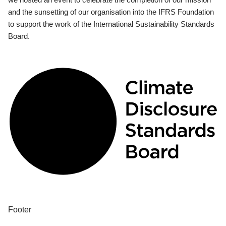
and the sunsetting of our organisation into the IFRS Foundation
to support the work of the International Sustainability Standards
Board.
Footer