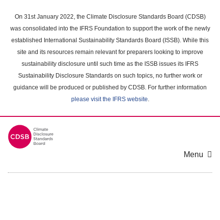
Skip
to
On 31st January 2022, the Climate Disclosure Standards Board (CDSB)
main
was consolidated into the IFRS Foundation to support the work of the newly
content
established International Sustainability Standards Board (ISSB). While this
area
site and its resources remain relevant for preparers looking to improve
sustainability disclosure until such time as the ISSB issues its IFRS
Sustainability Disclosure Standards on such topics, no further work or
guidance will be produced or published by CDSB. For further information
please visit the IFRS website
.
Menu