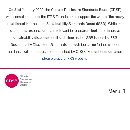
Skip
to
On 31st January 2022, the Climate Disclosure Standards Board (CDSB)
main
was consolidated into the IFRS Foundation to support the work of the newly
content
established International Sustainability Standards Board (ISSB). While this
area
site and its resources remain relevant for preparers looking to improve
sustainability disclosure until such time as the ISSB issues its IFRS
Sustainability Disclosure Standards on such topics, no further work or
guidance will be produced or published by CDSB. For further information
please visit the IFRS website
.
Menu