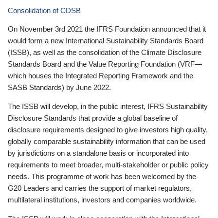
Consolidation of CDSB
On November 3rd 2021 the IFRS Foundation announced that it
would form a new International Sustainability Standards Board
(ISSB), as well as the consolidation of the Climate Disclosure
Standards Board and the Value Reporting Foundation (VRF—
which houses the Integrated Reporting Framework and the
SASB Standards) by June 2022.
The ISSB will develop, in the public interest, IFRS Sustainability
Disclosure Standards that provide a global baseline of
disclosure requirements designed to give investors high quality,
globally comparable sustainability information that can be used
by jurisdictions on a standalone basis or incorporated into
requirements to meet broader, multi-stakeholder or public policy
needs. This programme of work has been welcomed by the
G20 Leaders and carries the support of market regulators,
multilateral institutions, investors and companies worldwide.