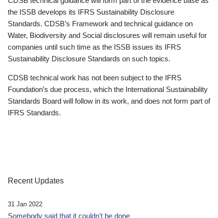
CDSB technical guidance will form part of the evidence base as
the ISSB develops its IFRS Sustainability Disclosure
Standards. CDSB’s Framework and technical guidance on
Water, Biodiversity and Social disclosures will remain useful for
companies until such time as the ISSB issues its IFRS
Sustainability Disclosure Standards on such topics.
CDSB technical work has not been subject to the IFRS
Foundation’s due process, which the International Sustainability
Standards Board will follow in its work, and does not form part of
IFRS Standards.
Recent Updates
31 Jan 2022
Somebody said that it couldn’t be done