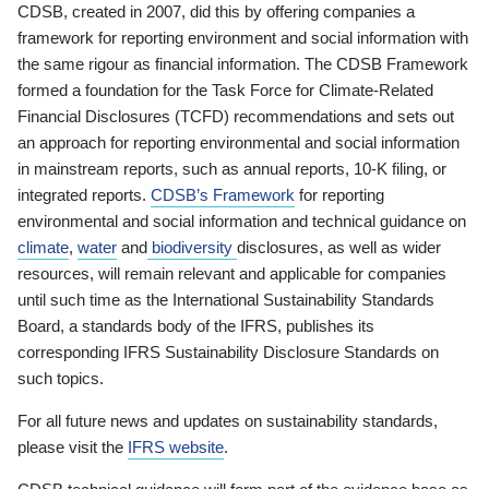
CDSB, created in 2007, did this by offering companies a
framework for reporting environment and social information with
the same rigour as financial information. The CDSB Framework
formed a foundation for the Task Force for Climate-Related
Financial Disclosures (TCFD) recommendations and sets out
an approach for reporting environmental and social information
in mainstream reports, such as annual reports, 10-K filing, or
integrated reports.
CDSB’s Framework
for reporting
environmental and social information and technical guidance on
climate
,
water
and
biodiversity
disclosures, as well as wider
resources, will remain relevant and applicable for companies
until such time as the International Sustainability Standards
Board, a standards body of the IFRS, publishes its
corresponding IFRS Sustainability Disclosure Standards on
such topics.
For all future news and updates on sustainability standards,
please visit the
IFRS website
.