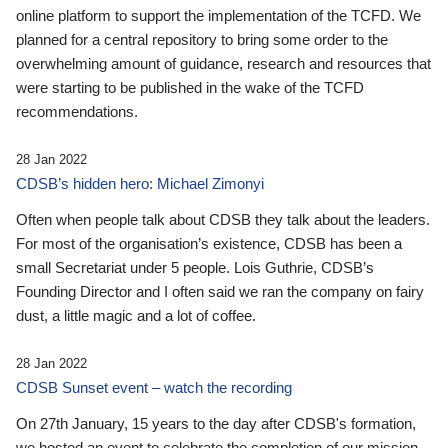
online platform to support the implementation of the TCFD. We
planned for a central repository to bring some order to the
overwhelming amount of guidance, research and resources that
were starting to be published in the wake of the TCFD
recommendations.
28 Jan 2022
CDSB’s hidden hero: Michael Zimonyi
Often when people talk about CDSB they talk about the leaders.
For most of the organisation’s existence, CDSB has been a
small Secretariat under 5 people. Lois Guthrie, CDSB’s
Founding Director and I often said we ran the company on fairy
dust, a little magic and a lot of coffee.
28 Jan 2022
CDSB Sunset event – watch the recording
On 27th January, 15 years to the day after CDSB's formation,
we hosted an event to celebrate the completion of our mission