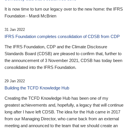
It is now time to turn our legacy over to the new home: the IFRS
Foundation - Mardi McBrien
31 Jan 2022
IFRS Foundation completes consolidation of CDSB from CDP
The IFRS Foundation, CDP and the Climate Disclosure
Standards Board (CDSB) are pleased to confirm that, further to
the announcement of 3 November 2021, CDSB has today been
consolidated into the IFRS Foundation.
29 Jan 2022
Building the TCFD Knowledge Hub
Creating the TCFD Knowledge Hub has been one of my
greatest achievements and, hopefully, a legacy that will continue
long after I have left CDSB. The idea for the Hub came in 2017
from our Managing Director, who came back from an external
meeting and announced to the team that we should create an