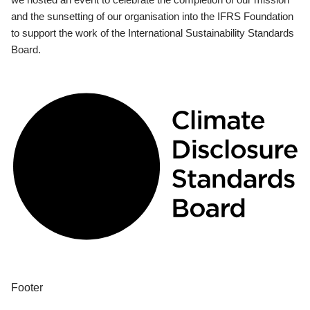
and the sunsetting of our organisation into the IFRS Foundation
to support the work of the International Sustainability Standards
Board.
Footer