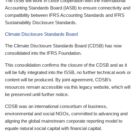
The ISSB will work in close cooperation with the International
Accounting Standards Board (IASB) to ensure connectivity and
compatibility between IFRS Accounting Standards and IFRS
Sustainability Disclosure Standards.
Climate Disclosure Standards Board
The Climate Disclosure Standards Board (CDSB) has now
consolidated into the IFRS Foundation.
This consolidation confirms the closure of the CDSB and as it
will be fully integrated into the ISSB, no further technical work or
content will be produced. By joint agreement, CDSB’s
resources remain accessible via this legacy website, which will
be preserved until further notice.
CDSB was an international consortium of business,
environmental and social NGOs, committed to advancing and
aligning the global mainstream corporate reporting model to
equate natural social capital with financial capital.