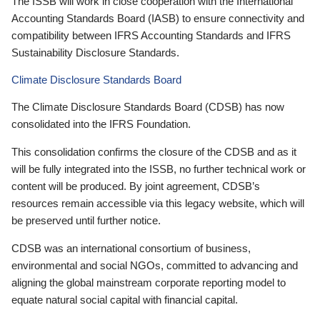
The ISSB will work in close cooperation with the International
Accounting Standards Board (IASB) to ensure connectivity and
compatibility between IFRS Accounting Standards and IFRS
Sustainability Disclosure Standards.
Climate Disclosure Standards Board
The Climate Disclosure Standards Board (CDSB) has now
consolidated into the IFRS Foundation.
This consolidation confirms the closure of the CDSB and as it
will be fully integrated into the ISSB, no further technical work or
content will be produced. By joint agreement, CDSB’s
resources remain accessible via this legacy website, which will
be preserved until further notice.
CDSB was an international consortium of business,
environmental and social NGOs, committed to advancing and
aligning the global mainstream corporate reporting model to
equate natural social capital with financial capital.