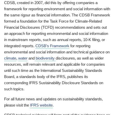
CDSB, created in 2007, did this by offering companies a
framework for reporting environment and social information with
the same rigour as financial information. The CDSB Framework
formed a foundation for the Task Force for Climate-Related
Financial Disclosures (TCFD) recommendations and sets out
an approach for reporting environmental and social information
in mainstream reports, such as annual reports, 10-K filing, or
integrated reports.
CDSB’s Framework
for reporting
environmental and social information and technical guidance on
climate
,
water
and
biodiversity
disclosures, as well as wider
resources, will remain relevant and applicable for companies
until such time as the International Sustainability Standards
Board, a standards body of the IFRS, publishes its
corresponding IFRS Sustainability Disclosure Standards on
such topics.
For all future news and updates on sustainability standards,
please visit the
IFRS website
.