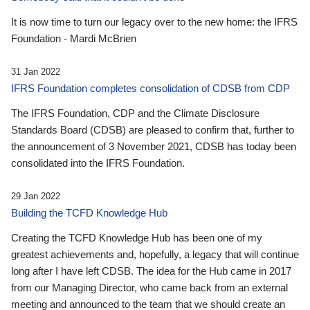
It is now time to turn our legacy over to the new home: the IFRS
Foundation - Mardi McBrien
31 Jan 2022
IFRS Foundation completes consolidation of CDSB from CDP
The IFRS Foundation, CDP and the Climate Disclosure
Standards Board (CDSB) are pleased to confirm that, further to
the announcement of 3 November 2021, CDSB has today been
consolidated into the IFRS Foundation.
29 Jan 2022
Building the TCFD Knowledge Hub
Creating the TCFD Knowledge Hub has been one of my
greatest achievements and, hopefully, a legacy that will continue
long after I have left CDSB. The idea for the Hub came in 2017
from our Managing Director, who came back from an external
meeting and announced to the team that we should create an