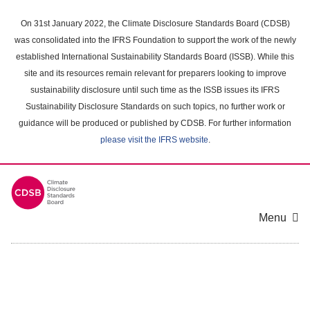
Skip
to
On 31st January 2022, the Climate Disclosure Standards Board (CDSB)
main
was consolidated into the IFRS Foundation to support the work of the newly
content
established International Sustainability Standards Board (ISSB). While this
area
site and its resources remain relevant for preparers looking to improve
sustainability disclosure until such time as the ISSB issues its IFRS
Sustainability Disclosure Standards on such topics, no further work or
guidance will be produced or published by CDSB. For further information
please visit the IFRS website
.
Menu