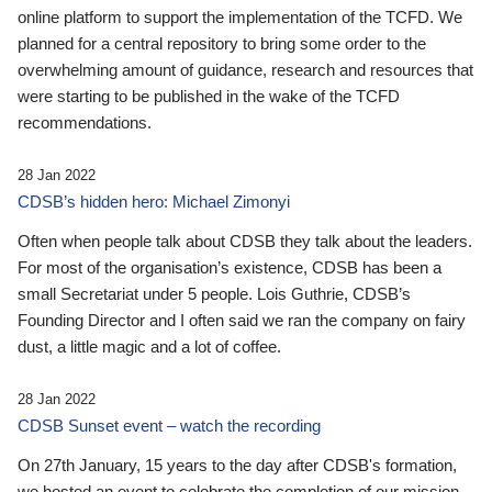
online platform to support the implementation of the TCFD. We
planned for a central repository to bring some order to the
overwhelming amount of guidance, research and resources that
were starting to be published in the wake of the TCFD
recommendations.
28 Jan 2022
CDSB’s hidden hero: Michael Zimonyi
Often when people talk about CDSB they talk about the leaders.
For most of the organisation’s existence, CDSB has been a
small Secretariat under 5 people. Lois Guthrie, CDSB’s
Founding Director and I often said we ran the company on fairy
dust, a little magic and a lot of coffee.
28 Jan 2022
CDSB Sunset event – watch the recording
On 27th January, 15 years to the day after CDSB's formation,
we hosted an event to celebrate the completion of our mission