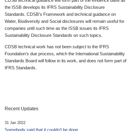
CDSB technical guidance will form part of the evidence base as
the ISSB develops its IFRS Sustainability Disclosure
Standards. CDSB’s Framework and technical guidance on
Water, Biodiversity and Social disclosures will remain useful for
companies until such time as the ISSB issues its IFRS
Sustainability Disclosure Standards on such topics.
CDSB technical work has not been subject to the IFRS
Foundation’s due process, which the International Sustainability
Standards Board will follow in its work, and does not form part of
IFRS Standards.
Recent Updates
31 Jan 2022
Somebody said that it couldn’t be done