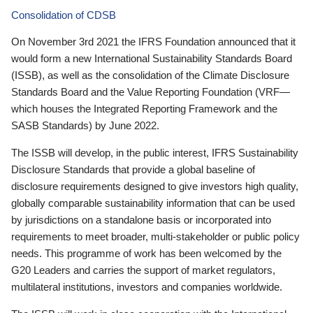
Consolidation of CDSB
On November 3rd 2021 the IFRS Foundation announced that it
would form a new International Sustainability Standards Board
(ISSB), as well as the consolidation of the Climate Disclosure
Standards Board and the Value Reporting Foundation (VRF—
which houses the Integrated Reporting Framework and the
SASB Standards) by June 2022.
The ISSB will develop, in the public interest, IFRS Sustainability
Disclosure Standards that provide a global baseline of
disclosure requirements designed to give investors high quality,
globally comparable sustainability information that can be used
by jurisdictions on a standalone basis or incorporated into
requirements to meet broader, multi-stakeholder or public policy
needs. This programme of work has been welcomed by the
G20 Leaders and carries the support of market regulators,
multilateral institutions, investors and companies worldwide.