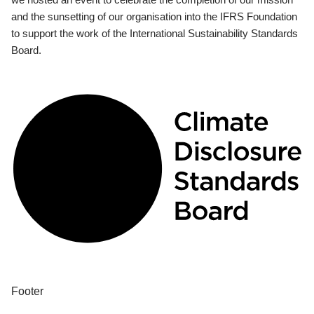
and the sunsetting of our organisation into the IFRS Foundation
to support the work of the International Sustainability Standards
Board.
Footer