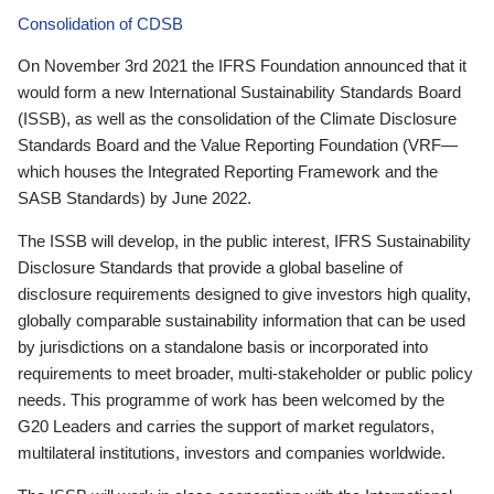
Consolidation of CDSB
On November 3rd 2021 the IFRS Foundation announced that it
would form a new International Sustainability Standards Board
(ISSB), as well as the consolidation of the Climate Disclosure
Standards Board and the Value Reporting Foundation (VRF—
which houses the Integrated Reporting Framework and the
SASB Standards) by June 2022.
The ISSB will develop, in the public interest, IFRS Sustainability
Disclosure Standards that provide a global baseline of
disclosure requirements designed to give investors high quality,
globally comparable sustainability information that can be used
by jurisdictions on a standalone basis or incorporated into
requirements to meet broader, multi-stakeholder or public policy
needs. This programme of work has been welcomed by the
G20 Leaders and carries the support of market regulators,
multilateral institutions, investors and companies worldwide.