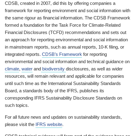
CDSB, created in 2007, did this by offering companies a
framework for reporting environment and social information with
the same rigour as financial information. The CDSB Framework
formed a foundation for the Task Force for Climate-Related
Financial Disclosures (TCFD) recommendations and sets out
an approach for reporting environmental and social information
in mainstream reports, such as annual reports, 10-K filing, or
integrated reports.
CDSB’s Framework
for reporting
environmental and social information and technical guidance on
climate
,
water
and
biodiversity
disclosures, as well as wider
resources, will remain relevant and applicable for companies
until such time as the International Sustainability Standards
Board, a standards body of the IFRS, publishes its
corresponding IFRS Sustainability Disclosure Standards on
such topics.
For all future news and updates on sustainability standards,
please visit the
IFRS website
.