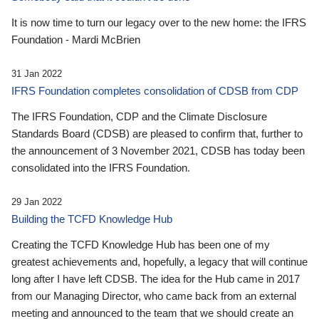
It is now time to turn our legacy over to the new home: the IFRS
Foundation - Mardi McBrien
31 Jan 2022
IFRS Foundation completes consolidation of CDSB from CDP
The IFRS Foundation, CDP and the Climate Disclosure
Standards Board (CDSB) are pleased to confirm that, further to
the announcement of 3 November 2021, CDSB has today been
consolidated into the IFRS Foundation.
29 Jan 2022
Building the TCFD Knowledge Hub
Creating the TCFD Knowledge Hub has been one of my
greatest achievements and, hopefully, a legacy that will continue
long after I have left CDSB. The idea for the Hub came in 2017
from our Managing Director, who came back from an external
meeting and announced to the team that we should create an