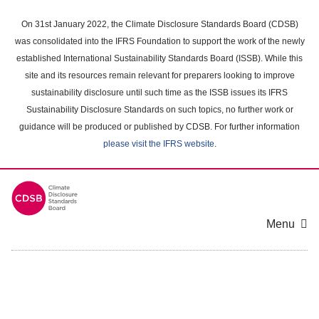
Skip
to
On 31st January 2022, the Climate Disclosure Standards Board (CDSB)
main
was consolidated into the IFRS Foundation to support the work of the newly
content
established International Sustainability Standards Board (ISSB). While this
area
site and its resources remain relevant for preparers looking to improve
sustainability disclosure until such time as the ISSB issues its IFRS
Sustainability Disclosure Standards on such topics, no further work or
guidance will be produced or published by CDSB. For further information
please visit the IFRS website
.
Menu