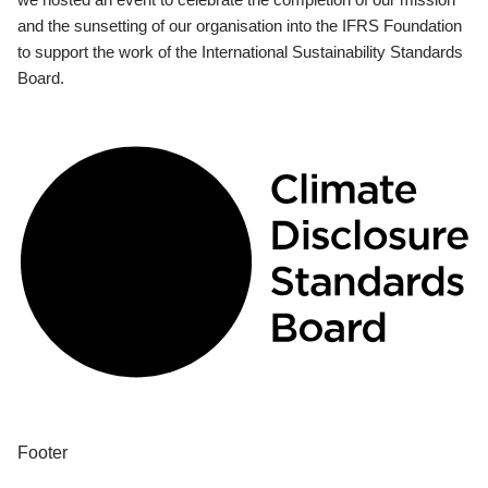
and the sunsetting of our organisation into the IFRS Foundation
to support the work of the International Sustainability Standards
Board.
Footer