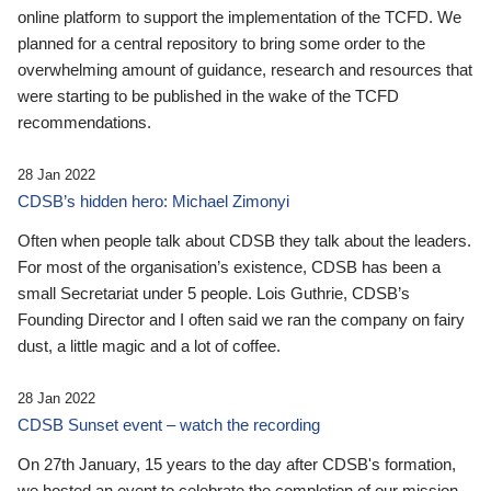
online platform to support the implementation of the TCFD. We
planned for a central repository to bring some order to the
overwhelming amount of guidance, research and resources that
were starting to be published in the wake of the TCFD
recommendations.
28 Jan 2022
CDSB’s hidden hero: Michael Zimonyi
Often when people talk about CDSB they talk about the leaders.
For most of the organisation’s existence, CDSB has been a
small Secretariat under 5 people. Lois Guthrie, CDSB’s
Founding Director and I often said we ran the company on fairy
dust, a little magic and a lot of coffee.
28 Jan 2022
CDSB Sunset event – watch the recording
On 27th January, 15 years to the day after CDSB's formation,
we hosted an event to celebrate the completion of our mission