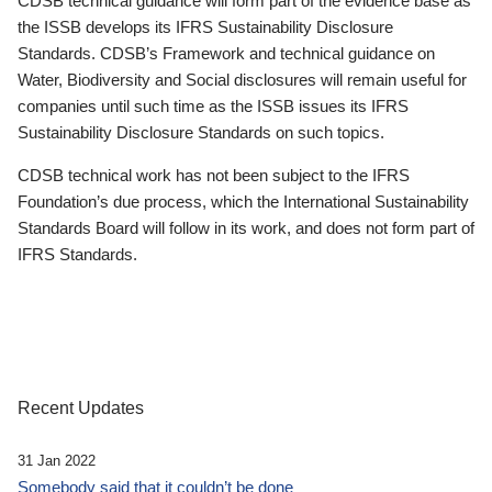
CDSB technical guidance will form part of the evidence base as
the ISSB develops its IFRS Sustainability Disclosure
Standards. CDSB’s Framework and technical guidance on
Water, Biodiversity and Social disclosures will remain useful for
companies until such time as the ISSB issues its IFRS
Sustainability Disclosure Standards on such topics.
CDSB technical work has not been subject to the IFRS
Foundation’s due process, which the International Sustainability
Standards Board will follow in its work, and does not form part of
IFRS Standards.
Recent Updates
31 Jan 2022
Somebody said that it couldn’t be done