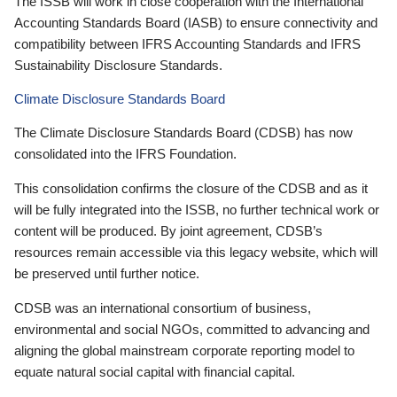
The ISSB will work in close cooperation with the International
Accounting Standards Board (IASB) to ensure connectivity and
compatibility between IFRS Accounting Standards and IFRS
Sustainability Disclosure Standards.
Climate Disclosure Standards Board
The Climate Disclosure Standards Board (CDSB) has now
consolidated into the IFRS Foundation.
This consolidation confirms the closure of the CDSB and as it
will be fully integrated into the ISSB, no further technical work or
content will be produced. By joint agreement, CDSB’s
resources remain accessible via this legacy website, which will
be preserved until further notice.
CDSB was an international consortium of business,
environmental and social NGOs, committed to advancing and
aligning the global mainstream corporate reporting model to
equate natural social capital with financial capital.