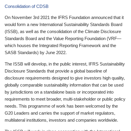
Consolidation of CDSB
On November 3rd 2021 the IFRS Foundation announced that it
would form a new International Sustainability Standards Board
(ISSB), as well as the consolidation of the Climate Disclosure
Standards Board and the Value Reporting Foundation (VRF—
which houses the Integrated Reporting Framework and the
SASB Standards) by June 2022.
The ISSB will develop, in the public interest, IFRS Sustainability
Disclosure Standards that provide a global baseline of
disclosure requirements designed to give investors high quality,
globally comparable sustainability information that can be used
by jurisdictions on a standalone basis or incorporated into
requirements to meet broader, multi-stakeholder or public policy
needs. This programme of work has been welcomed by the
G20 Leaders and carries the support of market regulators,
multilateral institutions, investors and companies worldwide.