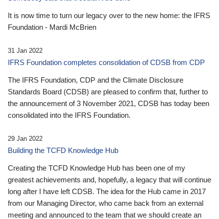
It is now time to turn our legacy over to the new home: the IFRS
Foundation - Mardi McBrien
31 Jan 2022
IFRS Foundation completes consolidation of CDSB from CDP
The IFRS Foundation, CDP and the Climate Disclosure
Standards Board (CDSB) are pleased to confirm that, further to
the announcement of 3 November 2021, CDSB has today been
consolidated into the IFRS Foundation.
29 Jan 2022
Building the TCFD Knowledge Hub
Creating the TCFD Knowledge Hub has been one of my
greatest achievements and, hopefully, a legacy that will continue
long after I have left CDSB. The idea for the Hub came in 2017
from our Managing Director, who came back from an external
meeting and announced to the team that we should create an