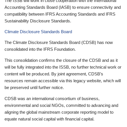
The ISSB will work in close cooperation with the International
Accounting Standards Board (IASB) to ensure connectivity and
compatibility between IFRS Accounting Standards and IFRS
Sustainability Disclosure Standards.
Climate Disclosure Standards Board
The Climate Disclosure Standards Board (CDSB) has now
consolidated into the IFRS Foundation.
This consolidation confirms the closure of the CDSB and as it
will be fully integrated into the ISSB, no further technical work or
content will be produced. By joint agreement, CDSB’s
resources remain accessible via this legacy website, which will
be preserved until further notice.
CDSB was an international consortium of business,
environmental and social NGOs, committed to advancing and
aligning the global mainstream corporate reporting model to
equate natural social capital with financial capital.