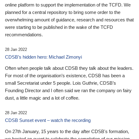
online platform to support the implementation of the TCFD. We
planned for a central repository to bring some order to the
overwhelming amount of guidance, research and resources that
were starting to be published in the wake of the TCFD
recommendations.
28 Jan 2022
CDSB’s hidden hero: Michael Zimonyi
Often when people talk about CDSB they talk about the leaders.
For most of the organisation’s existence, CDSB has been a
small Secretariat under 5 people. Lois Guthrie, CDSB’s
Founding Director and I often said we ran the company on fairy
dust, a little magic and a lot of coffee.
28 Jan 2022
CDSB Sunset event – watch the recording
On 27th January, 15 years to the day after CDSB's formation,
we hosted an event to celebrate the completion of our mission