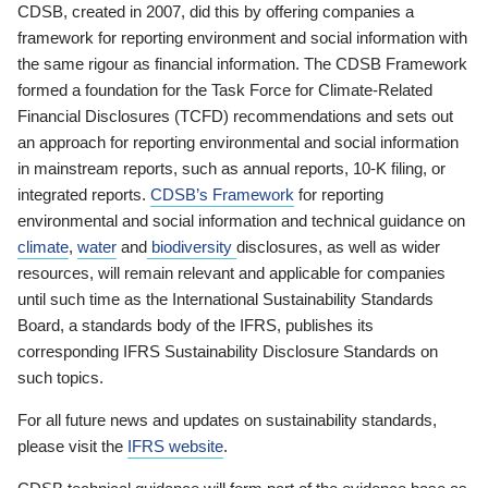
CDSB, created in 2007, did this by offering companies a
framework for reporting environment and social information with
the same rigour as financial information. The CDSB Framework
formed a foundation for the Task Force for Climate-Related
Financial Disclosures (TCFD) recommendations and sets out
an approach for reporting environmental and social information
in mainstream reports, such as annual reports, 10-K filing, or
integrated reports.
CDSB’s Framework
for reporting
environmental and social information and technical guidance on
climate
,
water
and
biodiversity
disclosures, as well as wider
resources, will remain relevant and applicable for companies
until such time as the International Sustainability Standards
Board, a standards body of the IFRS, publishes its
corresponding IFRS Sustainability Disclosure Standards on
such topics.
For all future news and updates on sustainability standards,
please visit the
IFRS website
.