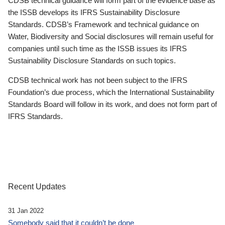
CDSB technical guidance will form part of the evidence base as
the ISSB develops its IFRS Sustainability Disclosure
Standards. CDSB’s Framework and technical guidance on
Water, Biodiversity and Social disclosures will remain useful for
companies until such time as the ISSB issues its IFRS
Sustainability Disclosure Standards on such topics.
CDSB technical work has not been subject to the IFRS
Foundation’s due process, which the International Sustainability
Standards Board will follow in its work, and does not form part of
IFRS Standards.
Recent Updates
31 Jan 2022
Somebody said that it couldn’t be done