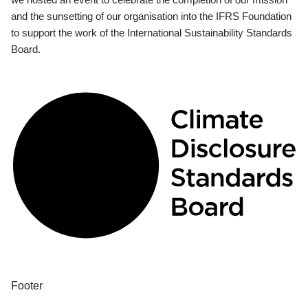
and the sunsetting of our organisation into the IFRS Foundation
to support the work of the International Sustainability Standards
Board.
Footer