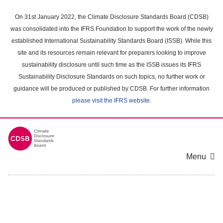
Skip
to
On 31st January 2022, the Climate Disclosure Standards Board (CDSB)
main
was consolidated into the IFRS Foundation to support the work of the newly
content
established International Sustainability Standards Board (ISSB). While this
area
site and its resources remain relevant for preparers looking to improve
sustainability disclosure until such time as the ISSB issues its IFRS
Sustainability Disclosure Standards on such topics, no further work or
guidance will be produced or published by CDSB. For further information
please visit the IFRS website
.
Menu