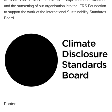
and the sunsetting of our organisation into the IFRS Foundation
to support the work of the International Sustainability Standards
Board.
Footer