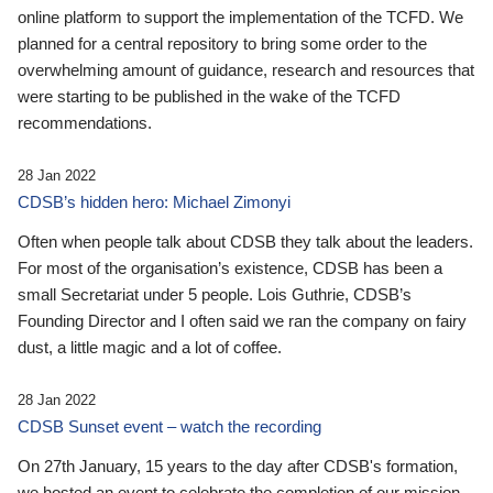
online platform to support the implementation of the TCFD. We
planned for a central repository to bring some order to the
overwhelming amount of guidance, research and resources that
were starting to be published in the wake of the TCFD
recommendations.
28 Jan 2022
CDSB’s hidden hero: Michael Zimonyi
Often when people talk about CDSB they talk about the leaders.
For most of the organisation’s existence, CDSB has been a
small Secretariat under 5 people. Lois Guthrie, CDSB’s
Founding Director and I often said we ran the company on fairy
dust, a little magic and a lot of coffee.
28 Jan 2022
CDSB Sunset event – watch the recording
On 27th January, 15 years to the day after CDSB's formation,
we hosted an event to celebrate the completion of our mission