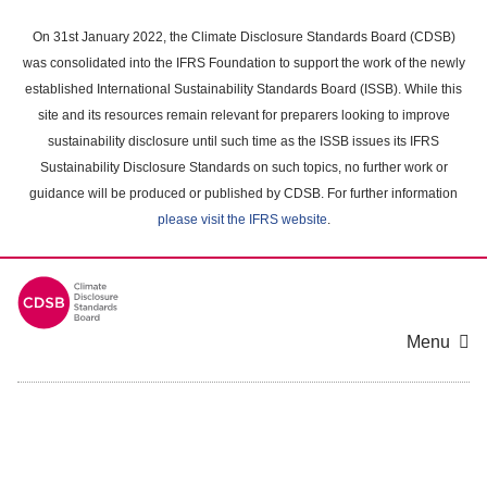
Skip
to
On 31st January 2022, the Climate Disclosure Standards Board (CDSB)
main
was consolidated into the IFRS Foundation to support the work of the newly
content
established International Sustainability Standards Board (ISSB). While this
area
site and its resources remain relevant for preparers looking to improve
sustainability disclosure until such time as the ISSB issues its IFRS
Sustainability Disclosure Standards on such topics, no further work or
guidance will be produced or published by CDSB. For further information
please visit the IFRS website
.
Menu