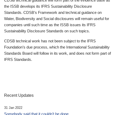
CDSB technical guidance will form part of the evidence base as
the ISSB develops its IFRS Sustainability Disclosure
Standards. CDSB’s Framework and technical guidance on
Water, Biodiversity and Social disclosures will remain useful for
companies until such time as the ISSB issues its IFRS
Sustainability Disclosure Standards on such topics.
CDSB technical work has not been subject to the IFRS
Foundation’s due process, which the International Sustainability
Standards Board will follow in its work, and does not form part of
IFRS Standards.
Recent Updates
31 Jan 2022
Somebody said that it couldn’t be done