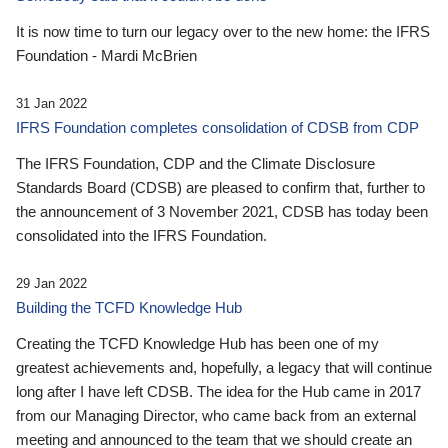
It is now time to turn our legacy over to the new home: the IFRS
Foundation - Mardi McBrien
31 Jan 2022
IFRS Foundation completes consolidation of CDSB from CDP
The IFRS Foundation, CDP and the Climate Disclosure
Standards Board (CDSB) are pleased to confirm that, further to
the announcement of 3 November 2021, CDSB has today been
consolidated into the IFRS Foundation.
29 Jan 2022
Building the TCFD Knowledge Hub
Creating the TCFD Knowledge Hub has been one of my
greatest achievements and, hopefully, a legacy that will continue
long after I have left CDSB. The idea for the Hub came in 2017
from our Managing Director, who came back from an external
meeting and announced to the team that we should create an