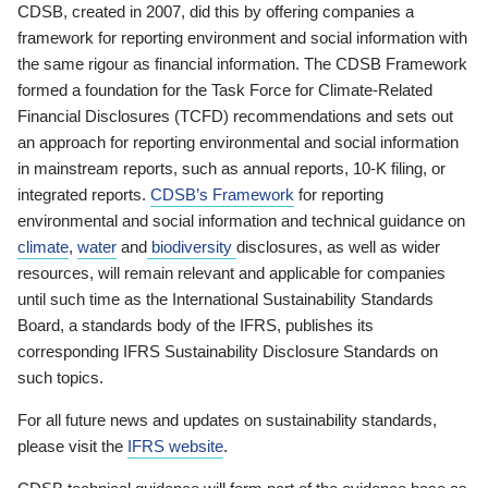
CDSB, created in 2007, did this by offering companies a
framework for reporting environment and social information with
the same rigour as financial information. The CDSB Framework
formed a foundation for the Task Force for Climate-Related
Financial Disclosures (TCFD) recommendations and sets out
an approach for reporting environmental and social information
in mainstream reports, such as annual reports, 10-K filing, or
integrated reports.
CDSB’s Framework
for reporting
environmental and social information and technical guidance on
climate
,
water
and
biodiversity
disclosures, as well as wider
resources, will remain relevant and applicable for companies
until such time as the International Sustainability Standards
Board, a standards body of the IFRS, publishes its
corresponding IFRS Sustainability Disclosure Standards on
such topics.
For all future news and updates on sustainability standards,
please visit the
IFRS website
.