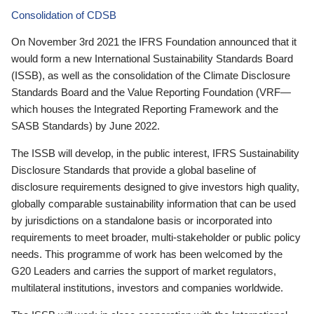
Consolidation of CDSB
On November 3rd 2021 the IFRS Foundation announced that it
would form a new International Sustainability Standards Board
(ISSB), as well as the consolidation of the Climate Disclosure
Standards Board and the Value Reporting Foundation (VRF—
which houses the Integrated Reporting Framework and the
SASB Standards) by June 2022.
The ISSB will develop, in the public interest, IFRS Sustainability
Disclosure Standards that provide a global baseline of
disclosure requirements designed to give investors high quality,
globally comparable sustainability information that can be used
by jurisdictions on a standalone basis or incorporated into
requirements to meet broader, multi-stakeholder or public policy
needs. This programme of work has been welcomed by the
G20 Leaders and carries the support of market regulators,
multilateral institutions, investors and companies worldwide.