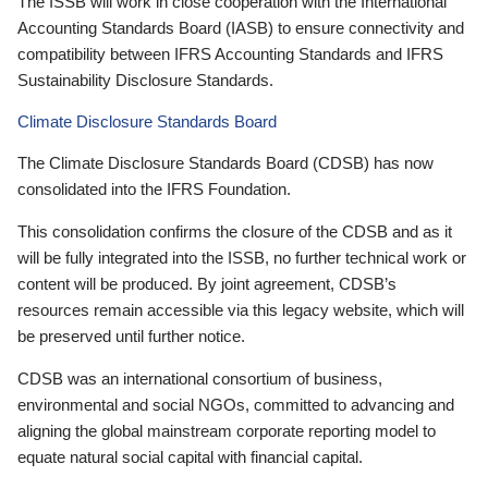
The ISSB will work in close cooperation with the International
Accounting Standards Board (IASB) to ensure connectivity and
compatibility between IFRS Accounting Standards and IFRS
Sustainability Disclosure Standards.
Climate Disclosure Standards Board
The Climate Disclosure Standards Board (CDSB) has now
consolidated into the IFRS Foundation.
This consolidation confirms the closure of the CDSB and as it
will be fully integrated into the ISSB, no further technical work or
content will be produced. By joint agreement, CDSB’s
resources remain accessible via this legacy website, which will
be preserved until further notice.
CDSB was an international consortium of business,
environmental and social NGOs, committed to advancing and
aligning the global mainstream corporate reporting model to
equate natural social capital with financial capital.