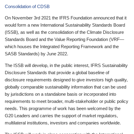
Consolidation of CDSB
On November 3rd 2021 the IFRS Foundation announced that it
would form a new International Sustainability Standards Board
(ISSB), as well as the consolidation of the Climate Disclosure
Standards Board and the Value Reporting Foundation (VRF—
which houses the Integrated Reporting Framework and the
SASB Standards) by June 2022.
The ISSB will develop, in the public interest, IFRS Sustainability
Disclosure Standards that provide a global baseline of
disclosure requirements designed to give investors high quality,
globally comparable sustainability information that can be used
by jurisdictions on a standalone basis or incorporated into
requirements to meet broader, multi-stakeholder or public policy
needs. This programme of work has been welcomed by the
G20 Leaders and carries the support of market regulators,
multilateral institutions, investors and companies worldwide.