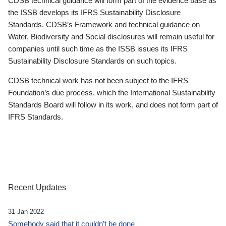
CDSB technical guidance will form part of the evidence base as
the ISSB develops its IFRS Sustainability Disclosure
Standards. CDSB’s Framework and technical guidance on
Water, Biodiversity and Social disclosures will remain useful for
companies until such time as the ISSB issues its IFRS
Sustainability Disclosure Standards on such topics.
CDSB technical work has not been subject to the IFRS
Foundation’s due process, which the International Sustainability
Standards Board will follow in its work, and does not form part of
IFRS Standards.
Recent Updates
31 Jan 2022
Somebody said that it couldn’t be done