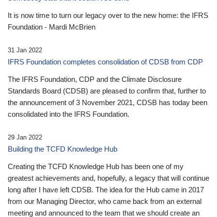
It is now time to turn our legacy over to the new home: the IFRS
Foundation - Mardi McBrien
31 Jan 2022
IFRS Foundation completes consolidation of CDSB from CDP
The IFRS Foundation, CDP and the Climate Disclosure
Standards Board (CDSB) are pleased to confirm that, further to
the announcement of 3 November 2021, CDSB has today been
consolidated into the IFRS Foundation.
29 Jan 2022
Building the TCFD Knowledge Hub
Creating the TCFD Knowledge Hub has been one of my
greatest achievements and, hopefully, a legacy that will continue
long after I have left CDSB. The idea for the Hub came in 2017
from our Managing Director, who came back from an external
meeting and announced to the team that we should create an