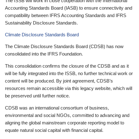
The ISSB will work in close cooperation with the International
Accounting Standards Board (IASB) to ensure connectivity and
compatibility between IFRS Accounting Standards and IFRS
Sustainability Disclosure Standards.
Climate Disclosure Standards Board
The Climate Disclosure Standards Board (CDSB) has now
consolidated into the IFRS Foundation.
This consolidation confirms the closure of the CDSB and as it
will be fully integrated into the ISSB, no further technical work or
content will be produced. By joint agreement, CDSB’s
resources remain accessible via this legacy website, which will
be preserved until further notice.
CDSB was an international consortium of business,
environmental and social NGOs, committed to advancing and
aligning the global mainstream corporate reporting model to
equate natural social capital with financial capital.