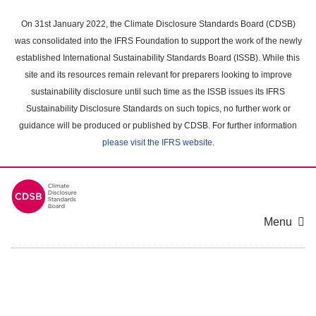
Skip
to
On 31st January 2022, the Climate Disclosure Standards Board (CDSB)
main
was consolidated into the IFRS Foundation to support the work of the newly
content
established International Sustainability Standards Board (ISSB). While this
area
site and its resources remain relevant for preparers looking to improve
sustainability disclosure until such time as the ISSB issues its IFRS
Sustainability Disclosure Standards on such topics, no further work or
guidance will be produced or published by CDSB. For further information
please visit the IFRS website
.
Menu