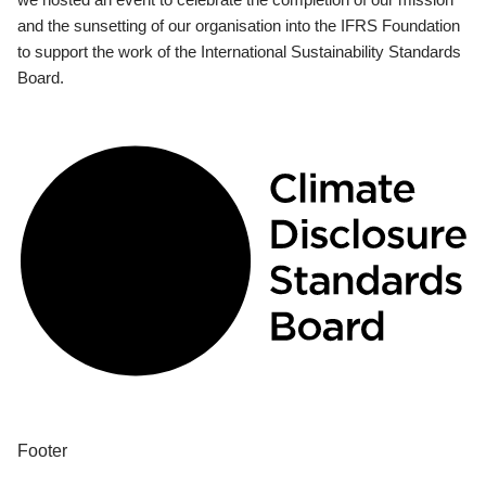
and the sunsetting of our organisation into the IFRS Foundation
to support the work of the International Sustainability Standards
Board.
Footer