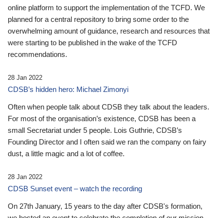
online platform to support the implementation of the TCFD. We
planned for a central repository to bring some order to the
overwhelming amount of guidance, research and resources that
were starting to be published in the wake of the TCFD
recommendations.
28 Jan 2022
CDSB’s hidden hero: Michael Zimonyi
Often when people talk about CDSB they talk about the leaders.
For most of the organisation’s existence, CDSB has been a
small Secretariat under 5 people. Lois Guthrie, CDSB’s
Founding Director and I often said we ran the company on fairy
dust, a little magic and a lot of coffee.
28 Jan 2022
CDSB Sunset event – watch the recording
On 27th January, 15 years to the day after CDSB's formation,
we hosted an event to celebrate the completion of our mission