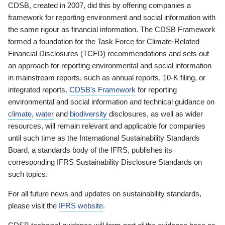
CDSB, created in 2007, did this by offering companies a
framework for reporting environment and social information with
the same rigour as financial information. The CDSB Framework
formed a foundation for the Task Force for Climate-Related
Financial Disclosures (TCFD) recommendations and sets out
an approach for reporting environmental and social information
in mainstream reports, such as annual reports, 10-K filing, or
integrated reports.
CDSB’s Framework
for reporting
environmental and social information and technical guidance on
climate
,
water
and
biodiversity
disclosures, as well as wider
resources, will remain relevant and applicable for companies
until such time as the International Sustainability Standards
Board, a standards body of the IFRS, publishes its
corresponding IFRS Sustainability Disclosure Standards on
such topics.
For all future news and updates on sustainability standards,
please visit the
IFRS website
.