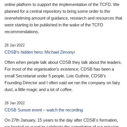
online platform to support the implementation of the TCFD. We
planned for a central repository to bring some order to the
overwhelming amount of guidance, research and resources that
were starting to be published in the wake of the TCFD
recommendations.
28 Jan 2022
CDSB’s hidden hero: Michael Zimonyi
Often when people talk about CDSB they talk about the leaders.
For most of the organisation’s existence, CDSB has been a
small Secretariat under 5 people. Lois Guthrie, CDSB’s
Founding Director and I often said we ran the company on fairy
dust, a little magic and a lot of coffee.
28 Jan 2022
CDSB Sunset event – watch the recording
On 27th January, 15 years to the day after CDSB's formation,
we hosted an event to celebrate the completion of our mission