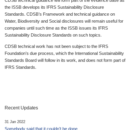
CDSB technical guidance will form part of the evidence base as
the ISSB develops its IFRS Sustainability Disclosure
Standards. CDSB’s Framework and technical guidance on
Water, Biodiversity and Social disclosures will remain useful for
companies until such time as the ISSB issues its IFRS
Sustainability Disclosure Standards on such topics.
CDSB technical work has not been subject to the IFRS
Foundation’s due process, which the International Sustainability
Standards Board will follow in its work, and does not form part of
IFRS Standards.
Recent Updates
31 Jan 2022
Somebody said that it couldn’t be done