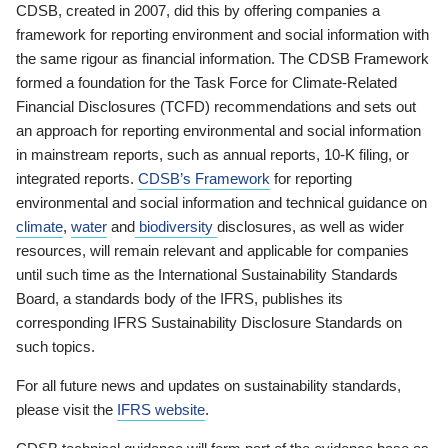
CDSB, created in 2007, did this by offering companies a
framework for reporting environment and social information with
the same rigour as financial information. The CDSB Framework
formed a foundation for the Task Force for Climate-Related
Financial Disclosures (TCFD) recommendations and sets out
an approach for reporting environmental and social information
in mainstream reports, such as annual reports, 10-K filing, or
integrated reports.
CDSB’s Framework
for reporting
environmental and social information and technical guidance on
climate
,
water
and
biodiversity
disclosures, as well as wider
resources, will remain relevant and applicable for companies
until such time as the International Sustainability Standards
Board, a standards body of the IFRS, publishes its
corresponding IFRS Sustainability Disclosure Standards on
such topics.
For all future news and updates on sustainability standards,
please visit the
IFRS website
.