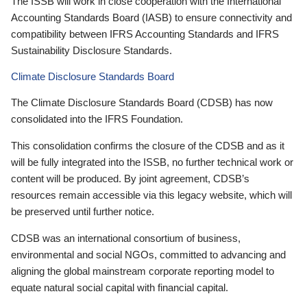
The ISSB will work in close cooperation with the International
Accounting Standards Board (IASB) to ensure connectivity and
compatibility between IFRS Accounting Standards and IFRS
Sustainability Disclosure Standards.
Climate Disclosure Standards Board
The Climate Disclosure Standards Board (CDSB) has now
consolidated into the IFRS Foundation.
This consolidation confirms the closure of the CDSB and as it
will be fully integrated into the ISSB, no further technical work or
content will be produced. By joint agreement, CDSB’s
resources remain accessible via this legacy website, which will
be preserved until further notice.
CDSB was an international consortium of business,
environmental and social NGOs, committed to advancing and
aligning the global mainstream corporate reporting model to
equate natural social capital with financial capital.