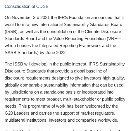
Consolidation of CDSB
On November 3rd 2021 the IFRS Foundation announced that it
would form a new International Sustainability Standards Board
(ISSB), as well as the consolidation of the Climate Disclosure
Standards Board and the Value Reporting Foundation (VRF—
which houses the Integrated Reporting Framework and the
SASB Standards) by June 2022.
The ISSB will develop, in the public interest, IFRS Sustainability
Disclosure Standards that provide a global baseline of
disclosure requirements designed to give investors high quality,
globally comparable sustainability information that can be used
by jurisdictions on a standalone basis or incorporated into
requirements to meet broader, multi-stakeholder or public policy
needs. This programme of work has been welcomed by the
G20 Leaders and carries the support of market regulators,
multilateral institutions, investors and companies worldwide.