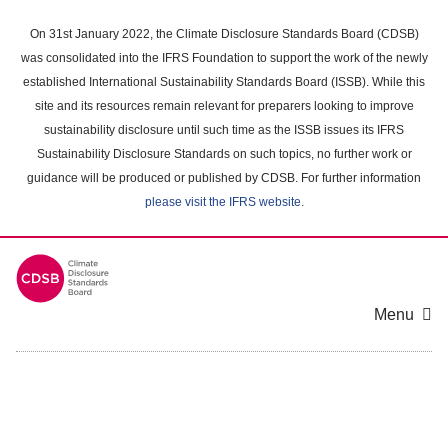
Skip
to
On 31st January 2022, the Climate Disclosure Standards Board (CDSB)
main
was consolidated into the IFRS Foundation to support the work of the newly
content
established International Sustainability Standards Board (ISSB). While this
area
site and its resources remain relevant for preparers looking to improve
sustainability disclosure until such time as the ISSB issues its IFRS
Sustainability Disclosure Standards on such topics, no further work or
guidance will be produced or published by CDSB. For further information
please visit the IFRS website
.
Menu