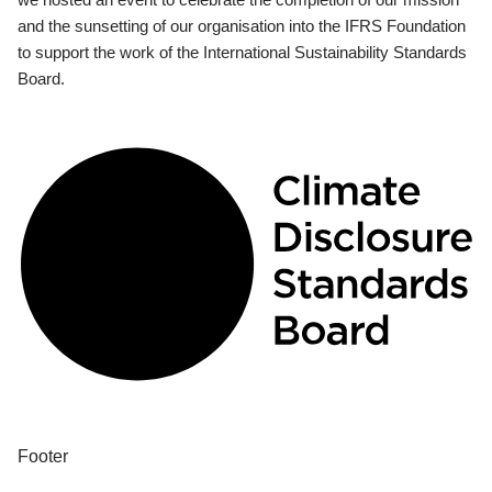
and the sunsetting of our organisation into the IFRS Foundation
to support the work of the International Sustainability Standards
Board.
Footer