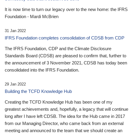
It is now time to turn our legacy over to the new home: the IFRS
Foundation - Mardi McBrien
31 Jan 2022
IFRS Foundation completes consolidation of CDSB from CDP
The IFRS Foundation, CDP and the Climate Disclosure
Standards Board (CDSB) are pleased to confirm that, further to
the announcement of 3 November 2021, CDSB has today been
consolidated into the IFRS Foundation.
29 Jan 2022
Building the TCFD Knowledge Hub
Creating the TCFD Knowledge Hub has been one of my
greatest achievements and, hopefully, a legacy that will continue
long after I have left CDSB. The idea for the Hub came in 2017
from our Managing Director, who came back from an external
meeting and announced to the team that we should create an