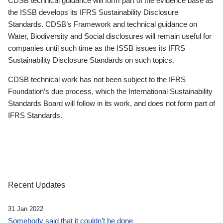
CDSB technical guidance will form part of the evidence base as
the ISSB develops its IFRS Sustainability Disclosure
Standards. CDSB’s Framework and technical guidance on
Water, Biodiversity and Social disclosures will remain useful for
companies until such time as the ISSB issues its IFRS
Sustainability Disclosure Standards on such topics.
CDSB technical work has not been subject to the IFRS
Foundation’s due process, which the International Sustainability
Standards Board will follow in its work, and does not form part of
IFRS Standards.
Recent Updates
31 Jan 2022
Somebody said that it couldn’t be done