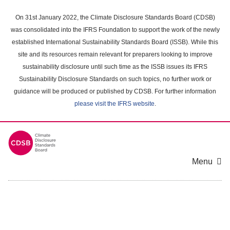
Skip
to
On 31st January 2022, the Climate Disclosure Standards Board (CDSB)
main
was consolidated into the IFRS Foundation to support the work of the newly
content
established International Sustainability Standards Board (ISSB). While this
area
site and its resources remain relevant for preparers looking to improve
sustainability disclosure until such time as the ISSB issues its IFRS
Sustainability Disclosure Standards on such topics, no further work or
guidance will be produced or published by CDSB. For further information
please visit the IFRS website
.
Menu