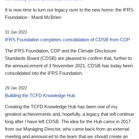
It is now time to turn our legacy over to the new home: the IFRS
Foundation - Mardi McBrien
31 Jan 2022
IFRS Foundation completes consolidation of CDSB from CDP
The IFRS Foundation, CDP and the Climate Disclosure
Standards Board (CDSB) are pleased to confirm that, further to
the announcement of 3 November 2021, CDSB has today been
consolidated into the IFRS Foundation.
29 Jan 2022
Building the TCFD Knowledge Hub
Creating the TCFD Knowledge Hub has been one of my
greatest achievements and, hopefully, a legacy that will continue
long after I have left CDSB. The idea for the Hub came in 2017
from our Managing Director, who came back from an external
meeting and announced to the team that we should create an