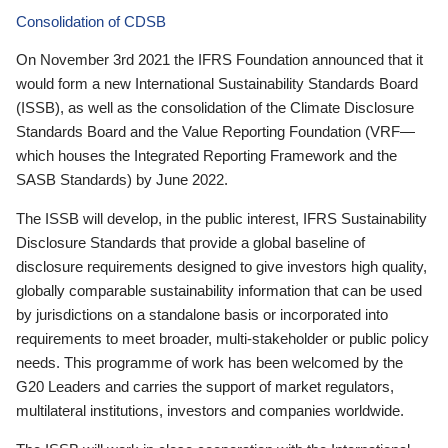
Consolidation of CDSB
On November 3rd 2021 the IFRS Foundation announced that it
would form a new International Sustainability Standards Board
(ISSB), as well as the consolidation of the Climate Disclosure
Standards Board and the Value Reporting Foundation (VRF—
which houses the Integrated Reporting Framework and the
SASB Standards) by June 2022.
The ISSB will develop, in the public interest, IFRS Sustainability
Disclosure Standards that provide a global baseline of
disclosure requirements designed to give investors high quality,
globally comparable sustainability information that can be used
by jurisdictions on a standalone basis or incorporated into
requirements to meet broader, multi-stakeholder or public policy
needs. This programme of work has been welcomed by the
G20 Leaders and carries the support of market regulators,
multilateral institutions, investors and companies worldwide.