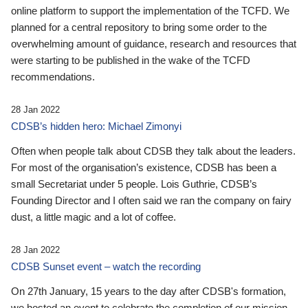
online platform to support the implementation of the TCFD. We
planned for a central repository to bring some order to the
overwhelming amount of guidance, research and resources that
were starting to be published in the wake of the TCFD
recommendations.
28 Jan 2022
CDSB’s hidden hero: Michael Zimonyi
Often when people talk about CDSB they talk about the leaders.
For most of the organisation’s existence, CDSB has been a
small Secretariat under 5 people. Lois Guthrie, CDSB’s
Founding Director and I often said we ran the company on fairy
dust, a little magic and a lot of coffee.
28 Jan 2022
CDSB Sunset event – watch the recording
On 27th January, 15 years to the day after CDSB's formation,
we hosted an event to celebrate the completion of our mission