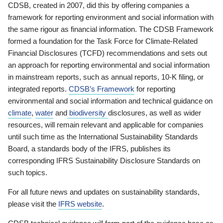
CDSB, created in 2007, did this by offering companies a
framework for reporting environment and social information with
the same rigour as financial information. The CDSB Framework
formed a foundation for the Task Force for Climate-Related
Financial Disclosures (TCFD) recommendations and sets out
an approach for reporting environmental and social information
in mainstream reports, such as annual reports, 10-K filing, or
integrated reports.
CDSB’s Framework
for reporting
environmental and social information and technical guidance on
climate
,
water
and
biodiversity
disclosures, as well as wider
resources, will remain relevant and applicable for companies
until such time as the International Sustainability Standards
Board, a standards body of the IFRS, publishes its
corresponding IFRS Sustainability Disclosure Standards on
such topics.
For all future news and updates on sustainability standards,
please visit the
IFRS website
.