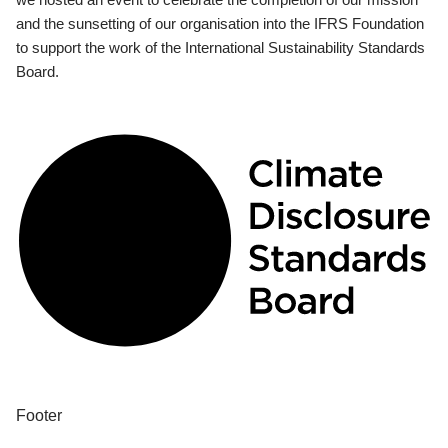
and the sunsetting of our organisation into the IFRS Foundation
to support the work of the International Sustainability Standards
Board.
Footer