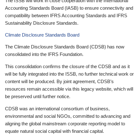
The ISSB will work in close cooperation with the International
Accounting Standards Board (IASB) to ensure connectivity and
compatibility between IFRS Accounting Standards and IFRS
Sustainability Disclosure Standards.
Climate Disclosure Standards Board
The Climate Disclosure Standards Board (CDSB) has now
consolidated into the IFRS Foundation.
This consolidation confirms the closure of the CDSB and as it
will be fully integrated into the ISSB, no further technical work or
content will be produced. By joint agreement, CDSB’s
resources remain accessible via this legacy website, which will
be preserved until further notice.
CDSB was an international consortium of business,
environmental and social NGOs, committed to advancing and
aligning the global mainstream corporate reporting model to
equate natural social capital with financial capital.