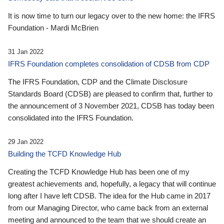
It is now time to turn our legacy over to the new home: the IFRS
Foundation - Mardi McBrien
31 Jan 2022
IFRS Foundation completes consolidation of CDSB from CDP
The IFRS Foundation, CDP and the Climate Disclosure
Standards Board (CDSB) are pleased to confirm that, further to
the announcement of 3 November 2021, CDSB has today been
consolidated into the IFRS Foundation.
29 Jan 2022
Building the TCFD Knowledge Hub
Creating the TCFD Knowledge Hub has been one of my
greatest achievements and, hopefully, a legacy that will continue
long after I have left CDSB. The idea for the Hub came in 2017
from our Managing Director, who came back from an external
meeting and announced to the team that we should create an