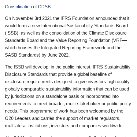
Consolidation of CDSB
On November 3rd 2021 the IFRS Foundation announced that it
would form a new International Sustainability Standards Board
(ISSB), as well as the consolidation of the Climate Disclosure
Standards Board and the Value Reporting Foundation (VRF—
which houses the Integrated Reporting Framework and the
SASB Standards) by June 2022.
The ISSB will develop, in the public interest, IFRS Sustainability
Disclosure Standards that provide a global baseline of
disclosure requirements designed to give investors high quality,
globally comparable sustainability information that can be used
by jurisdictions on a standalone basis or incorporated into
requirements to meet broader, multi-stakeholder or public policy
needs. This programme of work has been welcomed by the
G20 Leaders and carries the support of market regulators,
multilateral institutions, investors and companies worldwide.