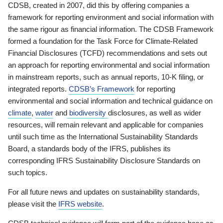
CDSB, created in 2007, did this by offering companies a
framework for reporting environment and social information with
the same rigour as financial information. The CDSB Framework
formed a foundation for the Task Force for Climate-Related
Financial Disclosures (TCFD) recommendations and sets out
an approach for reporting environmental and social information
in mainstream reports, such as annual reports, 10-K filing, or
integrated reports.
CDSB’s Framework
for reporting
environmental and social information and technical guidance on
climate
,
water
and
biodiversity
disclosures, as well as wider
resources, will remain relevant and applicable for companies
until such time as the International Sustainability Standards
Board, a standards body of the IFRS, publishes its
corresponding IFRS Sustainability Disclosure Standards on
such topics.
For all future news and updates on sustainability standards,
please visit the
IFRS website
.