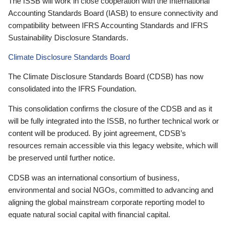
The ISSB will work in close cooperation with the International
Accounting Standards Board (IASB) to ensure connectivity and
compatibility between IFRS Accounting Standards and IFRS
Sustainability Disclosure Standards.
Climate Disclosure Standards Board
The Climate Disclosure Standards Board (CDSB) has now
consolidated into the IFRS Foundation.
This consolidation confirms the closure of the CDSB and as it
will be fully integrated into the ISSB, no further technical work or
content will be produced. By joint agreement, CDSB’s
resources remain accessible via this legacy website, which will
be preserved until further notice.
CDSB was an international consortium of business,
environmental and social NGOs, committed to advancing and
aligning the global mainstream corporate reporting model to
equate natural social capital with financial capital.