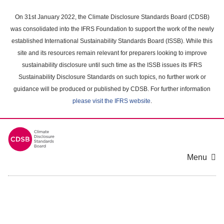
Skip
to
On 31st January 2022, the Climate Disclosure Standards Board (CDSB)
main
was consolidated into the IFRS Foundation to support the work of the newly
content
established International Sustainability Standards Board (ISSB). While this
area
site and its resources remain relevant for preparers looking to improve
sustainability disclosure until such time as the ISSB issues its IFRS
Sustainability Disclosure Standards on such topics, no further work or
guidance will be produced or published by CDSB. For further information
please visit the IFRS website
.
Menu