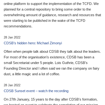
online platform to support the implementation of the TCFD. We
planned for a central repository to bring some order to the
overwhelming amount of guidance, research and resources that
were starting to be published in the wake of the TCFD
recommendations.
28 Jan 2022
CDSB’s hidden hero: Michael Zimonyi
Often when people talk about CDSB they talk about the leaders.
For most of the organisation’s existence, CDSB has been a
small Secretariat under 5 people. Lois Guthrie, CDSB’s
Founding Director and I often said we ran the company on fairy
dust, a little magic and a lot of coffee.
28 Jan 2022
CDSB Sunset event – watch the recording
On 27th January, 15 years to the day after CDSB's formation,
we hosted an event to celebrate the completion of our mission