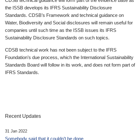
CDSB technical guidance will form part of the evidence base as
the ISSB develops its IFRS Sustainability Disclosure
Standards. CDSB’s Framework and technical guidance on
Water, Biodiversity and Social disclosures will remain useful for
companies until such time as the ISSB issues its IFRS
Sustainability Disclosure Standards on such topics.
CDSB technical work has not been subject to the IFRS
Foundation’s due process, which the International Sustainability
Standards Board will follow in its work, and does not form part of
IFRS Standards.
Recent Updates
31 Jan 2022
Somebody said that it couldn’t be done