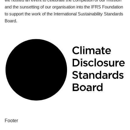
and the sunsetting of our organisation into the IFRS Foundation
to support the work of the International Sustainability Standards
Board.
Footer