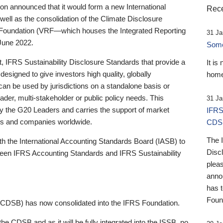
 announced that it would form a new International
Rece
well as the consolidation of the Climate Disclosure
 Foundation (VRF—which houses the Integrated Reporting
31 Ja
June 2022.
Someb
st, IFRS Sustainability Disclosure Standards that provide a
It is
designed to give investors high quality, globally
home
 can be used by jurisdictions on a standalone basis or
ader, multi-stakeholder or public policy needs. This
31 Ja
the G20 Leaders and carries the support of market
IFRS
stors and companies worldwide.
CDS
The 
th the International Accounting Standards Board (IASB) to
Disc
tween IFRS Accounting Standards and IFRS Sustainability
pleas
anno
has 
Foun
(CDSB) has now consolidated into the IFRS Foundation.
the CDSB and as it will be fully integrated into the ISSB, no