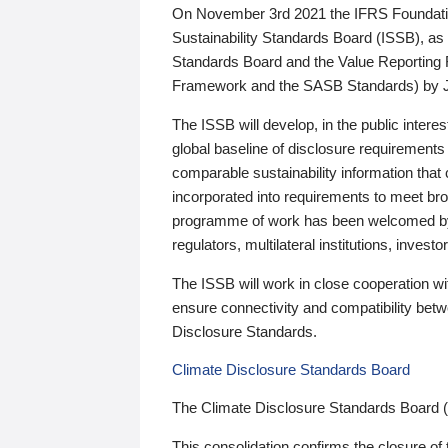
On November 3rd 2021 the IFRS Foundation
Sustainability Standards Board (ISSB), as 
Standards Board and the Value Reporting
Framework and the SASB Standards) by 
The ISSB will develop, in the public intere
global baseline of disclosure requirements 
comparable sustainability information that
incorporated into requirements to meet bro
programme of work has been welcomed by 
regulators, multilateral institutions, inve
The ISSB will work in close cooperation wi
ensure connectivity and compatibility be
Disclosure Standards.
Climate Disclosure Standards Board
The Climate Disclosure Standards Board 
This consolidation confirms the closure of 