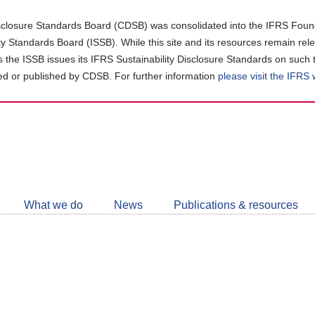
closure Standards Board (CDSB) was consolidated into the IFRS Found
ity Standards Board (ISSB). While this site and its resources remain rel
as the ISSB issues its IFRS Sustainability Disclosure Standards on such 
d or published by CDSB. For further information
please visit the IFRS
Follow
CDSB
What we do
News
Publications & resources