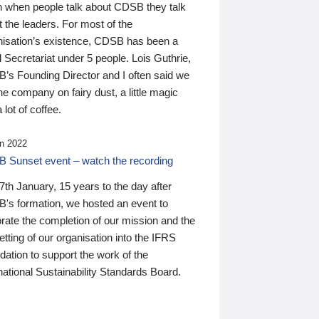
n when people talk about CDSB they talk
 the leaders. For most of the
nisation’s existence, CDSB has been a
 Secretariat under 5 people. Lois Guthrie,
’s Founding Director and I often said we
he company on fairy dust, a little magic
 lot of coffee.
n 2022
 Sunset event – watch the recording
th January, 15 years to the day after
's formation, we hosted an event to
rate the completion of our mission and the
tting of our organisation into the IFRS
ation to support the work of the
national Sustainability Standards Board.