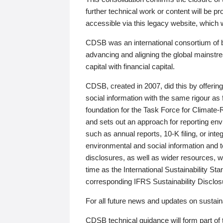
further technical work or content will be
accessible via this legacy website, which wi
CDSB was an international consortium of 
advancing and aligning the global mainstre
capital with financial capital.
CDSB, created in 2007, did this by offeri
social information with the same rigour a
foundation for the Task Force for Climat
and sets out an approach for reporting env
such as annual reports, 10-K filing, or inte
environmental and social information and 
disclosures, as well as wider resources, w
time as the International Sustainability St
corresponding IFRS Sustainability Disclo
For all future news and updates on sustaina
CDSB technical guidance will form part of