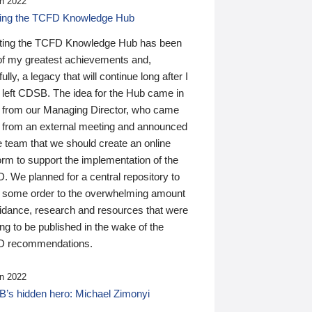
n 2022
ding the TCFD Knowledge Hub
ting the TCFD Knowledge Hub has been
of my greatest achievements and,
ully, a legacy that will continue long after I
 left CDSB. The idea for the Hub came in
 from our Managing Director, who came
 from an external meeting and announced
e team that we should create an online
orm to support the implementation of the
 We planned for a central repository to
g some order to the overwhelming amount
uidance, research and resources that were
ing to be published in the wake of the
 recommendations.
n 2022
’s hidden hero: Michael Zimonyi