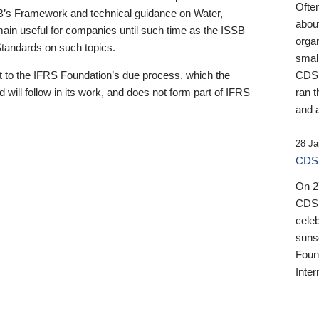
Ofte
B’s Framework and technical guidance on Water,
about
emain useful for companies until such time as the ISSB
orga
 Standards on such topics.
small
 to the IFRS Foundation’s due process, which the
CDSB
 will follow in its work, and does not form part of IFRS
ran t
and a
28 Ja
CDSB
On 27
CDSB
celeb
sunse
Found
Inter