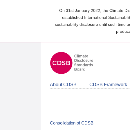
Skip
to
On 31st January 2022, the Climate Dis
main
established International Sustainabil
content
sustainability disclosure until such time 
area
produce
About CDSB
CDSB Framework
Consolidation of CDSB