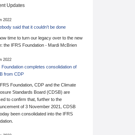
nt Updates
n 2022
ody said that it couldn’t be done
 now time to turn our legacy over to the new
: the IFRS Foundation - Mardi McBrien
n 2022
 Foundation completes consolidation of
B from CDP
IFRS Foundation, CDP and the Climate
losure Standards Board (CDSB) are
ed to confirm that, further to the
uncement of 3 November 2021, CDSB
today been consolidated into the IFRS
dation.