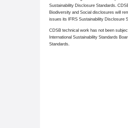
Sustainability Disclosure Standards. CDS
Biodiversity and Social disclosures will r
issues its IFRS Sustainability Disclosure
CDSB technical work has not been subject
International Sustainability Standards Board
Standards.