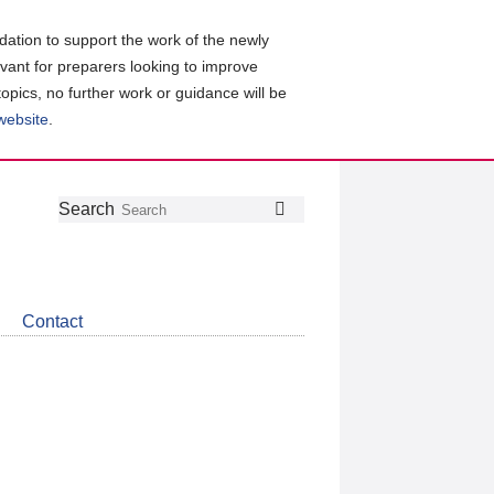
ation to support the work of the newly
evant for preparers looking to improve
topics, no further work or guidance will be
 website
.
Follow
Join
Get
Search
Search
us
our
the
on
group
latest
Twitter
on
news
LinkedIn
about
Contact
CDSB