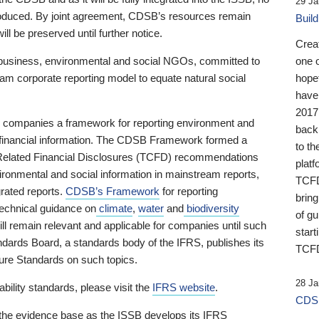
29 Ja
 produced. By joint agreement, CDSB’s resources remain
Buil
ll be preserved until further notice.
Crea
business, environmental and social NGOs, committed to
one 
am corporate reporting model to equate natural social
hopef
have
2017
ng companies a framework for reporting environment and
back
s financial information. The CDSB Framework formed a
to th
e-Related Financial Disclosures (TCFD) recommendations
platf
ironmental and social information in mainstream reports,
TCFD.
grated reports.
CDSB’s Framework
for reporting
brin
technical guidance on
climate
,
water
and
biodiversity
of g
ill remain relevant and applicable for companies until such
start
andards Board, a standards body of the IFRS, publishes its
TCFD
sure Standards on such topics.
28 Ja
bility standards, please visit the
IFRS website
.
CDSB
 the evidence base as the ISSB develops its IFRS