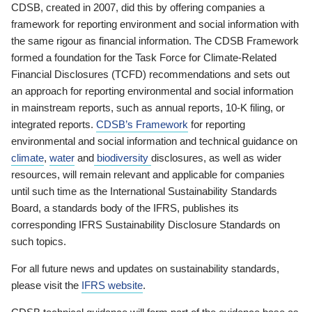
CDSB, created in 2007, did this by offering companies a
framework for reporting environment and social information with
the same rigour as financial information. The CDSB Framework
formed a foundation for the Task Force for Climate-Related
Financial Disclosures (TCFD) recommendations and sets out
an approach for reporting environmental and social information
in mainstream reports, such as annual reports, 10-K filing, or
integrated reports.
CDSB’s Framework
for reporting
environmental and social information and technical guidance on
climate
,
water
and
biodiversity
disclosures, as well as wider
resources, will remain relevant and applicable for companies
until such time as the International Sustainability Standards
Board, a standards body of the IFRS, publishes its
corresponding IFRS Sustainability Disclosure Standards on
such topics.
For all future news and updates on sustainability standards,
please visit the
IFRS website
.