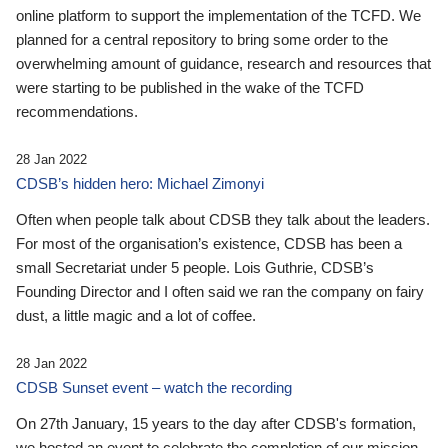
online platform to support the implementation of the TCFD. We
planned for a central repository to bring some order to the
overwhelming amount of guidance, research and resources that
were starting to be published in the wake of the TCFD
recommendations.
28 Jan 2022
CDSB’s hidden hero: Michael Zimonyi
Often when people talk about CDSB they talk about the leaders.
For most of the organisation’s existence, CDSB has been a
small Secretariat under 5 people. Lois Guthrie, CDSB’s
Founding Director and I often said we ran the company on fairy
dust, a little magic and a lot of coffee.
28 Jan 2022
CDSB Sunset event – watch the recording
On 27th January, 15 years to the day after CDSB's formation,
we hosted an event to celebrate the completion of our mission