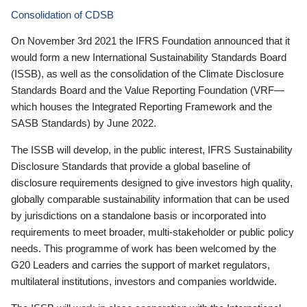
Consolidation of CDSB
On November 3rd 2021 the IFRS Foundation announced that it
would form a new International Sustainability Standards Board
(ISSB), as well as the consolidation of the Climate Disclosure
Standards Board and the Value Reporting Foundation (VRF—
which houses the Integrated Reporting Framework and the
SASB Standards) by June 2022.
The ISSB will develop, in the public interest, IFRS Sustainability
Disclosure Standards that provide a global baseline of
disclosure requirements designed to give investors high quality,
globally comparable sustainability information that can be used
by jurisdictions on a standalone basis or incorporated into
requirements to meet broader, multi-stakeholder or public policy
needs. This programme of work has been welcomed by the
G20 Leaders and carries the support of market regulators,
multilateral institutions, investors and companies worldwide.