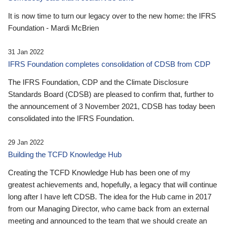
It is now time to turn our legacy over to the new home: the IFRS
Foundation - Mardi McBrien
31 Jan 2022
IFRS Foundation completes consolidation of CDSB from CDP
The IFRS Foundation, CDP and the Climate Disclosure
Standards Board (CDSB) are pleased to confirm that, further to
the announcement of 3 November 2021, CDSB has today been
consolidated into the IFRS Foundation.
29 Jan 2022
Building the TCFD Knowledge Hub
Creating the TCFD Knowledge Hub has been one of my
greatest achievements and, hopefully, a legacy that will continue
long after I have left CDSB. The idea for the Hub came in 2017
from our Managing Director, who came back from an external
meeting and announced to the team that we should create an