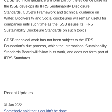
CDSB technical guidance will form part of the evidence base as
the ISSB develops its IFRS Sustainability Disclosure
Standards. CDSB’s Framework and technical guidance on
Water, Biodiversity and Social disclosures will remain useful for
companies until such time as the ISSB issues its IFRS
Sustainability Disclosure Standards on such topics.
CDSB technical work has not been subject to the IFRS
Foundation’s due process, which the International Sustainability
Standards Board will follow in its work, and does not form part of
IFRS Standards.
Recent Updates
31 Jan 2022
Somebody said that it couldn’t be done