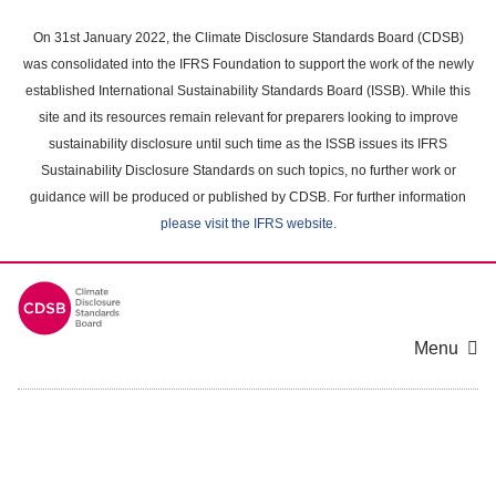
Skip
to
On 31st January 2022, the Climate Disclosure Standards Board (CDSB)
main
was consolidated into the IFRS Foundation to support the work of the newly
content
established International Sustainability Standards Board (ISSB). While this
area
site and its resources remain relevant for preparers looking to improve
sustainability disclosure until such time as the ISSB issues its IFRS
Sustainability Disclosure Standards on such topics, no further work or
guidance will be produced or published by CDSB. For further information
please visit the IFRS website
.
Menu