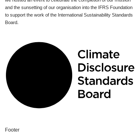
and the sunsetting of our organisation into the IFRS Foundation
to support the work of the International Sustainability Standards
Board.
Footer