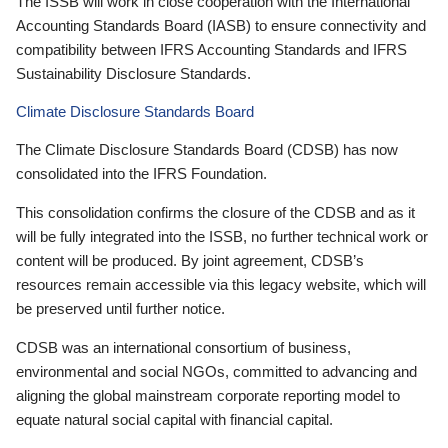
The ISSB will work in close cooperation with the International
Accounting Standards Board (IASB) to ensure connectivity and
compatibility between IFRS Accounting Standards and IFRS
Sustainability Disclosure Standards.
Climate Disclosure Standards Board
The Climate Disclosure Standards Board (CDSB) has now
consolidated into the IFRS Foundation.
This consolidation confirms the closure of the CDSB and as it
will be fully integrated into the ISSB, no further technical work or
content will be produced. By joint agreement, CDSB’s
resources remain accessible via this legacy website, which will
be preserved until further notice.
CDSB was an international consortium of business,
environmental and social NGOs, committed to advancing and
aligning the global mainstream corporate reporting model to
equate natural social capital with financial capital.