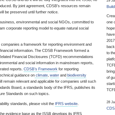
29 Ja
 produced. By joint agreement, CDSB’s resources remain
Buil
ll be preserved until further notice.
Crea
business, environmental and social NGOs, committed to
one 
am corporate reporting model to equate natural social
hopef
have
2017
ng companies a framework for reporting environment and
back
s financial information. The CDSB Framework formed a
to th
e-Related Financial Disclosures (TCFD) recommendations
platf
ironmental and social information in mainstream reports,
TCFD.
grated reports.
CDSB’s Framework
for reporting
brin
technical guidance on
climate
,
water
and
biodiversity
of g
ill remain relevant and applicable for companies until such
start
andards Board, a standards body of the IFRS, publishes its
TCFD
sure Standards on such topics.
28 Ja
bility standards, please visit the
IFRS website
.
CDSB
 the evidence base as the ISSB develops its IFRS