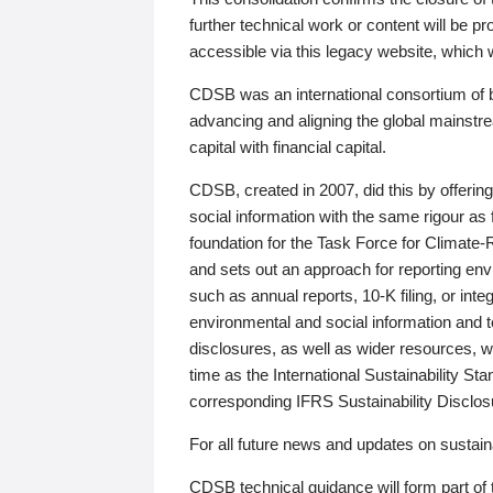
further technical work or content will be
accessible via this legacy website, which wi
CDSB was an international consortium of 
advancing and aligning the global mainstre
capital with financial capital.
CDSB, created in 2007, did this by offeri
social information with the same rigour a
foundation for the Task Force for Climat
and sets out an approach for reporting env
such as annual reports, 10-K filing, or inte
environmental and social information and 
disclosures, as well as wider resources, w
time as the International Sustainability St
corresponding IFRS Sustainability Disclo
For all future news and updates on sustaina
CDSB technical guidance will form part of