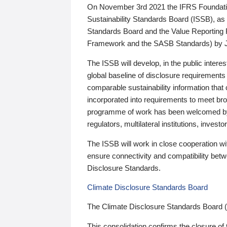
On November 3rd 2021 the IFRS Foundation
Sustainability Standards Board (ISSB), as 
Standards Board and the Value Reporting
Framework and the SASB Standards) by 
The ISSB will develop, in the public intere
global baseline of disclosure requirements 
comparable sustainability information that
incorporated into requirements to meet bro
programme of work has been welcomed by 
regulators, multilateral institutions, inve
The ISSB will work in close cooperation wi
ensure connectivity and compatibility be
Disclosure Standards.
Climate Disclosure Standards Board
The Climate Disclosure Standards Board 
This consolidation confirms the closure of 