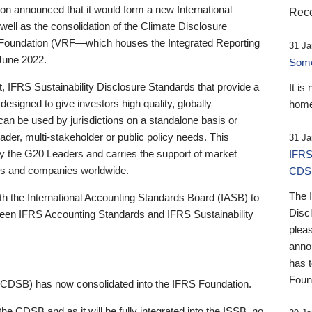
 announced that it would form a new International
Rece
well as the consolidation of the Climate Disclosure
 Foundation (VRF—which houses the Integrated Reporting
31 Ja
June 2022.
Someb
st, IFRS Sustainability Disclosure Standards that provide a
It is
designed to give investors high quality, globally
home
 can be used by jurisdictions on a standalone basis or
ader, multi-stakeholder or public policy needs. This
31 Ja
the G20 Leaders and carries the support of market
IFRS
stors and companies worldwide.
CDS
The 
th the International Accounting Standards Board (IASB) to
Disc
tween IFRS Accounting Standards and IFRS Sustainability
pleas
anno
has 
Foun
(CDSB) has now consolidated into the IFRS Foundation.
the CDSB and as it will be fully integrated into the ISSB, no