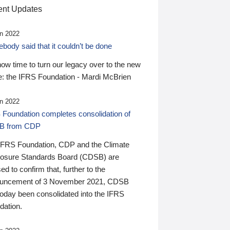
nt Updates
n 2022
ody said that it couldn’t be done
 now time to turn our legacy over to the new
: the IFRS Foundation - Mardi McBrien
n 2022
 Foundation completes consolidation of
B from CDP
IFRS Foundation, CDP and the Climate
losure Standards Board (CDSB) are
ed to confirm that, further to the
uncement of 3 November 2021, CDSB
today been consolidated into the IFRS
dation.