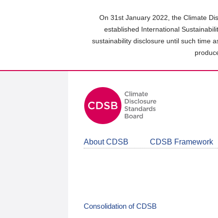
Skip
to
On 31st January 2022, the Climate Dis
main
established International Sustainabil
content
sustainability disclosure until such time 
area
produce
About CDSB
CDSB Framework
Consolidation of CDSB