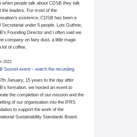
n when people talk about CDSB they talk
 the leaders. For most of the
nisation’s existence, CDSB has been a
 Secretariat under 5 people. Lois Guthrie,
’s Founding Director and I often said we
he company on fairy dust, a little magic
 lot of coffee.
n 2022
 Sunset event – watch the recording
th January, 15 years to the day after
's formation, we hosted an event to
rate the completion of our mission and the
tting of our organisation into the IFRS
ation to support the work of the
national Sustainability Standards Board.