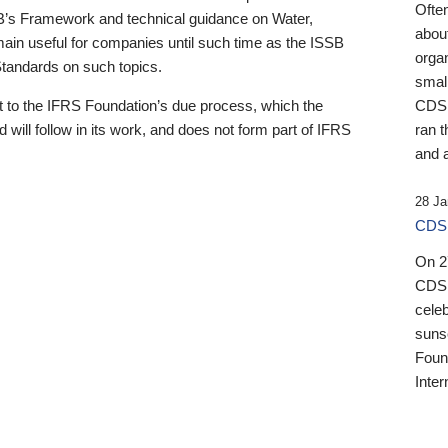
Ofte
B’s Framework and technical guidance on Water,
about
emain useful for companies until such time as the ISSB
orga
 Standards on such topics.
small
 to the IFRS Foundation’s due process, which the
CDSB
 will follow in its work, and does not form part of IFRS
ran t
and a
28 Ja
CDSB
On 27
CDSB
celeb
sunse
Found
Inter