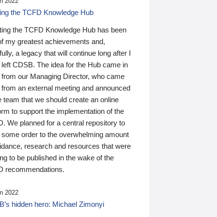
n 2022
ding the TCFD Knowledge Hub
ting the TCFD Knowledge Hub has been
of my greatest achievements and,
ully, a legacy that will continue long after I
 left CDSB. The idea for the Hub came in
 from our Managing Director, who came
 from an external meeting and announced
e team that we should create an online
orm to support the implementation of the
 We planned for a central repository to
g some order to the overwhelming amount
uidance, research and resources that were
ing to be published in the wake of the
 recommendations.
n 2022
’s hidden hero: Michael Zimonyi