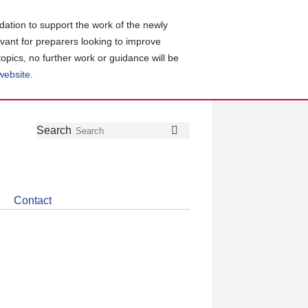
ation to support the work of the newly
evant for preparers looking to improve
topics, no further work or guidance will be
 website
.
Follow
Join
Get
Search
Search
us
our
the
on
group
latest
Twitter
on
news
LinkedIn
about
Contact
CDSB