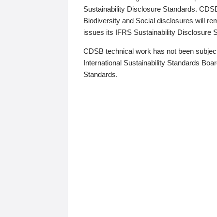
Sustainability Disclosure Standards. CDS
Biodiversity and Social disclosures will r
issues its IFRS Sustainability Disclosure
CDSB technical work has not been subject
International Sustainability Standards Board
Standards.