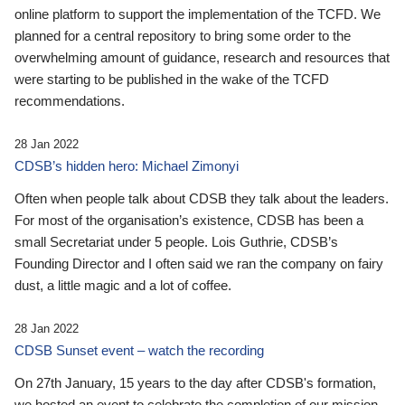
online platform to support the implementation of the TCFD. We
planned for a central repository to bring some order to the
overwhelming amount of guidance, research and resources that
were starting to be published in the wake of the TCFD
recommendations.
28 Jan 2022
CDSB’s hidden hero: Michael Zimonyi
Often when people talk about CDSB they talk about the leaders.
For most of the organisation’s existence, CDSB has been a
small Secretariat under 5 people. Lois Guthrie, CDSB’s
Founding Director and I often said we ran the company on fairy
dust, a little magic and a lot of coffee.
28 Jan 2022
CDSB Sunset event – watch the recording
On 27th January, 15 years to the day after CDSB's formation,
we hosted an event to celebrate the completion of our mission