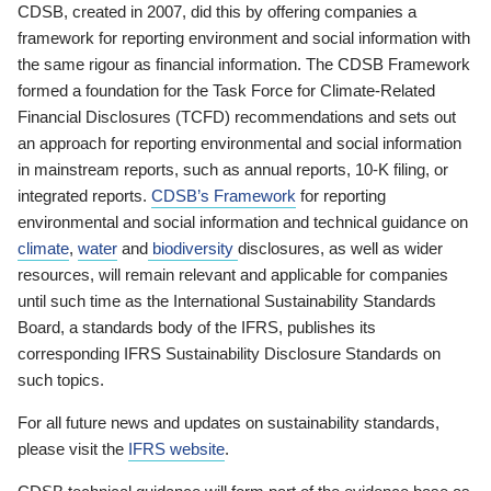
CDSB, created in 2007, did this by offering companies a
framework for reporting environment and social information with
the same rigour as financial information. The CDSB Framework
formed a foundation for the Task Force for Climate-Related
Financial Disclosures (TCFD) recommendations and sets out
an approach for reporting environmental and social information
in mainstream reports, such as annual reports, 10-K filing, or
integrated reports.
CDSB’s Framework
for reporting
environmental and social information and technical guidance on
climate
,
water
and
biodiversity
disclosures, as well as wider
resources, will remain relevant and applicable for companies
until such time as the International Sustainability Standards
Board, a standards body of the IFRS, publishes its
corresponding IFRS Sustainability Disclosure Standards on
such topics.
For all future news and updates on sustainability standards,
please visit the
IFRS website
.