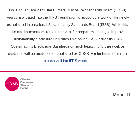
Skip
to
On 31st January 2022, the Climate Disclosure Standards Board (CDSB)
main
was consolidated into the IFRS Foundation to support the work of the newly
content
established International Sustainability Standards Board (ISSB). While this
area
site and its resources remain relevant for preparers looking to improve
sustainability disclosure until such time as the ISSB issues its IFRS
Sustainability Disclosure Standards on such topics, no further work or
guidance will be produced or published by CDSB. For further information
please visit the IFRS website
.
Menu