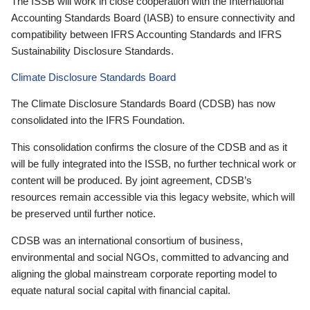
The ISSB will work in close cooperation with the International
Accounting Standards Board (IASB) to ensure connectivity and
compatibility between IFRS Accounting Standards and IFRS
Sustainability Disclosure Standards.
Climate Disclosure Standards Board
The Climate Disclosure Standards Board (CDSB) has now
consolidated into the IFRS Foundation.
This consolidation confirms the closure of the CDSB and as it
will be fully integrated into the ISSB, no further technical work or
content will be produced. By joint agreement, CDSB’s
resources remain accessible via this legacy website, which will
be preserved until further notice.
CDSB was an international consortium of business,
environmental and social NGOs, committed to advancing and
aligning the global mainstream corporate reporting model to
equate natural social capital with financial capital.