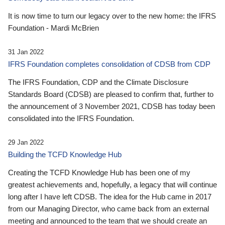
It is now time to turn our legacy over to the new home: the IFRS
Foundation - Mardi McBrien
31 Jan 2022
IFRS Foundation completes consolidation of CDSB from CDP
The IFRS Foundation, CDP and the Climate Disclosure
Standards Board (CDSB) are pleased to confirm that, further to
the announcement of 3 November 2021, CDSB has today been
consolidated into the IFRS Foundation.
29 Jan 2022
Building the TCFD Knowledge Hub
Creating the TCFD Knowledge Hub has been one of my
greatest achievements and, hopefully, a legacy that will continue
long after I have left CDSB. The idea for the Hub came in 2017
from our Managing Director, who came back from an external
meeting and announced to the team that we should create an