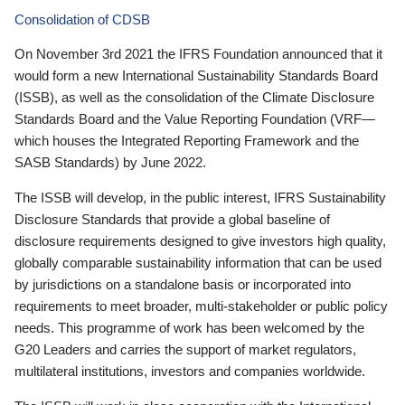
Consolidation of CDSB
On November 3rd 2021 the IFRS Foundation announced that it
would form a new International Sustainability Standards Board
(ISSB), as well as the consolidation of the Climate Disclosure
Standards Board and the Value Reporting Foundation (VRF—
which houses the Integrated Reporting Framework and the
SASB Standards) by June 2022.
The ISSB will develop, in the public interest, IFRS Sustainability
Disclosure Standards that provide a global baseline of
disclosure requirements designed to give investors high quality,
globally comparable sustainability information that can be used
by jurisdictions on a standalone basis or incorporated into
requirements to meet broader, multi-stakeholder or public policy
needs. This programme of work has been welcomed by the
G20 Leaders and carries the support of market regulators,
multilateral institutions, investors and companies worldwide.