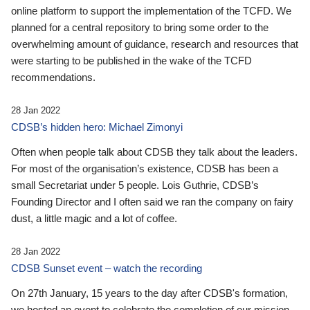
online platform to support the implementation of the TCFD. We
planned for a central repository to bring some order to the
overwhelming amount of guidance, research and resources that
were starting to be published in the wake of the TCFD
recommendations.
28 Jan 2022
CDSB’s hidden hero: Michael Zimonyi
Often when people talk about CDSB they talk about the leaders.
For most of the organisation’s existence, CDSB has been a
small Secretariat under 5 people. Lois Guthrie, CDSB’s
Founding Director and I often said we ran the company on fairy
dust, a little magic and a lot of coffee.
28 Jan 2022
CDSB Sunset event – watch the recording
On 27th January, 15 years to the day after CDSB's formation,
we hosted an event to celebrate the completion of our mission