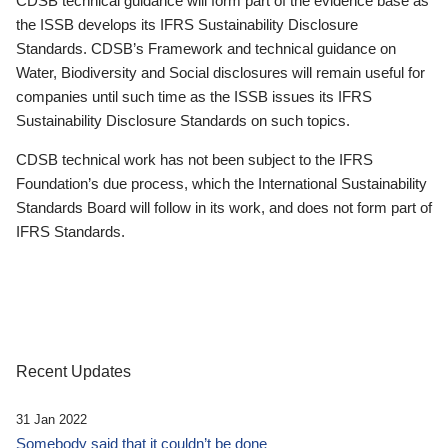
CDSB technical guidance will form part of the evidence base as
the ISSB develops its IFRS Sustainability Disclosure
Standards. CDSB’s Framework and technical guidance on
Water, Biodiversity and Social disclosures will remain useful for
companies until such time as the ISSB issues its IFRS
Sustainability Disclosure Standards on such topics.
CDSB technical work has not been subject to the IFRS
Foundation’s due process, which the International Sustainability
Standards Board will follow in its work, and does not form part of
IFRS Standards.
Recent Updates
31 Jan 2022
Somebody said that it couldn’t be done