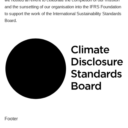
and the sunsetting of our organisation into the IFRS Foundation
to support the work of the International Sustainability Standards
Board.
Footer