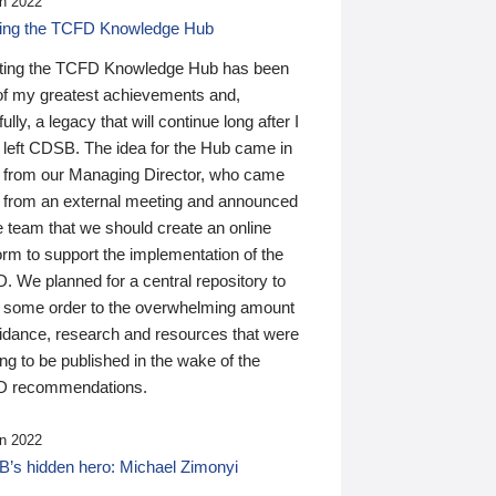
n 2022
ding the TCFD Knowledge Hub
ting the TCFD Knowledge Hub has been
of my greatest achievements and,
ully, a legacy that will continue long after I
 left CDSB. The idea for the Hub came in
 from our Managing Director, who came
 from an external meeting and announced
e team that we should create an online
orm to support the implementation of the
 We planned for a central repository to
g some order to the overwhelming amount
uidance, research and resources that were
ing to be published in the wake of the
 recommendations.
n 2022
’s hidden hero: Michael Zimonyi