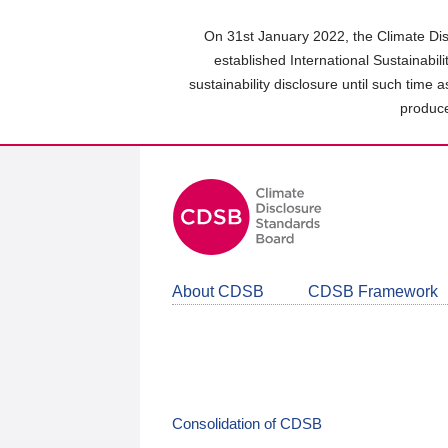
Skip
to
On 31st January 2022, the Climate Dis
main
established International Sustainabil
content
sustainability disclosure until such time 
area
produce
About CDSB
CDSB Framework
Consolidation of CDSB