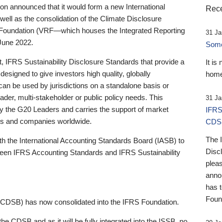
 announced that it would form a new International
Rece
well as the consolidation of the Climate Disclosure
 Foundation (VRF—which houses the Integrated Reporting
31 Ja
June 2022.
Someb
st, IFRS Sustainability Disclosure Standards that provide a
It is
designed to give investors high quality, globally
home
 can be used by jurisdictions on a standalone basis or
ader, multi-stakeholder or public policy needs. This
31 Ja
the G20 Leaders and carries the support of market
IFRS
stors and companies worldwide.
CDS
The 
th the International Accounting Standards Board (IASB) to
Disc
tween IFRS Accounting Standards and IFRS Sustainability
pleas
anno
has 
Foun
(CDSB) has now consolidated into the IFRS Foundation.
the CDSB and as it will be fully integrated into the ISSB, no