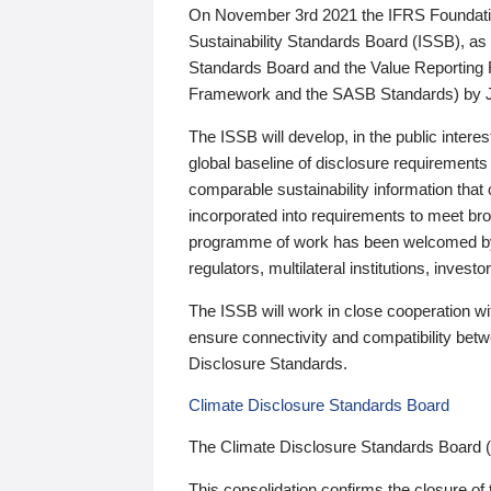
On November 3rd 2021 the IFRS Foundation
Sustainability Standards Board (ISSB), as 
Standards Board and the Value Reporting
Framework and the SASB Standards) by 
The ISSB will develop, in the public intere
global baseline of disclosure requirements 
comparable sustainability information that
incorporated into requirements to meet bro
programme of work has been welcomed by 
regulators, multilateral institutions, inve
The ISSB will work in close cooperation wi
ensure connectivity and compatibility be
Disclosure Standards.
Climate Disclosure Standards Board
The Climate Disclosure Standards Board 
This consolidation confirms the closure of 