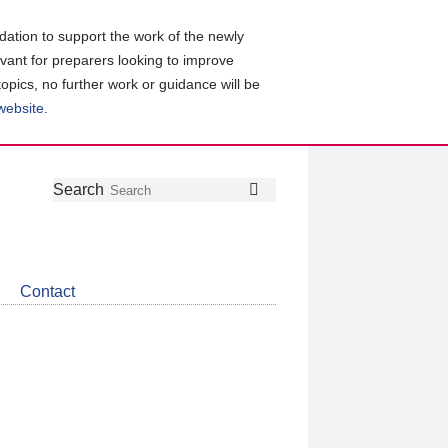
ation to support the work of the newly
evant for preparers looking to improve
topics, no further work or guidance will be
 website
.
Follow
Join
Get
Search
Search
us
our
the
on
group
latest
Twitter
on
news
LinkedIn
about
Contact
CDSB