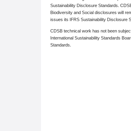
Sustainability Disclosure Standards. CDS
Biodiversity and Social disclosures will r
issues its IFRS Sustainability Disclosure
CDSB technical work has not been subject
International Sustainability Standards Board
Standards.