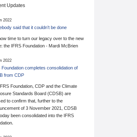
nt Updates
n 2022
ody said that it couldn’t be done
 now time to turn our legacy over to the new
: the IFRS Foundation - Mardi McBrien
n 2022
 Foundation completes consolidation of
B from CDP
IFRS Foundation, CDP and the Climate
losure Standards Board (CDSB) are
ed to confirm that, further to the
uncement of 3 November 2021, CDSB
today been consolidated into the IFRS
dation.