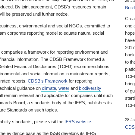
29 Ja
 produced. By joint agreement, CDSB’s resources remain
Buil
ll be preserved until further notice.
Crea
business, environmental and social NGOs, committed to
one 
am corporate reporting model to equate natural social
hopef
have
2017
ng companies a framework for reporting environment and
back
s financial information. The CDSB Framework formed a
to th
e-Related Financial Disclosures (TCFD) recommendations
platf
ironmental and social information in mainstream reports,
TCFD.
grated reports.
CDSB’s Framework
for reporting
brin
technical guidance on
climate
,
water
and
biodiversity
of g
ill remain relevant and applicable for companies until such
start
andards Board, a standards body of the IFRS, publishes its
TCFD
sure Standards on such topics.
28 Ja
bility standards, please visit the
IFRS website
.
CDSB
 the evidence base as the ISSB develops its IFRS