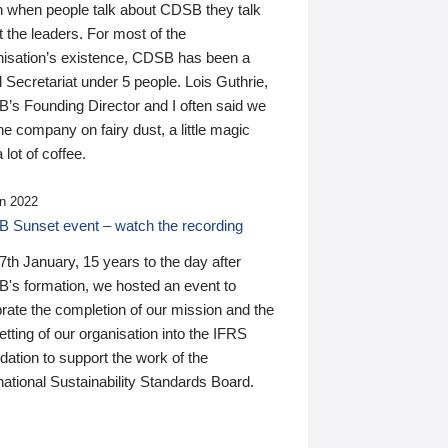
n when people talk about CDSB they talk
 the leaders. For most of the
nisation’s existence, CDSB has been a
 Secretariat under 5 people. Lois Guthrie,
’s Founding Director and I often said we
he company on fairy dust, a little magic
 lot of coffee.
n 2022
 Sunset event – watch the recording
th January, 15 years to the day after
's formation, we hosted an event to
rate the completion of our mission and the
tting of our organisation into the IFRS
ation to support the work of the
national Sustainability Standards Board.