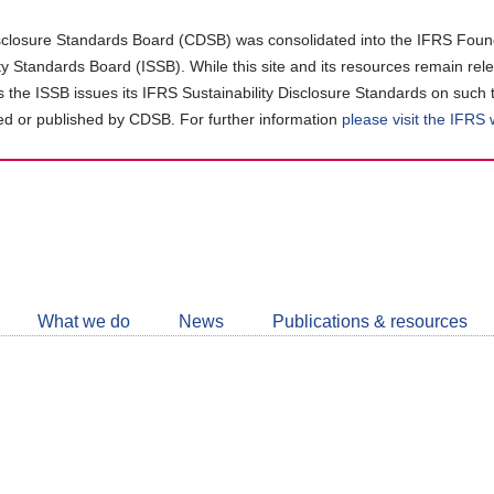
closure Standards Board (CDSB) was consolidated into the IFRS Found
ity Standards Board (ISSB). While this site and its resources remain rel
as the ISSB issues its IFRS Sustainability Disclosure Standards on such 
d or published by CDSB. For further information
please visit the IFRS
Follow
CDSB
What we do
News
Publications & resources