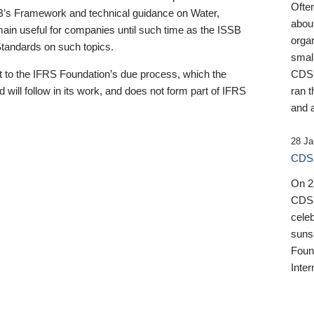
Ofte
B’s Framework and technical guidance on Water,
about
emain useful for companies until such time as the ISSB
orga
 Standards on such topics.
small
 to the IFRS Foundation’s due process, which the
CDSB
 will follow in its work, and does not form part of IFRS
ran t
and a
28 Ja
CDSB
On 27
CDSB
celeb
sunse
Found
Inter