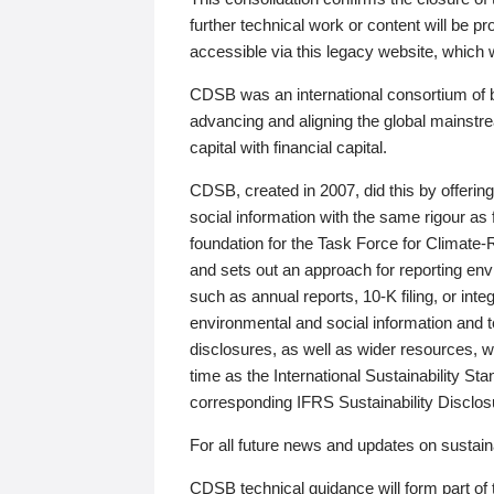
further technical work or content will be
accessible via this legacy website, which wi
CDSB was an international consortium of 
advancing and aligning the global mainstre
capital with financial capital.
CDSB, created in 2007, did this by offeri
social information with the same rigour a
foundation for the Task Force for Climat
and sets out an approach for reporting env
such as annual reports, 10-K filing, or inte
environmental and social information and 
disclosures, as well as wider resources, w
time as the International Sustainability St
corresponding IFRS Sustainability Disclo
For all future news and updates on sustaina
CDSB technical guidance will form part of