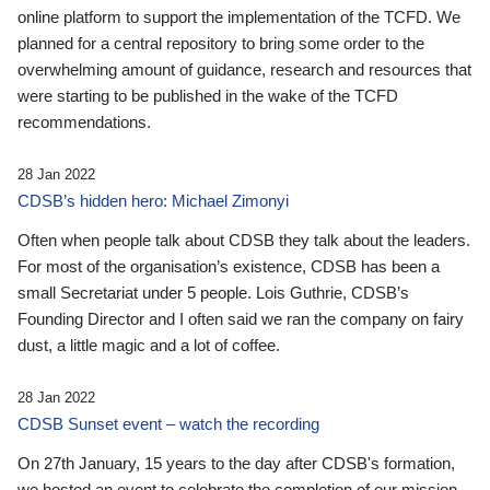
online platform to support the implementation of the TCFD. We
planned for a central repository to bring some order to the
overwhelming amount of guidance, research and resources that
were starting to be published in the wake of the TCFD
recommendations.
28 Jan 2022
CDSB’s hidden hero: Michael Zimonyi
Often when people talk about CDSB they talk about the leaders.
For most of the organisation’s existence, CDSB has been a
small Secretariat under 5 people. Lois Guthrie, CDSB’s
Founding Director and I often said we ran the company on fairy
dust, a little magic and a lot of coffee.
28 Jan 2022
CDSB Sunset event – watch the recording
On 27th January, 15 years to the day after CDSB's formation,
we hosted an event to celebrate the completion of our mission