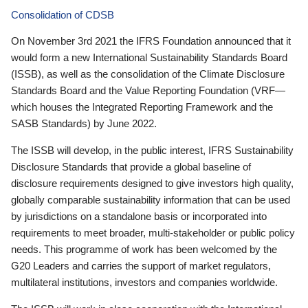
Consolidation of CDSB
On November 3rd 2021 the IFRS Foundation announced that it
would form a new International Sustainability Standards Board
(ISSB), as well as the consolidation of the Climate Disclosure
Standards Board and the Value Reporting Foundation (VRF—
which houses the Integrated Reporting Framework and the
SASB Standards) by June 2022.
The ISSB will develop, in the public interest, IFRS Sustainability
Disclosure Standards that provide a global baseline of
disclosure requirements designed to give investors high quality,
globally comparable sustainability information that can be used
by jurisdictions on a standalone basis or incorporated into
requirements to meet broader, multi-stakeholder or public policy
needs. This programme of work has been welcomed by the
G20 Leaders and carries the support of market regulators,
multilateral institutions, investors and companies worldwide.