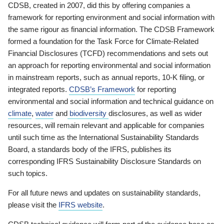
CDSB, created in 2007, did this by offering companies a
framework for reporting environment and social information with
the same rigour as financial information. The CDSB Framework
formed a foundation for the Task Force for Climate-Related
Financial Disclosures (TCFD) recommendations and sets out
an approach for reporting environmental and social information
in mainstream reports, such as annual reports, 10-K filing, or
integrated reports.
CDSB’s Framework
for reporting
environmental and social information and technical guidance on
climate
,
water
and
biodiversity
disclosures, as well as wider
resources, will remain relevant and applicable for companies
until such time as the International Sustainability Standards
Board, a standards body of the IFRS, publishes its
corresponding IFRS Sustainability Disclosure Standards on
such topics.
For all future news and updates on sustainability standards,
please visit the
IFRS website
.