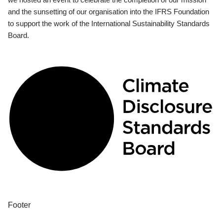
and the sunsetting of our organisation into the IFRS Foundation
to support the work of the International Sustainability Standards
Board.
Footer