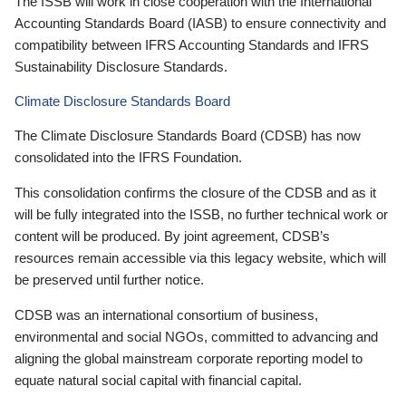
The ISSB will work in close cooperation with the International
Accounting Standards Board (IASB) to ensure connectivity and
compatibility between IFRS Accounting Standards and IFRS
Sustainability Disclosure Standards.
Climate Disclosure Standards Board
The Climate Disclosure Standards Board (CDSB) has now
consolidated into the IFRS Foundation.
This consolidation confirms the closure of the CDSB and as it
will be fully integrated into the ISSB, no further technical work or
content will be produced. By joint agreement, CDSB’s
resources remain accessible via this legacy website, which will
be preserved until further notice.
CDSB was an international consortium of business,
environmental and social NGOs, committed to advancing and
aligning the global mainstream corporate reporting model to
equate natural social capital with financial capital.