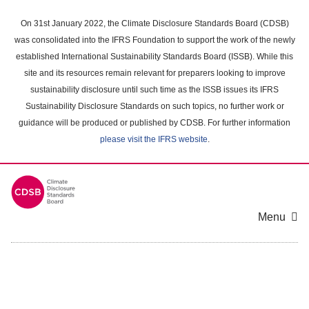
Skip
to
On 31st January 2022, the Climate Disclosure Standards Board (CDSB)
main
was consolidated into the IFRS Foundation to support the work of the newly
content
established International Sustainability Standards Board (ISSB). While this
area
site and its resources remain relevant for preparers looking to improve
sustainability disclosure until such time as the ISSB issues its IFRS
Sustainability Disclosure Standards on such topics, no further work or
guidance will be produced or published by CDSB. For further information
please visit the IFRS website
.
Menu