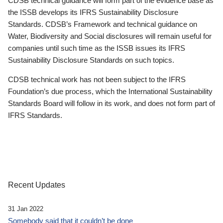
CDSB technical guidance will form part of the evidence base as
the ISSB develops its IFRS Sustainability Disclosure
Standards. CDSB’s Framework and technical guidance on
Water, Biodiversity and Social disclosures will remain useful for
companies until such time as the ISSB issues its IFRS
Sustainability Disclosure Standards on such topics.
CDSB technical work has not been subject to the IFRS
Foundation’s due process, which the International Sustainability
Standards Board will follow in its work, and does not form part of
IFRS Standards.
Recent Updates
31 Jan 2022
Somebody said that it couldn’t be done