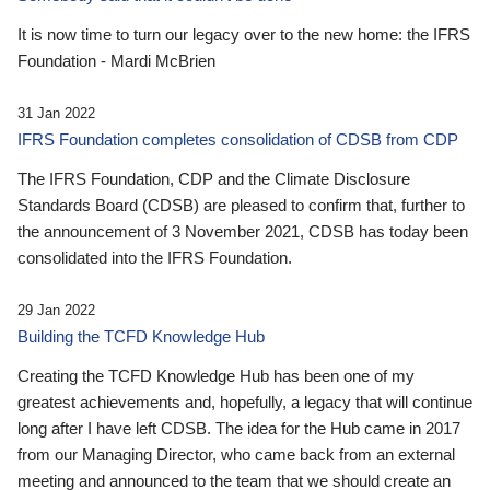
It is now time to turn our legacy over to the new home: the IFRS
Foundation - Mardi McBrien
31 Jan 2022
IFRS Foundation completes consolidation of CDSB from CDP
The IFRS Foundation, CDP and the Climate Disclosure
Standards Board (CDSB) are pleased to confirm that, further to
the announcement of 3 November 2021, CDSB has today been
consolidated into the IFRS Foundation.
29 Jan 2022
Building the TCFD Knowledge Hub
Creating the TCFD Knowledge Hub has been one of my
greatest achievements and, hopefully, a legacy that will continue
long after I have left CDSB. The idea for the Hub came in 2017
from our Managing Director, who came back from an external
meeting and announced to the team that we should create an