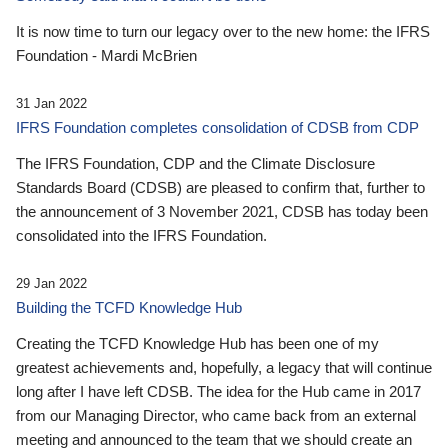
It is now time to turn our legacy over to the new home: the IFRS
Foundation - Mardi McBrien
31 Jan 2022
IFRS Foundation completes consolidation of CDSB from CDP
The IFRS Foundation, CDP and the Climate Disclosure
Standards Board (CDSB) are pleased to confirm that, further to
the announcement of 3 November 2021, CDSB has today been
consolidated into the IFRS Foundation.
29 Jan 2022
Building the TCFD Knowledge Hub
Creating the TCFD Knowledge Hub has been one of my
greatest achievements and, hopefully, a legacy that will continue
long after I have left CDSB. The idea for the Hub came in 2017
from our Managing Director, who came back from an external
meeting and announced to the team that we should create an