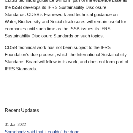
CDSB technical guidance will form part of the evidence base as
the ISSB develops its IFRS Sustainability Disclosure
Standards. CDSB’s Framework and technical guidance on
Water, Biodiversity and Social disclosures will remain useful for
companies until such time as the ISSB issues its IFRS
Sustainability Disclosure Standards on such topics.
CDSB technical work has not been subject to the IFRS
Foundation’s due process, which the International Sustainability
Standards Board will follow in its work, and does not form part of
IFRS Standards.
Recent Updates
31 Jan 2022
Somebody said that it couldn’t be done