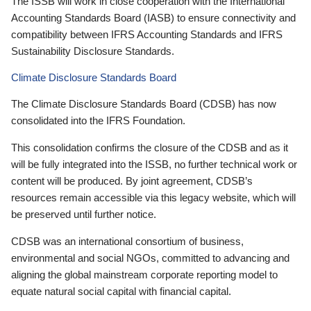
The ISSB will work in close cooperation with the International
Accounting Standards Board (IASB) to ensure connectivity and
compatibility between IFRS Accounting Standards and IFRS
Sustainability Disclosure Standards.
Climate Disclosure Standards Board
The Climate Disclosure Standards Board (CDSB) has now
consolidated into the IFRS Foundation.
This consolidation confirms the closure of the CDSB and as it
will be fully integrated into the ISSB, no further technical work or
content will be produced. By joint agreement, CDSB’s
resources remain accessible via this legacy website, which will
be preserved until further notice.
CDSB was an international consortium of business,
environmental and social NGOs, committed to advancing and
aligning the global mainstream corporate reporting model to
equate natural social capital with financial capital.