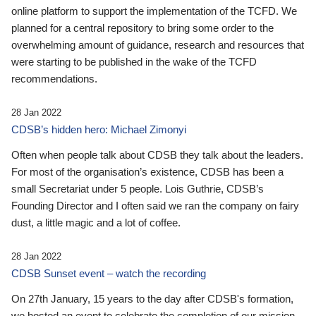
online platform to support the implementation of the TCFD. We
planned for a central repository to bring some order to the
overwhelming amount of guidance, research and resources that
were starting to be published in the wake of the TCFD
recommendations.
28 Jan 2022
CDSB’s hidden hero: Michael Zimonyi
Often when people talk about CDSB they talk about the leaders.
For most of the organisation’s existence, CDSB has been a
small Secretariat under 5 people. Lois Guthrie, CDSB’s
Founding Director and I often said we ran the company on fairy
dust, a little magic and a lot of coffee.
28 Jan 2022
CDSB Sunset event – watch the recording
On 27th January, 15 years to the day after CDSB's formation,
we hosted an event to celebrate the completion of our mission