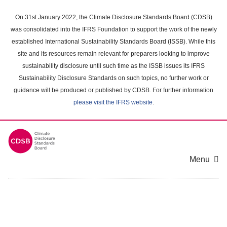
Skip
to
On 31st January 2022, the Climate Disclosure Standards Board (CDSB)
main
was consolidated into the IFRS Foundation to support the work of the newly
content
established International Sustainability Standards Board (ISSB). While this
area
site and its resources remain relevant for preparers looking to improve
sustainability disclosure until such time as the ISSB issues its IFRS
Sustainability Disclosure Standards on such topics, no further work or
guidance will be produced or published by CDSB. For further information
please visit the IFRS website
.
Menu