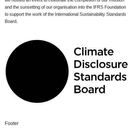
and the sunsetting of our organisation into the IFRS Foundation
to support the work of the International Sustainability Standards
Board.
Footer