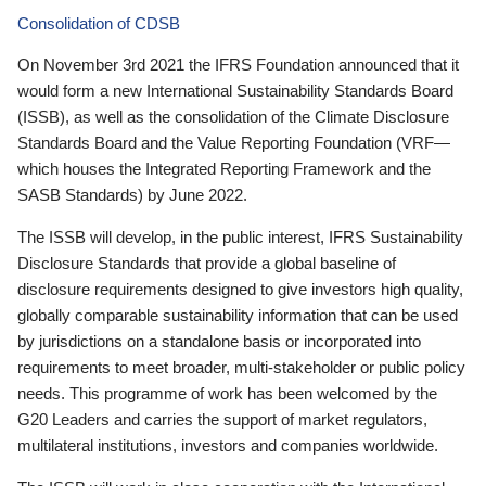
Consolidation of CDSB
On November 3rd 2021 the IFRS Foundation announced that it
would form a new International Sustainability Standards Board
(ISSB), as well as the consolidation of the Climate Disclosure
Standards Board and the Value Reporting Foundation (VRF—
which houses the Integrated Reporting Framework and the
SASB Standards) by June 2022.
The ISSB will develop, in the public interest, IFRS Sustainability
Disclosure Standards that provide a global baseline of
disclosure requirements designed to give investors high quality,
globally comparable sustainability information that can be used
by jurisdictions on a standalone basis or incorporated into
requirements to meet broader, multi-stakeholder or public policy
needs. This programme of work has been welcomed by the
G20 Leaders and carries the support of market regulators,
multilateral institutions, investors and companies worldwide.