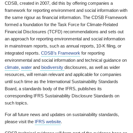
CDSB, created in 2007, did this by offering companies a
framework for reporting environment and social information with
the same rigour as financial information. The CDSB Framework
formed a foundation for the Task Force for Climate-Related
Financial Disclosures (TCFD) recommendations and sets out
an approach for reporting environmental and social information
in mainstream reports, such as annual reports, 10-K filing, or
integrated reports.
CDSB’s Framework
for reporting
environmental and social information and technical guidance on
climate
,
water
and
biodiversity
disclosures, as well as wider
resources, will remain relevant and applicable for companies
until such time as the International Sustainability Standards
Board, a standards body of the IFRS, publishes its
corresponding IFRS Sustainability Disclosure Standards on
such topics.
For all future news and updates on sustainability standards,
please visit the
IFRS website
.