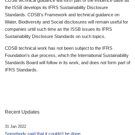
CDSB technical guidance will form part of the evidence base as
the ISSB develops its IFRS Sustainability Disclosure
Standards. CDSB’s Framework and technical guidance on
Water, Biodiversity and Social disclosures will remain useful for
companies until such time as the ISSB issues its IFRS
Sustainability Disclosure Standards on such topics.
CDSB technical work has not been subject to the IFRS
Foundation’s due process, which the International Sustainability
Standards Board will follow in its work, and does not form part of
IFRS Standards.
Recent Updates
31 Jan 2022
Somebody said that it couldn’t be done