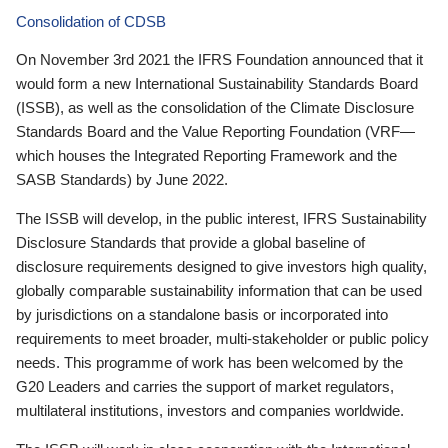
Consolidation of CDSB
On November 3rd 2021 the IFRS Foundation announced that it
would form a new International Sustainability Standards Board
(ISSB), as well as the consolidation of the Climate Disclosure
Standards Board and the Value Reporting Foundation (VRF—
which houses the Integrated Reporting Framework and the
SASB Standards) by June 2022.
The ISSB will develop, in the public interest, IFRS Sustainability
Disclosure Standards that provide a global baseline of
disclosure requirements designed to give investors high quality,
globally comparable sustainability information that can be used
by jurisdictions on a standalone basis or incorporated into
requirements to meet broader, multi-stakeholder or public policy
needs. This programme of work has been welcomed by the
G20 Leaders and carries the support of market regulators,
multilateral institutions, investors and companies worldwide.