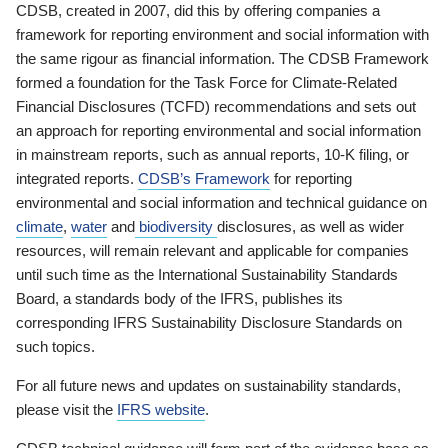
CDSB, created in 2007, did this by offering companies a
framework for reporting environment and social information with
the same rigour as financial information. The CDSB Framework
formed a foundation for the Task Force for Climate-Related
Financial Disclosures (TCFD) recommendations and sets out
an approach for reporting environmental and social information
in mainstream reports, such as annual reports, 10-K filing, or
integrated reports.
CDSB’s Framework
for reporting
environmental and social information and technical guidance on
climate
,
water
and
biodiversity
disclosures, as well as wider
resources, will remain relevant and applicable for companies
until such time as the International Sustainability Standards
Board, a standards body of the IFRS, publishes its
corresponding IFRS Sustainability Disclosure Standards on
such topics.
For all future news and updates on sustainability standards,
please visit the
IFRS website
.