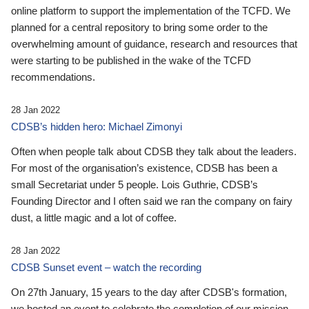
online platform to support the implementation of the TCFD. We
planned for a central repository to bring some order to the
overwhelming amount of guidance, research and resources that
were starting to be published in the wake of the TCFD
recommendations.
28 Jan 2022
CDSB’s hidden hero: Michael Zimonyi
Often when people talk about CDSB they talk about the leaders.
For most of the organisation’s existence, CDSB has been a
small Secretariat under 5 people. Lois Guthrie, CDSB’s
Founding Director and I often said we ran the company on fairy
dust, a little magic and a lot of coffee.
28 Jan 2022
CDSB Sunset event – watch the recording
On 27th January, 15 years to the day after CDSB's formation,
we hosted an event to celebrate the completion of our mission