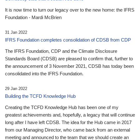
It is now time to turn our legacy over to the new home: the IFRS
Foundation - Mardi McBrien
31 Jan 2022
IFRS Foundation completes consolidation of CDSB from CDP
The IFRS Foundation, CDP and the Climate Disclosure
Standards Board (CDSB) are pleased to confirm that, further to
the announcement of 3 November 2021, CDSB has today been
consolidated into the IFRS Foundation.
29 Jan 2022
Building the TCFD Knowledge Hub
Creating the TCFD Knowledge Hub has been one of my
greatest achievements and, hopefully, a legacy that will continue
long after I have left CDSB. The idea for the Hub came in 2017
from our Managing Director, who came back from an external
meeting and announced to the team that we should create an