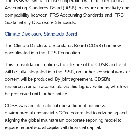
The ISSB will work in close cooperation with the International
Accounting Standards Board (IASB) to ensure connectivity and
compatibility between IFRS Accounting Standards and IFRS
Sustainability Disclosure Standards.
Climate Disclosure Standards Board
The Climate Disclosure Standards Board (CDSB) has now
consolidated into the IFRS Foundation.
This consolidation confirms the closure of the CDSB and as it
will be fully integrated into the ISSB, no further technical work or
content will be produced. By joint agreement, CDSB’s
resources remain accessible via this legacy website, which will
be preserved until further notice.
CDSB was an international consortium of business,
environmental and social NGOs, committed to advancing and
aligning the global mainstream corporate reporting model to
equate natural social capital with financial capital.