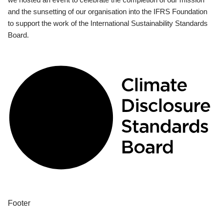
and the sunsetting of our organisation into the IFRS Foundation
to support the work of the International Sustainability Standards
Board.
Footer