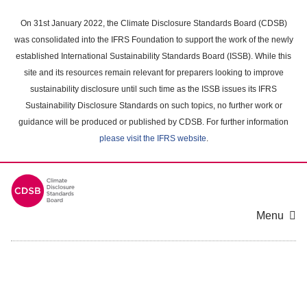
Skip
to
On 31st January 2022, the Climate Disclosure Standards Board (CDSB)
main
was consolidated into the IFRS Foundation to support the work of the newly
content
established International Sustainability Standards Board (ISSB). While this
area
site and its resources remain relevant for preparers looking to improve
sustainability disclosure until such time as the ISSB issues its IFRS
Sustainability Disclosure Standards on such topics, no further work or
guidance will be produced or published by CDSB. For further information
please visit the IFRS website
.
Menu