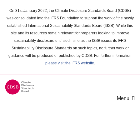
Skip
to
On 31st January 2022, the Climate Disclosure Standards Board (CDSB)
main
was consolidated into the IFRS Foundation to support the work of the newly
content
established International Sustainability Standards Board (ISSB). While this
area
site and its resources remain relevant for preparers looking to improve
sustainability disclosure until such time as the ISSB issues its IFRS
Sustainability Disclosure Standards on such topics, no further work or
guidance will be produced or published by CDSB. For further information
please visit the IFRS website
.
Menu