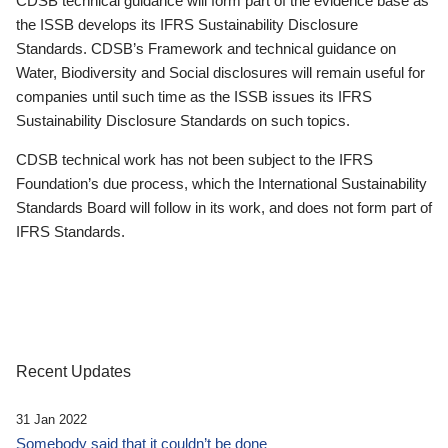
CDSB technical guidance will form part of the evidence base as
the ISSB develops its IFRS Sustainability Disclosure
Standards. CDSB’s Framework and technical guidance on
Water, Biodiversity and Social disclosures will remain useful for
companies until such time as the ISSB issues its IFRS
Sustainability Disclosure Standards on such topics.
CDSB technical work has not been subject to the IFRS
Foundation’s due process, which the International Sustainability
Standards Board will follow in its work, and does not form part of
IFRS Standards.
Recent Updates
31 Jan 2022
Somebody said that it couldn’t be done