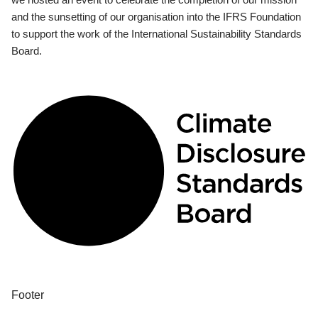
and the sunsetting of our organisation into the IFRS Foundation
to support the work of the International Sustainability Standards
Board.
Footer