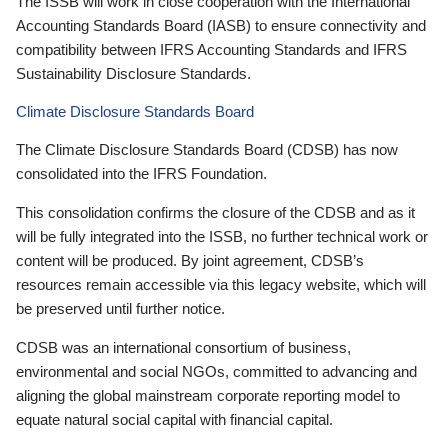
The ISSB will work in close cooperation with the International
Accounting Standards Board (IASB) to ensure connectivity and
compatibility between IFRS Accounting Standards and IFRS
Sustainability Disclosure Standards.
Climate Disclosure Standards Board
The Climate Disclosure Standards Board (CDSB) has now
consolidated into the IFRS Foundation.
This consolidation confirms the closure of the CDSB and as it
will be fully integrated into the ISSB, no further technical work or
content will be produced. By joint agreement, CDSB’s
resources remain accessible via this legacy website, which will
be preserved until further notice.
CDSB was an international consortium of business,
environmental and social NGOs, committed to advancing and
aligning the global mainstream corporate reporting model to
equate natural social capital with financial capital.