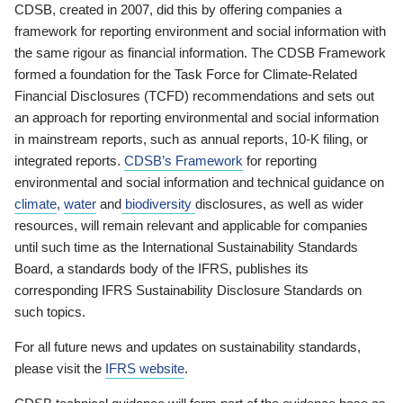
CDSB, created in 2007, did this by offering companies a
framework for reporting environment and social information with
the same rigour as financial information. The CDSB Framework
formed a foundation for the Task Force for Climate-Related
Financial Disclosures (TCFD) recommendations and sets out
an approach for reporting environmental and social information
in mainstream reports, such as annual reports, 10-K filing, or
integrated reports.
CDSB’s Framework
for reporting
environmental and social information and technical guidance on
climate
,
water
and
biodiversity
disclosures, as well as wider
resources, will remain relevant and applicable for companies
until such time as the International Sustainability Standards
Board, a standards body of the IFRS, publishes its
corresponding IFRS Sustainability Disclosure Standards on
such topics.
For all future news and updates on sustainability standards,
please visit the
IFRS website
.