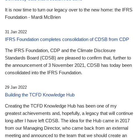
It is now time to turn our legacy over to the new home: the IFRS
Foundation - Mardi McBrien
31 Jan 2022
IFRS Foundation completes consolidation of CDSB from CDP
The IFRS Foundation, CDP and the Climate Disclosure
Standards Board (CDSB) are pleased to confirm that, further to
the announcement of 3 November 2021, CDSB has today been
consolidated into the IFRS Foundation.
29 Jan 2022
Building the TCFD Knowledge Hub
Creating the TCFD Knowledge Hub has been one of my
greatest achievements and, hopefully, a legacy that will continue
long after I have left CDSB. The idea for the Hub came in 2017
from our Managing Director, who came back from an external
meeting and announced to the team that we should create an