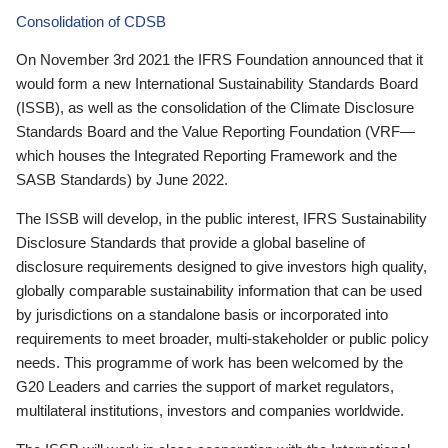
Consolidation of CDSB
On November 3rd 2021 the IFRS Foundation announced that it
would form a new International Sustainability Standards Board
(ISSB), as well as the consolidation of the Climate Disclosure
Standards Board and the Value Reporting Foundation (VRF—
which houses the Integrated Reporting Framework and the
SASB Standards) by June 2022.
The ISSB will develop, in the public interest, IFRS Sustainability
Disclosure Standards that provide a global baseline of
disclosure requirements designed to give investors high quality,
globally comparable sustainability information that can be used
by jurisdictions on a standalone basis or incorporated into
requirements to meet broader, multi-stakeholder or public policy
needs. This programme of work has been welcomed by the
G20 Leaders and carries the support of market regulators,
multilateral institutions, investors and companies worldwide.