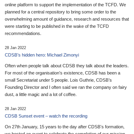
online platform to support the implementation of the TCFD. We
planned for a central repository to bring some order to the
overwhelming amount of guidance, research and resources that
were starting to be published in the wake of the TCFD
recommendations.
28 Jan 2022
CDSB’s hidden hero: Michael Zimonyi
Often when people talk about CDSB they talk about the leaders.
For most of the organisation’s existence, CDSB has been a
small Secretariat under 5 people. Lois Guthrie, CDSB’s
Founding Director and I often said we ran the company on fairy
dust, a little magic and a lot of coffee.
28 Jan 2022
CDSB Sunset event – watch the recording
On 27th January, 15 years to the day after CDSB's formation,
we hosted an event to celebrate the completion of our mission