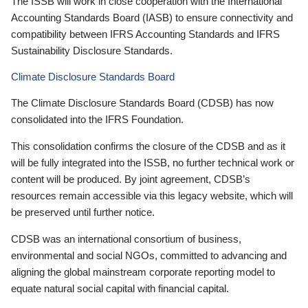
The ISSB will work in close cooperation with the International
Accounting Standards Board (IASB) to ensure connectivity and
compatibility between IFRS Accounting Standards and IFRS
Sustainability Disclosure Standards.
Climate Disclosure Standards Board
The Climate Disclosure Standards Board (CDSB) has now
consolidated into the IFRS Foundation.
This consolidation confirms the closure of the CDSB and as it
will be fully integrated into the ISSB, no further technical work or
content will be produced. By joint agreement, CDSB’s
resources remain accessible via this legacy website, which will
be preserved until further notice.
CDSB was an international consortium of business,
environmental and social NGOs, committed to advancing and
aligning the global mainstream corporate reporting model to
equate natural social capital with financial capital.