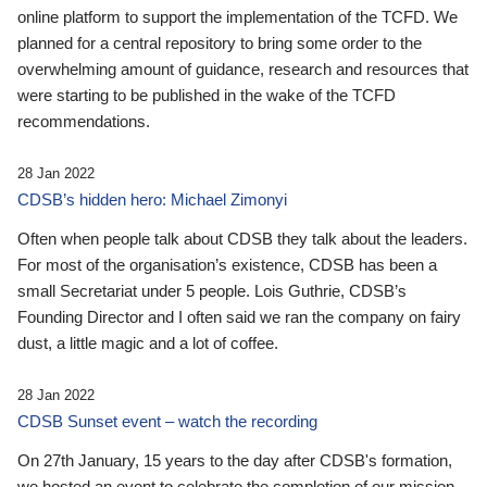
online platform to support the implementation of the TCFD. We
planned for a central repository to bring some order to the
overwhelming amount of guidance, research and resources that
were starting to be published in the wake of the TCFD
recommendations.
28 Jan 2022
CDSB’s hidden hero: Michael Zimonyi
Often when people talk about CDSB they talk about the leaders.
For most of the organisation’s existence, CDSB has been a
small Secretariat under 5 people. Lois Guthrie, CDSB’s
Founding Director and I often said we ran the company on fairy
dust, a little magic and a lot of coffee.
28 Jan 2022
CDSB Sunset event – watch the recording
On 27th January, 15 years to the day after CDSB's formation,
we hosted an event to celebrate the completion of our mission