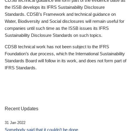
CDSB technical guidance will form part of the evidence base as
the ISSB develops its IFRS Sustainability Disclosure
Standards. CDSB’s Framework and technical guidance on
Water, Biodiversity and Social disclosures will remain useful for
companies until such time as the ISSB issues its IFRS
Sustainability Disclosure Standards on such topics.
CDSB technical work has not been subject to the IFRS
Foundation’s due process, which the International Sustainability
Standards Board will follow in its work, and does not form part of
IFRS Standards.
Recent Updates
31 Jan 2022
Somebody said that it couldn’t be done