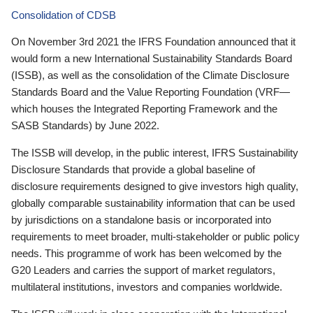
Consolidation of CDSB
On November 3rd 2021 the IFRS Foundation announced that it
would form a new International Sustainability Standards Board
(ISSB), as well as the consolidation of the Climate Disclosure
Standards Board and the Value Reporting Foundation (VRF—
which houses the Integrated Reporting Framework and the
SASB Standards) by June 2022.
The ISSB will develop, in the public interest, IFRS Sustainability
Disclosure Standards that provide a global baseline of
disclosure requirements designed to give investors high quality,
globally comparable sustainability information that can be used
by jurisdictions on a standalone basis or incorporated into
requirements to meet broader, multi-stakeholder or public policy
needs. This programme of work has been welcomed by the
G20 Leaders and carries the support of market regulators,
multilateral institutions, investors and companies worldwide.