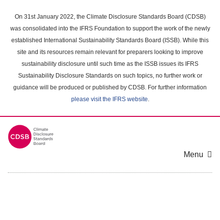
Skip
to
On 31st January 2022, the Climate Disclosure Standards Board (CDSB)
main
was consolidated into the IFRS Foundation to support the work of the newly
content
established International Sustainability Standards Board (ISSB). While this
area
site and its resources remain relevant for preparers looking to improve
sustainability disclosure until such time as the ISSB issues its IFRS
Sustainability Disclosure Standards on such topics, no further work or
guidance will be produced or published by CDSB. For further information
please visit the IFRS website
.
Menu