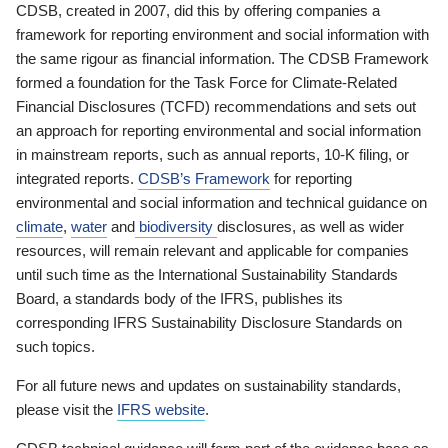
CDSB, created in 2007, did this by offering companies a
framework for reporting environment and social information with
the same rigour as financial information. The CDSB Framework
formed a foundation for the Task Force for Climate-Related
Financial Disclosures (TCFD) recommendations and sets out
an approach for reporting environmental and social information
in mainstream reports, such as annual reports, 10-K filing, or
integrated reports.
CDSB’s Framework
for reporting
environmental and social information and technical guidance on
climate
,
water
and
biodiversity
disclosures, as well as wider
resources, will remain relevant and applicable for companies
until such time as the International Sustainability Standards
Board, a standards body of the IFRS, publishes its
corresponding IFRS Sustainability Disclosure Standards on
such topics.
For all future news and updates on sustainability standards,
please visit the
IFRS website
.