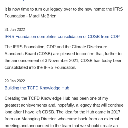
It is now time to turn our legacy over to the new home: the IFRS
Foundation - Mardi McBrien
31 Jan 2022
IFRS Foundation completes consolidation of CDSB from CDP
The IFRS Foundation, CDP and the Climate Disclosure
Standards Board (CDSB) are pleased to confirm that, further to
the announcement of 3 November 2021, CDSB has today been
consolidated into the IFRS Foundation.
29 Jan 2022
Building the TCFD Knowledge Hub
Creating the TCFD Knowledge Hub has been one of my
greatest achievements and, hopefully, a legacy that will continue
long after I have left CDSB. The idea for the Hub came in 2017
from our Managing Director, who came back from an external
meeting and announced to the team that we should create an