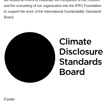
and the sunsetting of our organisation into the IFRS Foundation
to support the work of the International Sustainability Standards
Board.
Footer