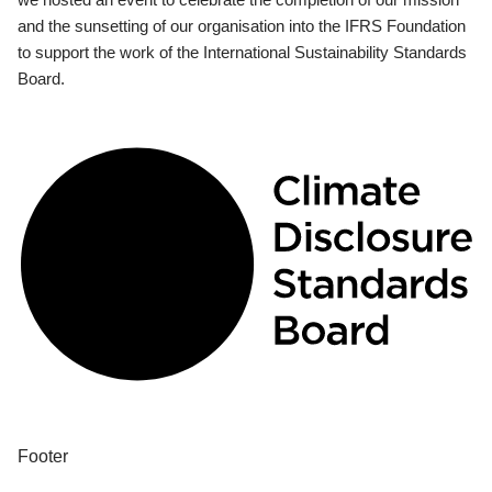
and the sunsetting of our organisation into the IFRS Foundation
to support the work of the International Sustainability Standards
Board.
Footer