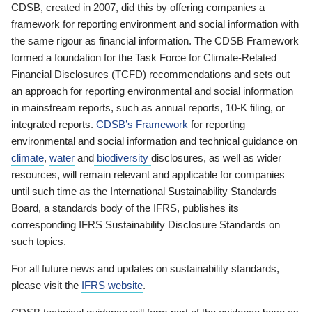
CDSB, created in 2007, did this by offering companies a
framework for reporting environment and social information with
the same rigour as financial information. The CDSB Framework
formed a foundation for the Task Force for Climate-Related
Financial Disclosures (TCFD) recommendations and sets out
an approach for reporting environmental and social information
in mainstream reports, such as annual reports, 10-K filing, or
integrated reports.
CDSB’s Framework
for reporting
environmental and social information and technical guidance on
climate
,
water
and
biodiversity
disclosures, as well as wider
resources, will remain relevant and applicable for companies
until such time as the International Sustainability Standards
Board, a standards body of the IFRS, publishes its
corresponding IFRS Sustainability Disclosure Standards on
such topics.
For all future news and updates on sustainability standards,
please visit the
IFRS website
.