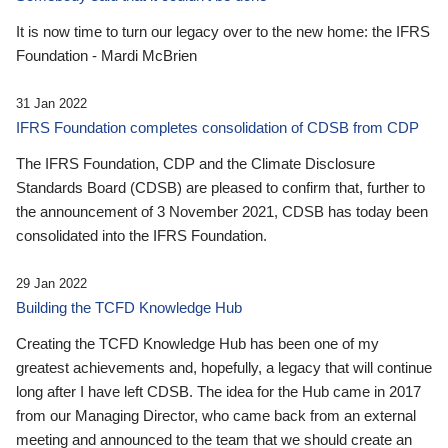
It is now time to turn our legacy over to the new home: the IFRS
Foundation - Mardi McBrien
31 Jan 2022
IFRS Foundation completes consolidation of CDSB from CDP
The IFRS Foundation, CDP and the Climate Disclosure
Standards Board (CDSB) are pleased to confirm that, further to
the announcement of 3 November 2021, CDSB has today been
consolidated into the IFRS Foundation.
29 Jan 2022
Building the TCFD Knowledge Hub
Creating the TCFD Knowledge Hub has been one of my
greatest achievements and, hopefully, a legacy that will continue
long after I have left CDSB. The idea for the Hub came in 2017
from our Managing Director, who came back from an external
meeting and announced to the team that we should create an