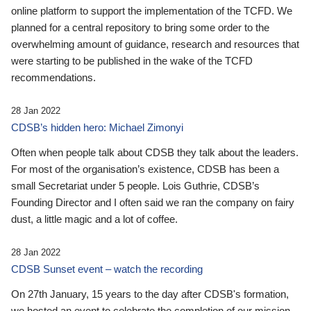
online platform to support the implementation of the TCFD. We
planned for a central repository to bring some order to the
overwhelming amount of guidance, research and resources that
were starting to be published in the wake of the TCFD
recommendations.
28 Jan 2022
CDSB’s hidden hero: Michael Zimonyi
Often when people talk about CDSB they talk about the leaders.
For most of the organisation’s existence, CDSB has been a
small Secretariat under 5 people. Lois Guthrie, CDSB’s
Founding Director and I often said we ran the company on fairy
dust, a little magic and a lot of coffee.
28 Jan 2022
CDSB Sunset event – watch the recording
On 27th January, 15 years to the day after CDSB's formation,
we hosted an event to celebrate the completion of our mission