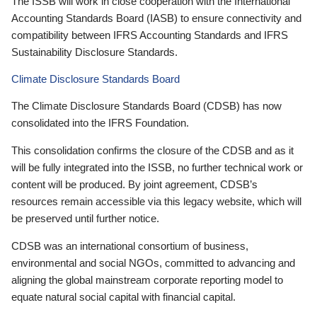
The ISSB will work in close cooperation with the International
Accounting Standards Board (IASB) to ensure connectivity and
compatibility between IFRS Accounting Standards and IFRS
Sustainability Disclosure Standards.
Climate Disclosure Standards Board
The Climate Disclosure Standards Board (CDSB) has now
consolidated into the IFRS Foundation.
This consolidation confirms the closure of the CDSB and as it
will be fully integrated into the ISSB, no further technical work or
content will be produced. By joint agreement, CDSB’s
resources remain accessible via this legacy website, which will
be preserved until further notice.
CDSB was an international consortium of business,
environmental and social NGOs, committed to advancing and
aligning the global mainstream corporate reporting model to
equate natural social capital with financial capital.