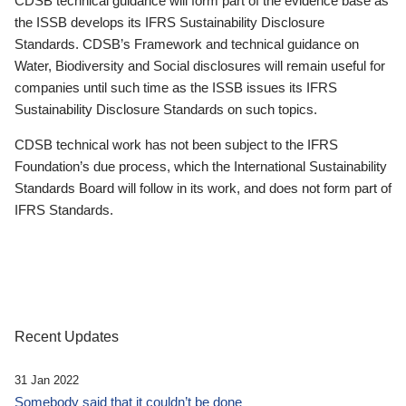
CDSB technical guidance will form part of the evidence base as
the ISSB develops its IFRS Sustainability Disclosure
Standards. CDSB’s Framework and technical guidance on
Water, Biodiversity and Social disclosures will remain useful for
companies until such time as the ISSB issues its IFRS
Sustainability Disclosure Standards on such topics.
CDSB technical work has not been subject to the IFRS
Foundation’s due process, which the International Sustainability
Standards Board will follow in its work, and does not form part of
IFRS Standards.
Recent Updates
31 Jan 2022
Somebody said that it couldn’t be done