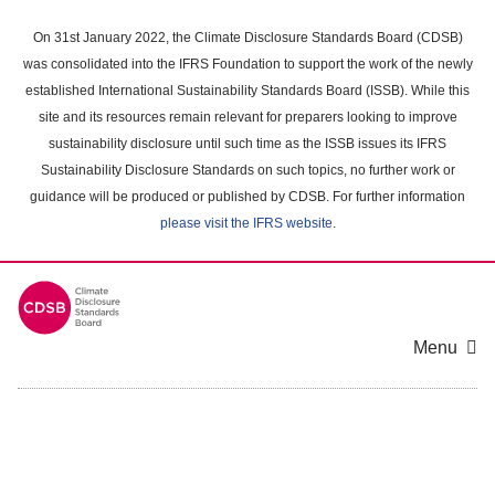
Skip
to
On 31st January 2022, the Climate Disclosure Standards Board (CDSB)
main
was consolidated into the IFRS Foundation to support the work of the newly
content
established International Sustainability Standards Board (ISSB). While this
area
site and its resources remain relevant for preparers looking to improve
sustainability disclosure until such time as the ISSB issues its IFRS
Sustainability Disclosure Standards on such topics, no further work or
guidance will be produced or published by CDSB. For further information
please visit the IFRS website
.
Menu