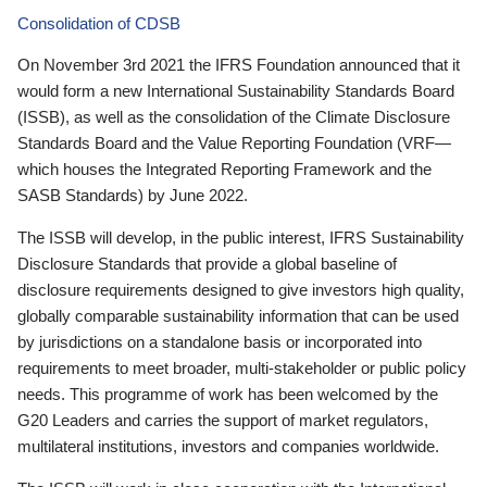
Consolidation of CDSB
On November 3rd 2021 the IFRS Foundation announced that it
would form a new International Sustainability Standards Board
(ISSB), as well as the consolidation of the Climate Disclosure
Standards Board and the Value Reporting Foundation (VRF—
which houses the Integrated Reporting Framework and the
SASB Standards) by June 2022.
The ISSB will develop, in the public interest, IFRS Sustainability
Disclosure Standards that provide a global baseline of
disclosure requirements designed to give investors high quality,
globally comparable sustainability information that can be used
by jurisdictions on a standalone basis or incorporated into
requirements to meet broader, multi-stakeholder or public policy
needs. This programme of work has been welcomed by the
G20 Leaders and carries the support of market regulators,
multilateral institutions, investors and companies worldwide.