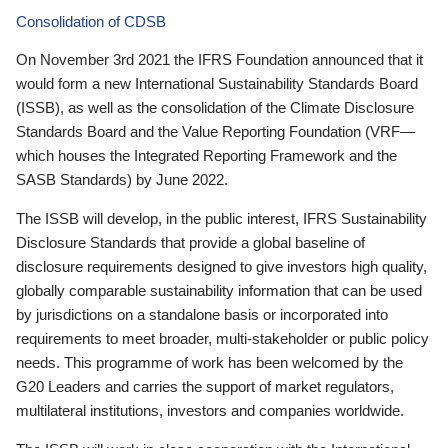
Consolidation of CDSB
On November 3rd 2021 the IFRS Foundation announced that it
would form a new International Sustainability Standards Board
(ISSB), as well as the consolidation of the Climate Disclosure
Standards Board and the Value Reporting Foundation (VRF—
which houses the Integrated Reporting Framework and the
SASB Standards) by June 2022.
The ISSB will develop, in the public interest, IFRS Sustainability
Disclosure Standards that provide a global baseline of
disclosure requirements designed to give investors high quality,
globally comparable sustainability information that can be used
by jurisdictions on a standalone basis or incorporated into
requirements to meet broader, multi-stakeholder or public policy
needs. This programme of work has been welcomed by the
G20 Leaders and carries the support of market regulators,
multilateral institutions, investors and companies worldwide.