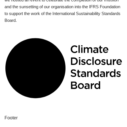
and the sunsetting of our organisation into the IFRS Foundation
to support the work of the International Sustainability Standards
Board.
Footer