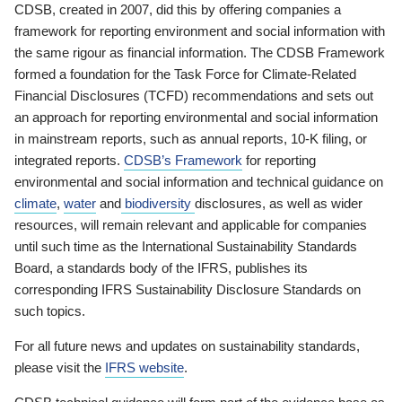
CDSB, created in 2007, did this by offering companies a
framework for reporting environment and social information with
the same rigour as financial information. The CDSB Framework
formed a foundation for the Task Force for Climate-Related
Financial Disclosures (TCFD) recommendations and sets out
an approach for reporting environmental and social information
in mainstream reports, such as annual reports, 10-K filing, or
integrated reports.
CDSB’s Framework
for reporting
environmental and social information and technical guidance on
climate
,
water
and
biodiversity
disclosures, as well as wider
resources, will remain relevant and applicable for companies
until such time as the International Sustainability Standards
Board, a standards body of the IFRS, publishes its
corresponding IFRS Sustainability Disclosure Standards on
such topics.
For all future news and updates on sustainability standards,
please visit the
IFRS website
.