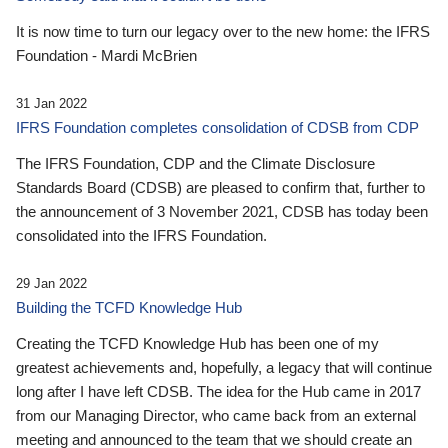
It is now time to turn our legacy over to the new home: the IFRS
Foundation - Mardi McBrien
31 Jan 2022
IFRS Foundation completes consolidation of CDSB from CDP
The IFRS Foundation, CDP and the Climate Disclosure
Standards Board (CDSB) are pleased to confirm that, further to
the announcement of 3 November 2021, CDSB has today been
consolidated into the IFRS Foundation.
29 Jan 2022
Building the TCFD Knowledge Hub
Creating the TCFD Knowledge Hub has been one of my
greatest achievements and, hopefully, a legacy that will continue
long after I have left CDSB. The idea for the Hub came in 2017
from our Managing Director, who came back from an external
meeting and announced to the team that we should create an