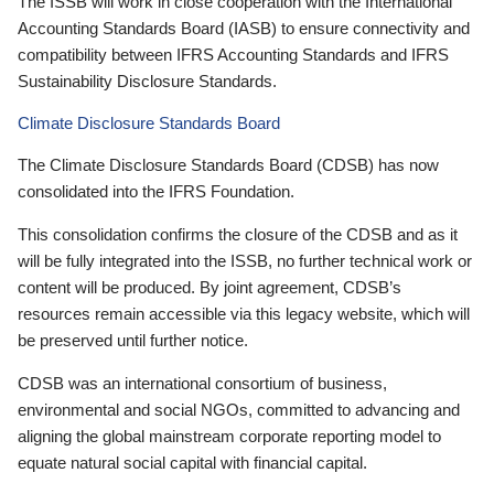
The ISSB will work in close cooperation with the International
Accounting Standards Board (IASB) to ensure connectivity and
compatibility between IFRS Accounting Standards and IFRS
Sustainability Disclosure Standards.
Climate Disclosure Standards Board
The Climate Disclosure Standards Board (CDSB) has now
consolidated into the IFRS Foundation.
This consolidation confirms the closure of the CDSB and as it
will be fully integrated into the ISSB, no further technical work or
content will be produced. By joint agreement, CDSB’s
resources remain accessible via this legacy website, which will
be preserved until further notice.
CDSB was an international consortium of business,
environmental and social NGOs, committed to advancing and
aligning the global mainstream corporate reporting model to
equate natural social capital with financial capital.