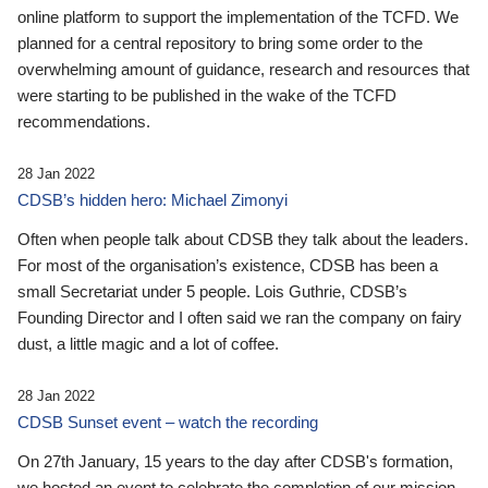
online platform to support the implementation of the TCFD. We
planned for a central repository to bring some order to the
overwhelming amount of guidance, research and resources that
were starting to be published in the wake of the TCFD
recommendations.
28 Jan 2022
CDSB’s hidden hero: Michael Zimonyi
Often when people talk about CDSB they talk about the leaders.
For most of the organisation’s existence, CDSB has been a
small Secretariat under 5 people. Lois Guthrie, CDSB’s
Founding Director and I often said we ran the company on fairy
dust, a little magic and a lot of coffee.
28 Jan 2022
CDSB Sunset event – watch the recording
On 27th January, 15 years to the day after CDSB's formation,
we hosted an event to celebrate the completion of our mission