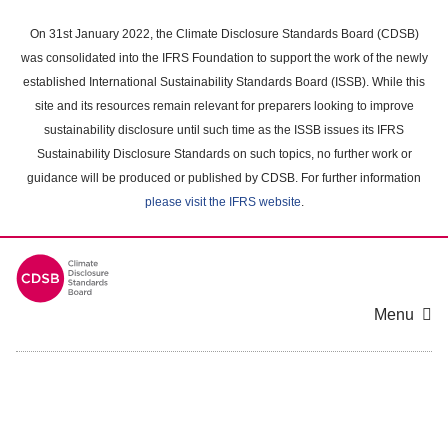
Skip
to
On 31st January 2022, the Climate Disclosure Standards Board (CDSB)
main
was consolidated into the IFRS Foundation to support the work of the newly
content
established International Sustainability Standards Board (ISSB). While this
area
site and its resources remain relevant for preparers looking to improve
sustainability disclosure until such time as the ISSB issues its IFRS
Sustainability Disclosure Standards on such topics, no further work or
guidance will be produced or published by CDSB. For further information
please visit the IFRS website
.
Menu