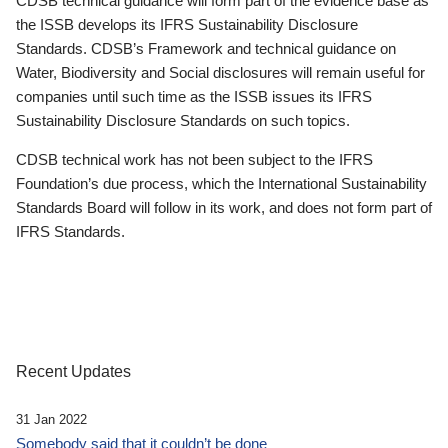
CDSB technical guidance will form part of the evidence base as
the ISSB develops its IFRS Sustainability Disclosure
Standards. CDSB’s Framework and technical guidance on
Water, Biodiversity and Social disclosures will remain useful for
companies until such time as the ISSB issues its IFRS
Sustainability Disclosure Standards on such topics.
CDSB technical work has not been subject to the IFRS
Foundation’s due process, which the International Sustainability
Standards Board will follow in its work, and does not form part of
IFRS Standards.
Recent Updates
31 Jan 2022
Somebody said that it couldn’t be done