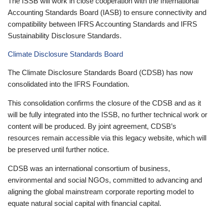
The ISSB will work in close cooperation with the International
Accounting Standards Board (IASB) to ensure connectivity and
compatibility between IFRS Accounting Standards and IFRS
Sustainability Disclosure Standards.
Climate Disclosure Standards Board
The Climate Disclosure Standards Board (CDSB) has now
consolidated into the IFRS Foundation.
This consolidation confirms the closure of the CDSB and as it
will be fully integrated into the ISSB, no further technical work or
content will be produced. By joint agreement, CDSB’s
resources remain accessible via this legacy website, which will
be preserved until further notice.
CDSB was an international consortium of business,
environmental and social NGOs, committed to advancing and
aligning the global mainstream corporate reporting model to
equate natural social capital with financial capital.