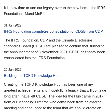
It is now time to turn our legacy over to the new home: the IFRS
Foundation - Mardi McBrien
31 Jan 2022
IFRS Foundation completes consolidation of CDSB from CDP
The IFRS Foundation, CDP and the Climate Disclosure
Standards Board (CDSB) are pleased to confirm that, further to
the announcement of 3 November 2021, CDSB has today been
consolidated into the IFRS Foundation.
29 Jan 2022
Building the TCFD Knowledge Hub
Creating the TCFD Knowledge Hub has been one of my
greatest achievements and, hopefully, a legacy that will continue
long after I have left CDSB. The idea for the Hub came in 2017
from our Managing Director, who came back from an external
meeting and announced to the team that we should create an