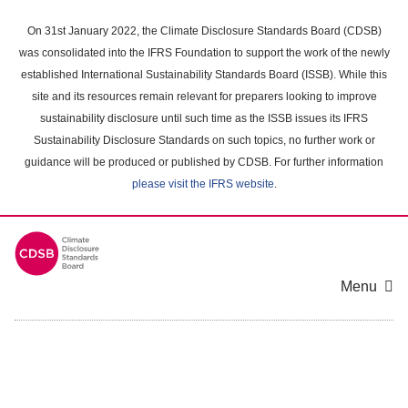
Skip
to
On 31st January 2022, the Climate Disclosure Standards Board (CDSB)
main
was consolidated into the IFRS Foundation to support the work of the newly
content
established International Sustainability Standards Board (ISSB). While this
area
site and its resources remain relevant for preparers looking to improve
sustainability disclosure until such time as the ISSB issues its IFRS
Sustainability Disclosure Standards on such topics, no further work or
guidance will be produced or published by CDSB. For further information
please visit the IFRS website
.
Menu