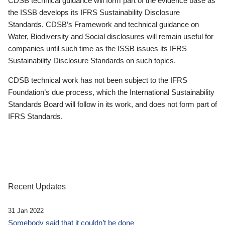
CDSB technical guidance will form part of the evidence base as
the ISSB develops its IFRS Sustainability Disclosure
Standards. CDSB’s Framework and technical guidance on
Water, Biodiversity and Social disclosures will remain useful for
companies until such time as the ISSB issues its IFRS
Sustainability Disclosure Standards on such topics.
CDSB technical work has not been subject to the IFRS
Foundation’s due process, which the International Sustainability
Standards Board will follow in its work, and does not form part of
IFRS Standards.
Recent Updates
31 Jan 2022
Somebody said that it couldn’t be done