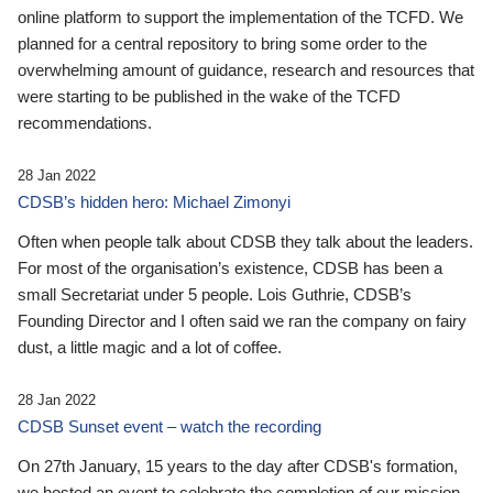
online platform to support the implementation of the TCFD. We
planned for a central repository to bring some order to the
overwhelming amount of guidance, research and resources that
were starting to be published in the wake of the TCFD
recommendations.
28 Jan 2022
CDSB’s hidden hero: Michael Zimonyi
Often when people talk about CDSB they talk about the leaders.
For most of the organisation’s existence, CDSB has been a
small Secretariat under 5 people. Lois Guthrie, CDSB’s
Founding Director and I often said we ran the company on fairy
dust, a little magic and a lot of coffee.
28 Jan 2022
CDSB Sunset event – watch the recording
On 27th January, 15 years to the day after CDSB's formation,
we hosted an event to celebrate the completion of our mission