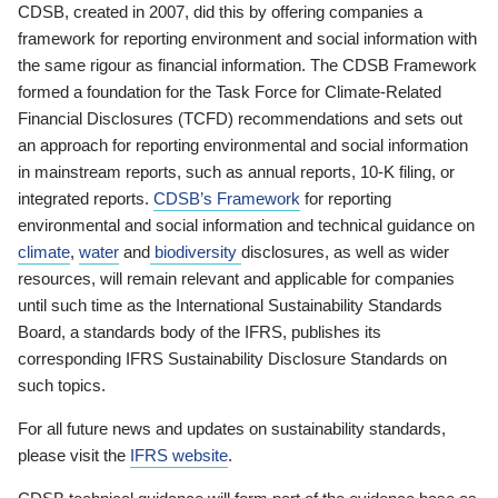
CDSB, created in 2007, did this by offering companies a
framework for reporting environment and social information with
the same rigour as financial information. The CDSB Framework
formed a foundation for the Task Force for Climate-Related
Financial Disclosures (TCFD) recommendations and sets out
an approach for reporting environmental and social information
in mainstream reports, such as annual reports, 10-K filing, or
integrated reports.
CDSB’s Framework
for reporting
environmental and social information and technical guidance on
climate
,
water
and
biodiversity
disclosures, as well as wider
resources, will remain relevant and applicable for companies
until such time as the International Sustainability Standards
Board, a standards body of the IFRS, publishes its
corresponding IFRS Sustainability Disclosure Standards on
such topics.
For all future news and updates on sustainability standards,
please visit the
IFRS website
.