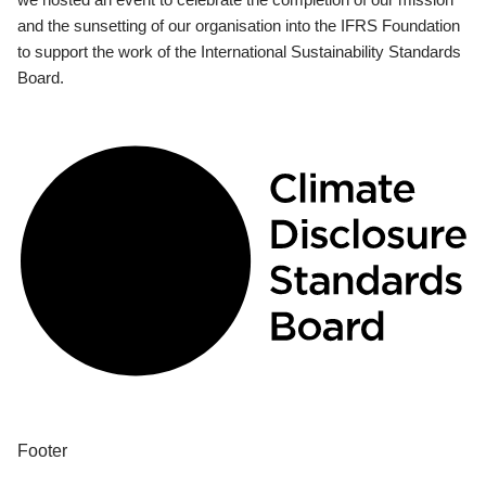
and the sunsetting of our organisation into the IFRS Foundation
to support the work of the International Sustainability Standards
Board.
Footer