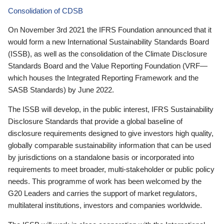
Consolidation of CDSB
On November 3rd 2021 the IFRS Foundation announced that it
would form a new International Sustainability Standards Board
(ISSB), as well as the consolidation of the Climate Disclosure
Standards Board and the Value Reporting Foundation (VRF—
which houses the Integrated Reporting Framework and the
SASB Standards) by June 2022.
The ISSB will develop, in the public interest, IFRS Sustainability
Disclosure Standards that provide a global baseline of
disclosure requirements designed to give investors high quality,
globally comparable sustainability information that can be used
by jurisdictions on a standalone basis or incorporated into
requirements to meet broader, multi-stakeholder or public policy
needs. This programme of work has been welcomed by the
G20 Leaders and carries the support of market regulators,
multilateral institutions, investors and companies worldwide.