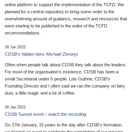
online platform to support the implementation of the TCFD. We
planned for a central repository to bring some order to the
overwhelming amount of guidance, research and resources that
were starting to be published in the wake of the TCFD
recommendations.
28 Jan 2022
CDSB’s hidden hero: Michael Zimonyi
Often when people talk about CDSB they talk about the leaders.
For most of the organisation’s existence, CDSB has been a
small Secretariat under 5 people. Lois Guthrie, CDSB’s
Founding Director and I often said we ran the company on fairy
dust, a little magic and a lot of coffee.
28 Jan 2022
CDSB Sunset event – watch the recording
On 27th January, 15 years to the day after CDSB's formation,
we hosted an event to celebrate the completion of our mission