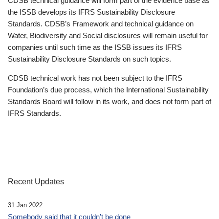
CDSB technical guidance will form part of the evidence base as
the ISSB develops its IFRS Sustainability Disclosure
Standards. CDSB’s Framework and technical guidance on
Water, Biodiversity and Social disclosures will remain useful for
companies until such time as the ISSB issues its IFRS
Sustainability Disclosure Standards on such topics.
CDSB technical work has not been subject to the IFRS
Foundation’s due process, which the International Sustainability
Standards Board will follow in its work, and does not form part of
IFRS Standards.
Recent Updates
31 Jan 2022
Somebody said that it couldn’t be done