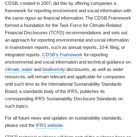
CDSB, created in 2007, did this by offering companies a
framework for reporting environment and social information with
the same rigour as financial information. The CDSB Framework
formed a foundation for the Task Force for Climate-Related
Financial Disclosures (TCFD) recommendations and sets out
an approach for reporting environmental and social information
in mainstream reports, such as annual reports, 10-K filing, or
integrated reports.
CDSB’s Framework
for reporting
environmental and social information and technical guidance on
climate
,
water
and
biodiversity
disclosures, as well as wider
resources, will remain relevant and applicable for companies
until such time as the International Sustainability Standards
Board, a standards body of the IFRS, publishes its
corresponding IFRS Sustainability Disclosure Standards on
such topics.
For all future news and updates on sustainability standards,
please visit the
IFRS website
.