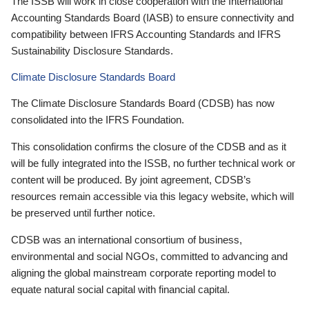
The ISSB will work in close cooperation with the International
Accounting Standards Board (IASB) to ensure connectivity and
compatibility between IFRS Accounting Standards and IFRS
Sustainability Disclosure Standards.
Climate Disclosure Standards Board
The Climate Disclosure Standards Board (CDSB) has now
consolidated into the IFRS Foundation.
This consolidation confirms the closure of the CDSB and as it
will be fully integrated into the ISSB, no further technical work or
content will be produced. By joint agreement, CDSB’s
resources remain accessible via this legacy website, which will
be preserved until further notice.
CDSB was an international consortium of business,
environmental and social NGOs, committed to advancing and
aligning the global mainstream corporate reporting model to
equate natural social capital with financial capital.