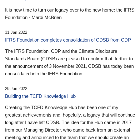
It is now time to turn our legacy over to the new home: the IFRS
Foundation - Mardi McBrien
31 Jan 2022
IFRS Foundation completes consolidation of CDSB from CDP
The IFRS Foundation, CDP and the Climate Disclosure
Standards Board (CDSB) are pleased to confirm that, further to
the announcement of 3 November 2021, CDSB has today been
consolidated into the IFRS Foundation.
29 Jan 2022
Building the TCFD Knowledge Hub
Creating the TCFD Knowledge Hub has been one of my
greatest achievements and, hopefully, a legacy that will continue
long after I have left CDSB. The idea for the Hub came in 2017
from our Managing Director, who came back from an external
meeting and announced to the team that we should create an