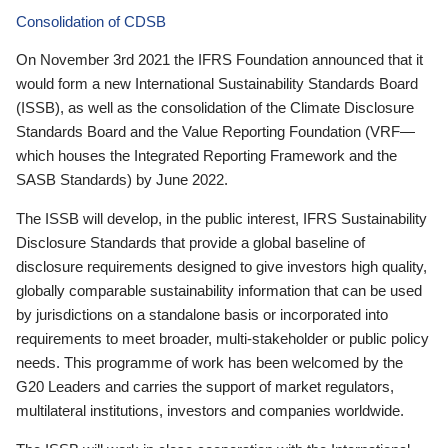
Consolidation of CDSB
On November 3rd 2021 the IFRS Foundation announced that it
would form a new International Sustainability Standards Board
(ISSB), as well as the consolidation of the Climate Disclosure
Standards Board and the Value Reporting Foundation (VRF—
which houses the Integrated Reporting Framework and the
SASB Standards) by June 2022.
The ISSB will develop, in the public interest, IFRS Sustainability
Disclosure Standards that provide a global baseline of
disclosure requirements designed to give investors high quality,
globally comparable sustainability information that can be used
by jurisdictions on a standalone basis or incorporated into
requirements to meet broader, multi-stakeholder or public policy
needs. This programme of work has been welcomed by the
G20 Leaders and carries the support of market regulators,
multilateral institutions, investors and companies worldwide.