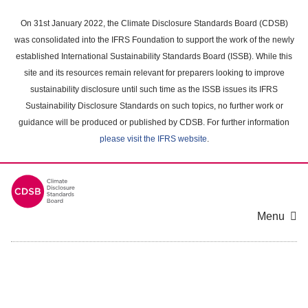
Skip
to
On 31st January 2022, the Climate Disclosure Standards Board (CDSB)
main
was consolidated into the IFRS Foundation to support the work of the newly
content
established International Sustainability Standards Board (ISSB). While this
area
site and its resources remain relevant for preparers looking to improve
sustainability disclosure until such time as the ISSB issues its IFRS
Sustainability Disclosure Standards on such topics, no further work or
guidance will be produced or published by CDSB. For further information
please visit the IFRS website
.
Menu