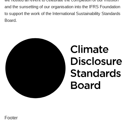
and the sunsetting of our organisation into the IFRS Foundation
to support the work of the International Sustainability Standards
Board.
Footer