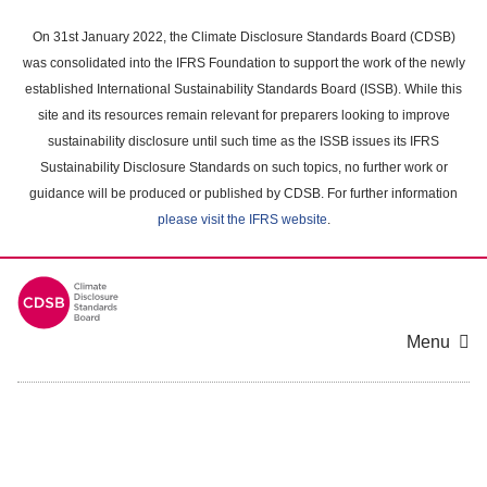
Skip
to
On 31st January 2022, the Climate Disclosure Standards Board (CDSB)
main
was consolidated into the IFRS Foundation to support the work of the newly
content
established International Sustainability Standards Board (ISSB). While this
area
site and its resources remain relevant for preparers looking to improve
sustainability disclosure until such time as the ISSB issues its IFRS
Sustainability Disclosure Standards on such topics, no further work or
guidance will be produced or published by CDSB. For further information
please visit the IFRS website
.
Menu