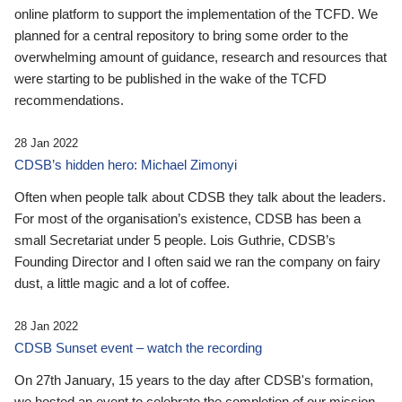
online platform to support the implementation of the TCFD. We
planned for a central repository to bring some order to the
overwhelming amount of guidance, research and resources that
were starting to be published in the wake of the TCFD
recommendations.
28 Jan 2022
CDSB’s hidden hero: Michael Zimonyi
Often when people talk about CDSB they talk about the leaders.
For most of the organisation’s existence, CDSB has been a
small Secretariat under 5 people. Lois Guthrie, CDSB’s
Founding Director and I often said we ran the company on fairy
dust, a little magic and a lot of coffee.
28 Jan 2022
CDSB Sunset event – watch the recording
On 27th January, 15 years to the day after CDSB's formation,
we hosted an event to celebrate the completion of our mission