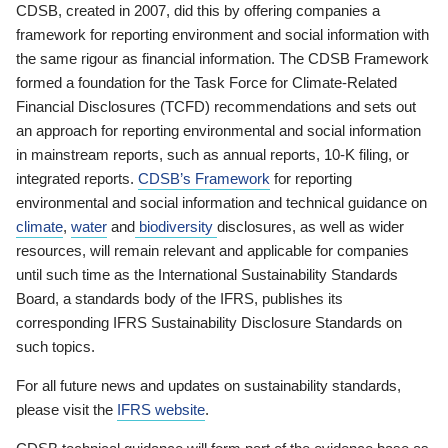
CDSB, created in 2007, did this by offering companies a
framework for reporting environment and social information with
the same rigour as financial information. The CDSB Framework
formed a foundation for the Task Force for Climate-Related
Financial Disclosures (TCFD) recommendations and sets out
an approach for reporting environmental and social information
in mainstream reports, such as annual reports, 10-K filing, or
integrated reports.
CDSB’s Framework
for reporting
environmental and social information and technical guidance on
climate
,
water
and
biodiversity
disclosures, as well as wider
resources, will remain relevant and applicable for companies
until such time as the International Sustainability Standards
Board, a standards body of the IFRS, publishes its
corresponding IFRS Sustainability Disclosure Standards on
such topics.
For all future news and updates on sustainability standards,
please visit the
IFRS website
.