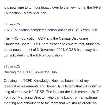
It is now time to turn our legacy over to the new home: the IFRS
Foundation - Mardi McBrien
31 Jan 2022
IFRS Foundation completes consolidation of CDSB from CDP
The IFRS Foundation, CDP and the Climate Disclosure
Standards Board (CDSB) are pleased to confirm that, further to
the announcement of 3 November 2021, CDSB has today been
consolidated into the IFRS Foundation.
29 Jan 2022
Building the TCFD Knowledge Hub
Creating the TCFD Knowledge Hub has been one of my
greatest achievements and, hopefully, a legacy that will continue
long after I have left CDSB. The idea for the Hub came in 2017
from our Managing Director, who came back from an external
meeting and announced to the team that we should create an