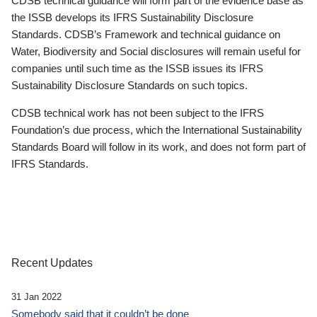
CDSB technical guidance will form part of the evidence base as
the ISSB develops its IFRS Sustainability Disclosure
Standards. CDSB’s Framework and technical guidance on
Water, Biodiversity and Social disclosures will remain useful for
companies until such time as the ISSB issues its IFRS
Sustainability Disclosure Standards on such topics.
CDSB technical work has not been subject to the IFRS
Foundation’s due process, which the International Sustainability
Standards Board will follow in its work, and does not form part of
IFRS Standards.
Recent Updates
31 Jan 2022
Somebody said that it couldn’t be done