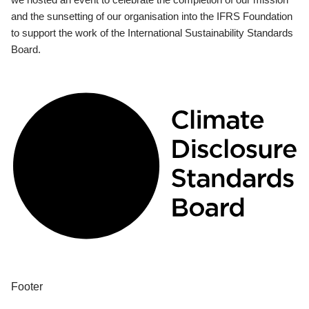
and the sunsetting of our organisation into the IFRS Foundation
to support the work of the International Sustainability Standards
Board.
Footer