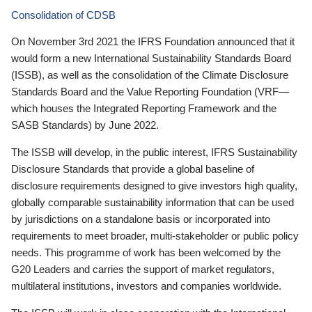
Consolidation of CDSB
On November 3rd 2021 the IFRS Foundation announced that it
would form a new International Sustainability Standards Board
(ISSB), as well as the consolidation of the Climate Disclosure
Standards Board and the Value Reporting Foundation (VRF—
which houses the Integrated Reporting Framework and the
SASB Standards) by June 2022.
The ISSB will develop, in the public interest, IFRS Sustainability
Disclosure Standards that provide a global baseline of
disclosure requirements designed to give investors high quality,
globally comparable sustainability information that can be used
by jurisdictions on a standalone basis or incorporated into
requirements to meet broader, multi-stakeholder or public policy
needs. This programme of work has been welcomed by the
G20 Leaders and carries the support of market regulators,
multilateral institutions, investors and companies worldwide.