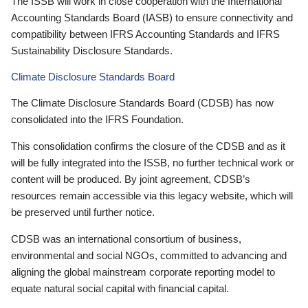
The ISSB will work in close cooperation with the International
Accounting Standards Board (IASB) to ensure connectivity and
compatibility between IFRS Accounting Standards and IFRS
Sustainability Disclosure Standards.
Climate Disclosure Standards Board
The Climate Disclosure Standards Board (CDSB) has now
consolidated into the IFRS Foundation.
This consolidation confirms the closure of the CDSB and as it
will be fully integrated into the ISSB, no further technical work or
content will be produced. By joint agreement, CDSB’s
resources remain accessible via this legacy website, which will
be preserved until further notice.
CDSB was an international consortium of business,
environmental and social NGOs, committed to advancing and
aligning the global mainstream corporate reporting model to
equate natural social capital with financial capital.