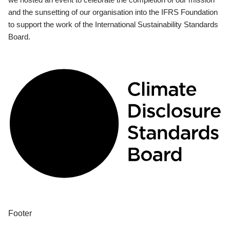
and the sunsetting of our organisation into the IFRS Foundation
to support the work of the International Sustainability Standards
Board.
Footer