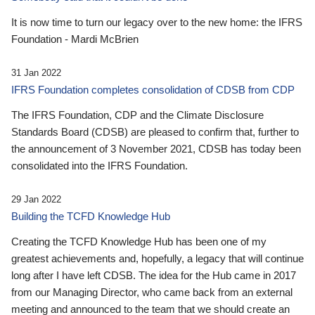
It is now time to turn our legacy over to the new home: the IFRS
Foundation - Mardi McBrien
31 Jan 2022
IFRS Foundation completes consolidation of CDSB from CDP
The IFRS Foundation, CDP and the Climate Disclosure
Standards Board (CDSB) are pleased to confirm that, further to
the announcement of 3 November 2021, CDSB has today been
consolidated into the IFRS Foundation.
29 Jan 2022
Building the TCFD Knowledge Hub
Creating the TCFD Knowledge Hub has been one of my
greatest achievements and, hopefully, a legacy that will continue
long after I have left CDSB. The idea for the Hub came in 2017
from our Managing Director, who came back from an external
meeting and announced to the team that we should create an