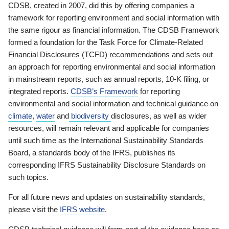
CDSB, created in 2007, did this by offering companies a
framework for reporting environment and social information with
the same rigour as financial information. The CDSB Framework
formed a foundation for the Task Force for Climate-Related
Financial Disclosures (TCFD) recommendations and sets out
an approach for reporting environmental and social information
in mainstream reports, such as annual reports, 10-K filing, or
integrated reports.
CDSB’s Framework
for reporting
environmental and social information and technical guidance on
climate
,
water
and
biodiversity
disclosures, as well as wider
resources, will remain relevant and applicable for companies
until such time as the International Sustainability Standards
Board, a standards body of the IFRS, publishes its
corresponding IFRS Sustainability Disclosure Standards on
such topics.
For all future news and updates on sustainability standards,
please visit the
IFRS website
.