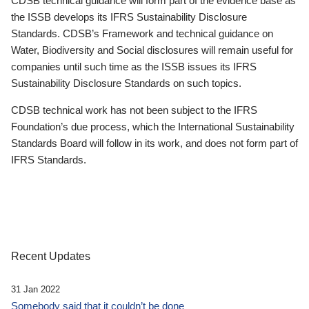
CDSB technical guidance will form part of the evidence base as
the ISSB develops its IFRS Sustainability Disclosure
Standards. CDSB’s Framework and technical guidance on
Water, Biodiversity and Social disclosures will remain useful for
companies until such time as the ISSB issues its IFRS
Sustainability Disclosure Standards on such topics.
CDSB technical work has not been subject to the IFRS
Foundation’s due process, which the International Sustainability
Standards Board will follow in its work, and does not form part of
IFRS Standards.
Recent Updates
31 Jan 2022
Somebody said that it couldn’t be done