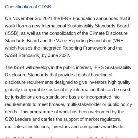
Consolidation of CDSB
On November 3rd 2021 the IFRS Foundation announced that it
would form a new International Sustainability Standards Board
(ISSB), as well as the consolidation of the Climate Disclosure
Standards Board and the Value Reporting Foundation (VRF—
which houses the Integrated Reporting Framework and the
SASB Standards) by June 2022.
The ISSB will develop, in the public interest, IFRS Sustainability
Disclosure Standards that provide a global baseline of
disclosure requirements designed to give investors high quality,
globally comparable sustainability information that can be used
by jurisdictions on a standalone basis or incorporated into
requirements to meet broader, multi-stakeholder or public policy
needs. This programme of work has been welcomed by the
G20 Leaders and carries the support of market regulators,
multilateral institutions, investors and companies worldwide.