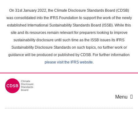
Skip
to
On 31st January 2022, the Climate Disclosure Standards Board (CDSB)
main
was consolidated into the IFRS Foundation to support the work of the newly
content
established International Sustainability Standards Board (ISSB). While this
area
site and its resources remain relevant for preparers looking to improve
sustainability disclosure until such time as the ISSB issues its IFRS
Sustainability Disclosure Standards on such topics, no further work or
guidance will be produced or published by CDSB. For further information
please visit the IFRS website
.
Menu