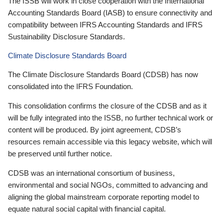
The ISSB will work in close cooperation with the International
Accounting Standards Board (IASB) to ensure connectivity and
compatibility between IFRS Accounting Standards and IFRS
Sustainability Disclosure Standards.
Climate Disclosure Standards Board
The Climate Disclosure Standards Board (CDSB) has now
consolidated into the IFRS Foundation.
This consolidation confirms the closure of the CDSB and as it
will be fully integrated into the ISSB, no further technical work or
content will be produced. By joint agreement, CDSB’s
resources remain accessible via this legacy website, which will
be preserved until further notice.
CDSB was an international consortium of business,
environmental and social NGOs, committed to advancing and
aligning the global mainstream corporate reporting model to
equate natural social capital with financial capital.