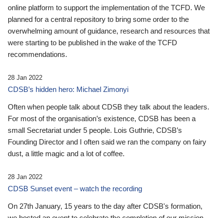
online platform to support the implementation of the TCFD. We
planned for a central repository to bring some order to the
overwhelming amount of guidance, research and resources that
were starting to be published in the wake of the TCFD
recommendations.
28 Jan 2022
CDSB’s hidden hero: Michael Zimonyi
Often when people talk about CDSB they talk about the leaders.
For most of the organisation’s existence, CDSB has been a
small Secretariat under 5 people. Lois Guthrie, CDSB’s
Founding Director and I often said we ran the company on fairy
dust, a little magic and a lot of coffee.
28 Jan 2022
CDSB Sunset event – watch the recording
On 27th January, 15 years to the day after CDSB's formation,
we hosted an event to celebrate the completion of our mission