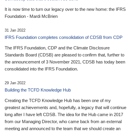
It is now time to turn our legacy over to the new home: the IFRS
Foundation - Mardi McBrien
31 Jan 2022
IFRS Foundation completes consolidation of CDSB from CDP
The IFRS Foundation, CDP and the Climate Disclosure
Standards Board (CDSB) are pleased to confirm that, further to
the announcement of 3 November 2021, CDSB has today been
consolidated into the IFRS Foundation.
29 Jan 2022
Building the TCFD Knowledge Hub
Creating the TCFD Knowledge Hub has been one of my
greatest achievements and, hopefully, a legacy that will continue
long after I have left CDSB. The idea for the Hub came in 2017
from our Managing Director, who came back from an external
meeting and announced to the team that we should create an