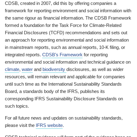
CDSB, created in 2007, did this by offering companies a
framework for reporting environment and social information with
the same rigour as financial information. The CDSB Framework
formed a foundation for the Task Force for Climate-Related
Financial Disclosures (TCFD) recommendations and sets out
an approach for reporting environmental and social information
in mainstream reports, such as annual reports, 10-K filing, or
integrated reports.
CDSB’s Framework
for reporting
environmental and social information and technical guidance on
climate
,
water
and
biodiversity
disclosures, as well as wider
resources, will remain relevant and applicable for companies
until such time as the International Sustainability Standards
Board, a standards body of the IFRS, publishes its
corresponding IFRS Sustainability Disclosure Standards on
such topics.
For all future news and updates on sustainability standards,
please visit the
IFRS website
.