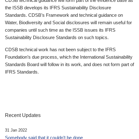
CDSB technical guidance will form part of the evidence base as
the ISSB develops its IFRS Sustainability Disclosure
Standards. CDSB’s Framework and technical guidance on
Water, Biodiversity and Social disclosures will remain useful for
companies until such time as the ISSB issues its IFRS
Sustainability Disclosure Standards on such topics.
CDSB technical work has not been subject to the IFRS
Foundation’s due process, which the International Sustainability
Standards Board will follow in its work, and does not form part of
IFRS Standards.
Recent Updates
31 Jan 2022
Somebody said that it couldn’t be done