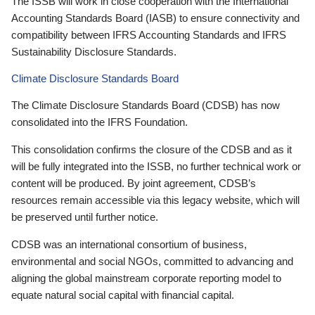
The ISSB will work in close cooperation with the International
Accounting Standards Board (IASB) to ensure connectivity and
compatibility between IFRS Accounting Standards and IFRS
Sustainability Disclosure Standards.
Climate Disclosure Standards Board
The Climate Disclosure Standards Board (CDSB) has now
consolidated into the IFRS Foundation.
This consolidation confirms the closure of the CDSB and as it
will be fully integrated into the ISSB, no further technical work or
content will be produced. By joint agreement, CDSB’s
resources remain accessible via this legacy website, which will
be preserved until further notice.
CDSB was an international consortium of business,
environmental and social NGOs, committed to advancing and
aligning the global mainstream corporate reporting model to
equate natural social capital with financial capital.