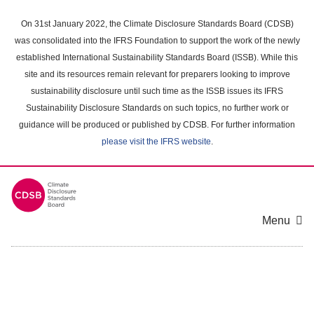
Skip
to
On 31st January 2022, the Climate Disclosure Standards Board (CDSB)
main
was consolidated into the IFRS Foundation to support the work of the newly
content
established International Sustainability Standards Board (ISSB). While this
area
site and its resources remain relevant for preparers looking to improve
sustainability disclosure until such time as the ISSB issues its IFRS
Sustainability Disclosure Standards on such topics, no further work or
guidance will be produced or published by CDSB. For further information
please visit the IFRS website
.
Menu