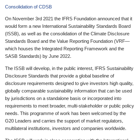
Consolidation of CDSB
On November 3rd 2021 the IFRS Foundation announced that it
would form a new International Sustainability Standards Board
(ISSB), as well as the consolidation of the Climate Disclosure
Standards Board and the Value Reporting Foundation (VRF—
which houses the Integrated Reporting Framework and the
SASB Standards) by June 2022.
The ISSB will develop, in the public interest, IFRS Sustainability
Disclosure Standards that provide a global baseline of
disclosure requirements designed to give investors high quality,
globally comparable sustainability information that can be used
by jurisdictions on a standalone basis or incorporated into
requirements to meet broader, multi-stakeholder or public policy
needs. This programme of work has been welcomed by the
G20 Leaders and carries the support of market regulators,
multilateral institutions, investors and companies worldwide.