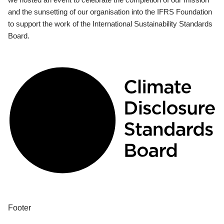
and the sunsetting of our organisation into the IFRS Foundation
to support the work of the International Sustainability Standards
Board.
Footer