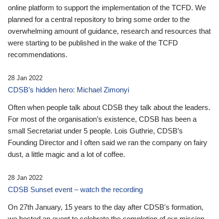
online platform to support the implementation of the TCFD. We
planned for a central repository to bring some order to the
overwhelming amount of guidance, research and resources that
were starting to be published in the wake of the TCFD
recommendations.
28 Jan 2022
CDSB’s hidden hero: Michael Zimonyi
Often when people talk about CDSB they talk about the leaders.
For most of the organisation’s existence, CDSB has been a
small Secretariat under 5 people. Lois Guthrie, CDSB’s
Founding Director and I often said we ran the company on fairy
dust, a little magic and a lot of coffee.
28 Jan 2022
CDSB Sunset event – watch the recording
On 27th January, 15 years to the day after CDSB's formation,
we hosted an event to celebrate the completion of our mission