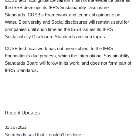
CDSB technical guidance will form part of the evidence base as
the ISSB develops its IFRS Sustainability Disclosure
Standards. CDSB’s Framework and technical guidance on
Water, Biodiversity and Social disclosures will remain useful for
companies until such time as the ISSB issues its IFRS
Sustainability Disclosure Standards on such topics.
CDSB technical work has not been subject to the IFRS
Foundation’s due process, which the International Sustainability
Standards Board will follow in its work, and does not form part of
IFRS Standards.
Recent Updates
31 Jan 2022
Somebody said that it couldn’t be done