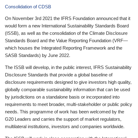
Consolidation of CDSB
On November 3rd 2021 the IFRS Foundation announced that it
would form a new International Sustainability Standards Board
(ISSB), as well as the consolidation of the Climate Disclosure
Standards Board and the Value Reporting Foundation (VRF—
which houses the Integrated Reporting Framework and the
SASB Standards) by June 2022.
The ISSB will develop, in the public interest, IFRS Sustainability
Disclosure Standards that provide a global baseline of
disclosure requirements designed to give investors high quality,
globally comparable sustainability information that can be used
by jurisdictions on a standalone basis or incorporated into
requirements to meet broader, multi-stakeholder or public policy
needs. This programme of work has been welcomed by the
G20 Leaders and carries the support of market regulators,
multilateral institutions, investors and companies worldwide.