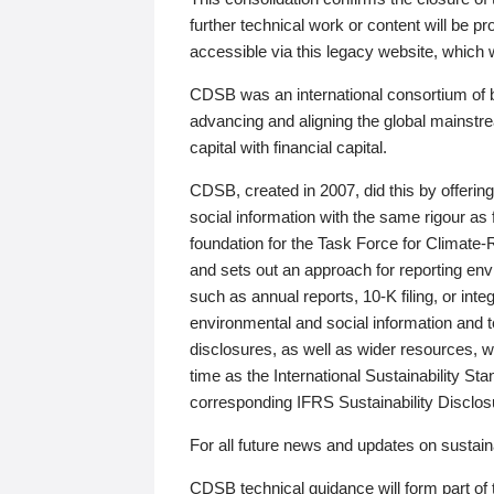
further technical work or content will be
accessible via this legacy website, which wi
CDSB was an international consortium of 
advancing and aligning the global mainstre
capital with financial capital.
CDSB, created in 2007, did this by offeri
social information with the same rigour a
foundation for the Task Force for Climat
and sets out an approach for reporting env
such as annual reports, 10-K filing, or inte
environmental and social information and 
disclosures, as well as wider resources, w
time as the International Sustainability St
corresponding IFRS Sustainability Disclo
For all future news and updates on sustaina
CDSB technical guidance will form part of