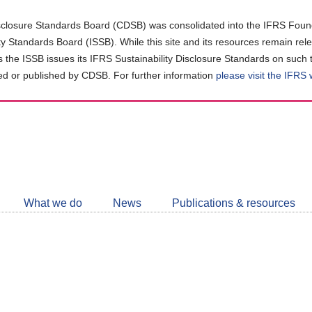
closure Standards Board (CDSB) was consolidated into the IFRS Found
ity Standards Board (ISSB). While this site and its resources remain rel
as the ISSB issues its IFRS Sustainability Disclosure Standards on such 
d or published by CDSB. For further information
please visit the IFRS
Follow
CDSB
What we do
News
Publications & resources