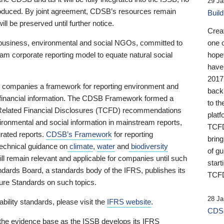
29 Ja
 produced. By joint agreement, CDSB’s resources remain
Buil
ll be preserved until further notice.
Crea
business, environmental and social NGOs, committed to
one 
am corporate reporting model to equate natural social
hopef
have
2017
ng companies a framework for reporting environment and
back
s financial information. The CDSB Framework formed a
to th
e-Related Financial Disclosures (TCFD) recommendations
platf
ironmental and social information in mainstream reports,
TCFD.
grated reports.
CDSB’s Framework
for reporting
brin
technical guidance on
climate
,
water
and
biodiversity
of g
ill remain relevant and applicable for companies until such
start
andards Board, a standards body of the IFRS, publishes its
TCFD
sure Standards on such topics.
28 Ja
bility standards, please visit the
IFRS website
.
CDSB
 the evidence base as the ISSB develops its IFRS