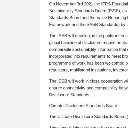
On November 3rd 2021 the IFRS Foundation
Sustainability Standards Board (ISSB), as 
Standards Board and the Value Reporting
Framework and the SASB Standards) by 
The ISSB will develop, in the public intere
global baseline of disclosure requirements 
comparable sustainability information that
incorporated into requirements to meet bro
programme of work has been welcomed by 
regulators, multilateral institutions, inve
The ISSB will work in close cooperation wi
ensure connectivity and compatibility be
Disclosure Standards.
Climate Disclosure Standards Board
The Climate Disclosure Standards Board 
This consolidation confirms the closure of 