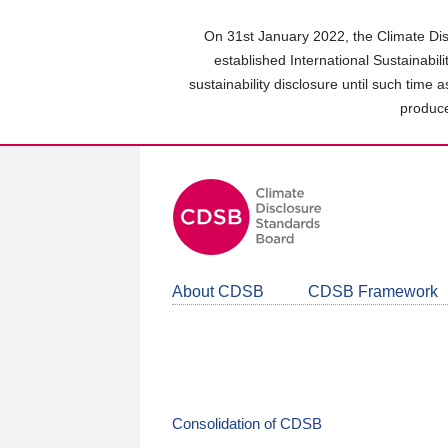
Skip
to
On 31st January 2022, the Climate Dis
main
established International Sustainabil
content
sustainability disclosure until such time 
area
produce
About CDSB
CDSB Framework
Consolidation of CDSB