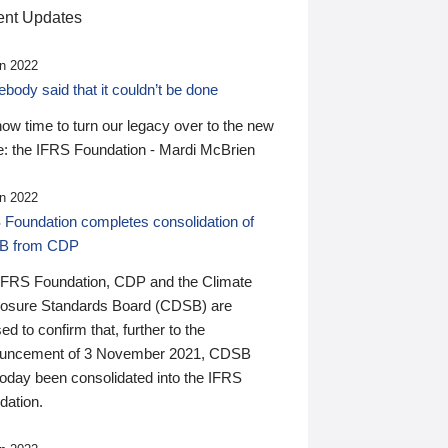
nt Updates
n 2022
ody said that it couldn’t be done
 now time to turn our legacy over to the new
: the IFRS Foundation - Mardi McBrien
n 2022
 Foundation completes consolidation of
B from CDP
IFRS Foundation, CDP and the Climate
losure Standards Board (CDSB) are
ed to confirm that, further to the
uncement of 3 November 2021, CDSB
today been consolidated into the IFRS
dation.