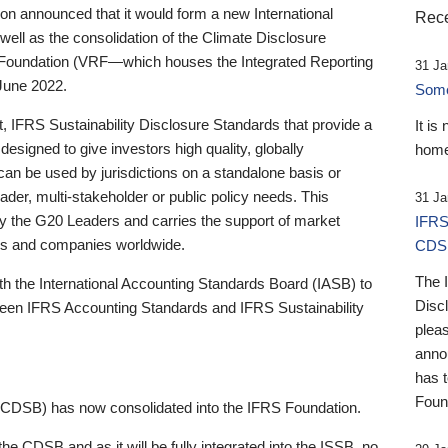
 announced that it would form a new International
Rece
well as the consolidation of the Climate Disclosure
 Foundation (VRF—which houses the Integrated Reporting
31 Ja
June 2022.
Someb
st, IFRS Sustainability Disclosure Standards that provide a
It is
designed to give investors high quality, globally
home
 can be used by jurisdictions on a standalone basis or
ader, multi-stakeholder or public policy needs. This
31 Ja
the G20 Leaders and carries the support of market
IFRS
stors and companies worldwide.
CDS
The 
th the International Accounting Standards Board (IASB) to
Disc
tween IFRS Accounting Standards and IFRS Sustainability
pleas
anno
has 
Foun
(CDSB) has now consolidated into the IFRS Foundation.
the CDSB and as it will be fully integrated into the ISSB, no