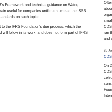
Ofte
B’s Framework and technical guidance on Water,
about
emain useful for companies until such time as the ISSB
orga
 Standards on such topics.
small
 to the IFRS Foundation’s due process, which the
CDSB
 will follow in its work, and does not form part of IFRS
ran t
and a
28 Ja
CDSB
On 27
CDSB
celeb
sunse
Found
Inter