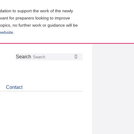
ation to support the work of the newly
evant for preparers looking to improve
topics, no further work or guidance will be
 website
.
Follow
Join
Get
Search
Search
us
our
the
on
group
latest
Twitter
on
news
LinkedIn
about
Contact
CDSB