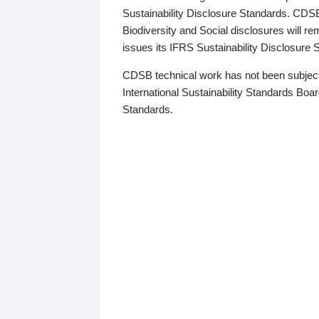
Sustainability Disclosure Standards. CDS
Biodiversity and Social disclosures will r
issues its IFRS Sustainability Disclosure
CDSB technical work has not been subject
International Sustainability Standards Board
Standards.