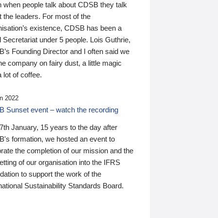
n when people talk about CDSB they talk
 the leaders. For most of the
nisation’s existence, CDSB has been a
 Secretariat under 5 people. Lois Guthrie,
’s Founding Director and I often said we
he company on fairy dust, a little magic
 lot of coffee.
n 2022
 Sunset event – watch the recording
th January, 15 years to the day after
's formation, we hosted an event to
rate the completion of our mission and the
tting of our organisation into the IFRS
ation to support the work of the
national Sustainability Standards Board.