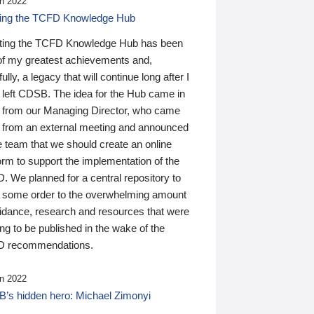
n 2022
ding the TCFD Knowledge Hub
ting the TCFD Knowledge Hub has been
of my greatest achievements and,
ully, a legacy that will continue long after I
 left CDSB. The idea for the Hub came in
 from our Managing Director, who came
 from an external meeting and announced
e team that we should create an online
orm to support the implementation of the
 We planned for a central repository to
g some order to the overwhelming amount
uidance, research and resources that were
ing to be published in the wake of the
 recommendations.
n 2022
’s hidden hero: Michael Zimonyi