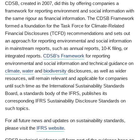
CDSB, created in 2007, did this by offering companies a
framework for reporting environment and social information with
the same rigour as financial information. The CDSB Framework
formed a foundation for the Task Force for Climate-Related
Financial Disclosures (TCFD) recommendations and sets out
an approach for reporting environmental and social information
in mainstream reports, such as annual reports, 10-K filing, or
integrated reports.
CDSB’s Framework
for reporting
environmental and social information and technical guidance on
climate
,
water
and
biodiversity
disclosures, as well as wider
resources, will remain relevant and applicable for companies
until such time as the International Sustainability Standards
Board, a standards body of the IFRS, publishes its
corresponding IFRS Sustainability Disclosure Standards on
such topics.
For all future news and updates on sustainability standards,
please visit the
IFRS website
.