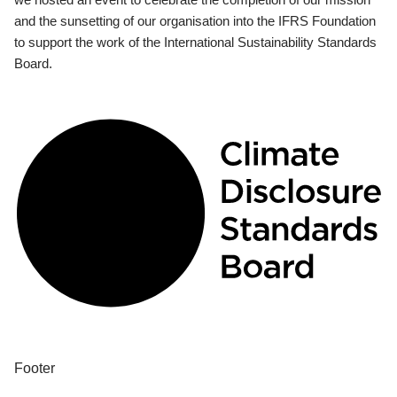
and the sunsetting of our organisation into the IFRS Foundation
to support the work of the International Sustainability Standards
Board.
Footer