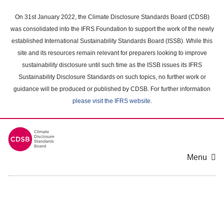
Skip
to
On 31st January 2022, the Climate Disclosure Standards Board (CDSB)
main
was consolidated into the IFRS Foundation to support the work of the newly
content
established International Sustainability Standards Board (ISSB). While this
area
site and its resources remain relevant for preparers looking to improve
sustainability disclosure until such time as the ISSB issues its IFRS
Sustainability Disclosure Standards on such topics, no further work or
guidance will be produced or published by CDSB. For further information
please visit the IFRS website
.
Menu