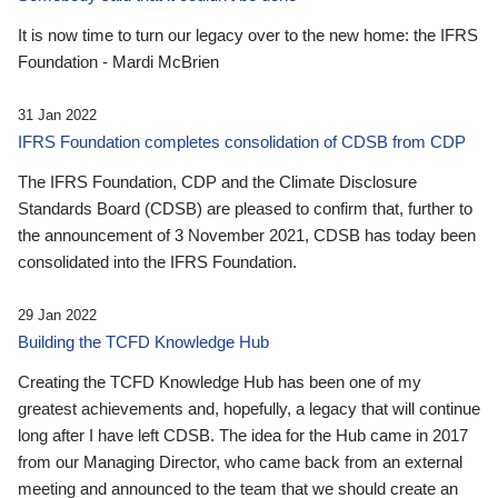
It is now time to turn our legacy over to the new home: the IFRS
Foundation - Mardi McBrien
31 Jan 2022
IFRS Foundation completes consolidation of CDSB from CDP
The IFRS Foundation, CDP and the Climate Disclosure
Standards Board (CDSB) are pleased to confirm that, further to
the announcement of 3 November 2021, CDSB has today been
consolidated into the IFRS Foundation.
29 Jan 2022
Building the TCFD Knowledge Hub
Creating the TCFD Knowledge Hub has been one of my
greatest achievements and, hopefully, a legacy that will continue
long after I have left CDSB. The idea for the Hub came in 2017
from our Managing Director, who came back from an external
meeting and announced to the team that we should create an