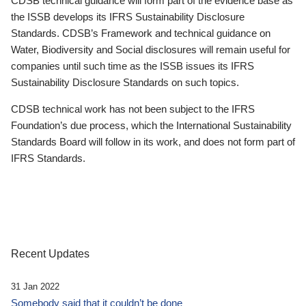
CDSB technical guidance will form part of the evidence base as
the ISSB develops its IFRS Sustainability Disclosure
Standards. CDSB’s Framework and technical guidance on
Water, Biodiversity and Social disclosures will remain useful for
companies until such time as the ISSB issues its IFRS
Sustainability Disclosure Standards on such topics.
CDSB technical work has not been subject to the IFRS
Foundation’s due process, which the International Sustainability
Standards Board will follow in its work, and does not form part of
IFRS Standards.
Recent Updates
31 Jan 2022
Somebody said that it couldn’t be done