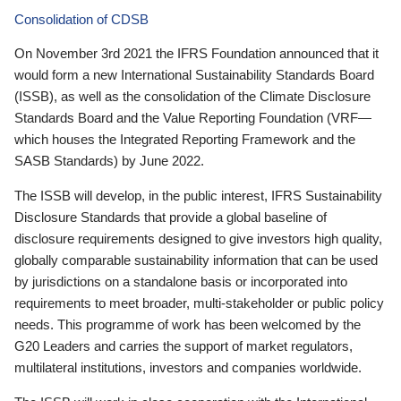
Consolidation of CDSB
On November 3rd 2021 the IFRS Foundation announced that it
would form a new International Sustainability Standards Board
(ISSB), as well as the consolidation of the Climate Disclosure
Standards Board and the Value Reporting Foundation (VRF—
which houses the Integrated Reporting Framework and the
SASB Standards) by June 2022.
The ISSB will develop, in the public interest, IFRS Sustainability
Disclosure Standards that provide a global baseline of
disclosure requirements designed to give investors high quality,
globally comparable sustainability information that can be used
by jurisdictions on a standalone basis or incorporated into
requirements to meet broader, multi-stakeholder or public policy
needs. This programme of work has been welcomed by the
G20 Leaders and carries the support of market regulators,
multilateral institutions, investors and companies worldwide.