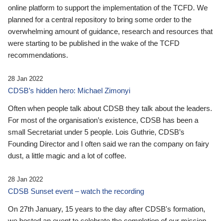
online platform to support the implementation of the TCFD. We
planned for a central repository to bring some order to the
overwhelming amount of guidance, research and resources that
were starting to be published in the wake of the TCFD
recommendations.
28 Jan 2022
CDSB’s hidden hero: Michael Zimonyi
Often when people talk about CDSB they talk about the leaders.
For most of the organisation’s existence, CDSB has been a
small Secretariat under 5 people. Lois Guthrie, CDSB’s
Founding Director and I often said we ran the company on fairy
dust, a little magic and a lot of coffee.
28 Jan 2022
CDSB Sunset event – watch the recording
On 27th January, 15 years to the day after CDSB's formation,
we hosted an event to celebrate the completion of our mission