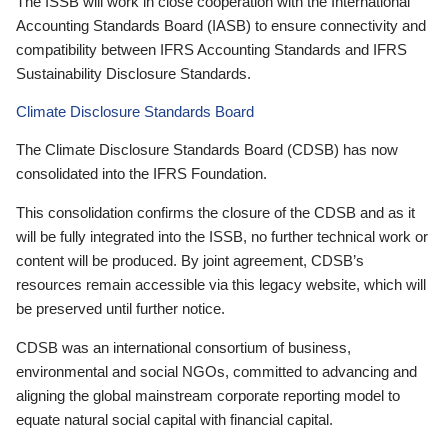
The ISSB will work in close cooperation with the International
Accounting Standards Board (IASB) to ensure connectivity and
compatibility between IFRS Accounting Standards and IFRS
Sustainability Disclosure Standards.
Climate Disclosure Standards Board
The Climate Disclosure Standards Board (CDSB) has now
consolidated into the IFRS Foundation.
This consolidation confirms the closure of the CDSB and as it
will be fully integrated into the ISSB, no further technical work or
content will be produced. By joint agreement, CDSB’s
resources remain accessible via this legacy website, which will
be preserved until further notice.
CDSB was an international consortium of business,
environmental and social NGOs, committed to advancing and
aligning the global mainstream corporate reporting model to
equate natural social capital with financial capital.