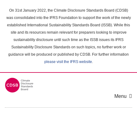
Skip
to
On 31st January 2022, the Climate Disclosure Standards Board (CDSB)
main
was consolidated into the IFRS Foundation to support the work of the newly
content
established International Sustainability Standards Board (ISSB). While this
area
site and its resources remain relevant for preparers looking to improve
sustainability disclosure until such time as the ISSB issues its IFRS
Sustainability Disclosure Standards on such topics, no further work or
guidance will be produced or published by CDSB. For further information
please visit the IFRS website
.
Menu