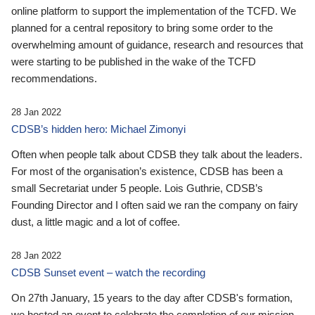
online platform to support the implementation of the TCFD. We
planned for a central repository to bring some order to the
overwhelming amount of guidance, research and resources that
were starting to be published in the wake of the TCFD
recommendations.
28 Jan 2022
CDSB’s hidden hero: Michael Zimonyi
Often when people talk about CDSB they talk about the leaders.
For most of the organisation’s existence, CDSB has been a
small Secretariat under 5 people. Lois Guthrie, CDSB’s
Founding Director and I often said we ran the company on fairy
dust, a little magic and a lot of coffee.
28 Jan 2022
CDSB Sunset event – watch the recording
On 27th January, 15 years to the day after CDSB's formation,
we hosted an event to celebrate the completion of our mission