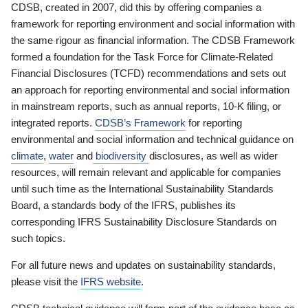
CDSB, created in 2007, did this by offering companies a
framework for reporting environment and social information with
the same rigour as financial information. The CDSB Framework
formed a foundation for the Task Force for Climate-Related
Financial Disclosures (TCFD) recommendations and sets out
an approach for reporting environmental and social information
in mainstream reports, such as annual reports, 10-K filing, or
integrated reports.
CDSB’s Framework
for reporting
environmental and social information and technical guidance on
climate
,
water
and
biodiversity
disclosures, as well as wider
resources, will remain relevant and applicable for companies
until such time as the International Sustainability Standards
Board, a standards body of the IFRS, publishes its
corresponding IFRS Sustainability Disclosure Standards on
such topics.
For all future news and updates on sustainability standards,
please visit the
IFRS website
.