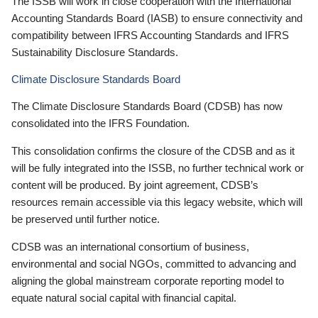
The ISSB will work in close cooperation with the International
Accounting Standards Board (IASB) to ensure connectivity and
compatibility between IFRS Accounting Standards and IFRS
Sustainability Disclosure Standards.
Climate Disclosure Standards Board
The Climate Disclosure Standards Board (CDSB) has now
consolidated into the IFRS Foundation.
This consolidation confirms the closure of the CDSB and as it
will be fully integrated into the ISSB, no further technical work or
content will be produced. By joint agreement, CDSB’s
resources remain accessible via this legacy website, which will
be preserved until further notice.
CDSB was an international consortium of business,
environmental and social NGOs, committed to advancing and
aligning the global mainstream corporate reporting model to
equate natural social capital with financial capital.