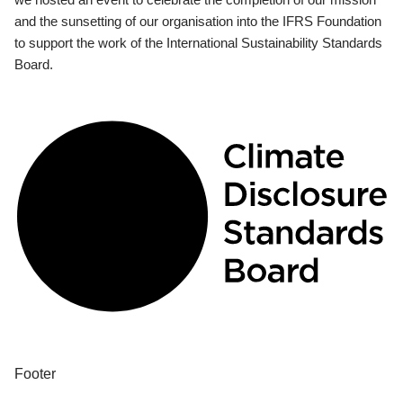
and the sunsetting of our organisation into the IFRS Foundation
to support the work of the International Sustainability Standards
Board.
Footer