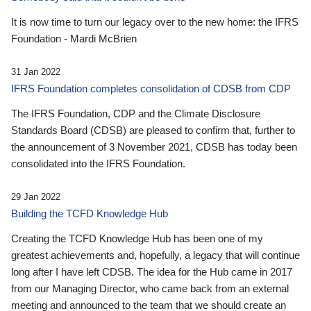
It is now time to turn our legacy over to the new home: the IFRS
Foundation - Mardi McBrien
31 Jan 2022
IFRS Foundation completes consolidation of CDSB from CDP
The IFRS Foundation, CDP and the Climate Disclosure
Standards Board (CDSB) are pleased to confirm that, further to
the announcement of 3 November 2021, CDSB has today been
consolidated into the IFRS Foundation.
29 Jan 2022
Building the TCFD Knowledge Hub
Creating the TCFD Knowledge Hub has been one of my
greatest achievements and, hopefully, a legacy that will continue
long after I have left CDSB. The idea for the Hub came in 2017
from our Managing Director, who came back from an external
meeting and announced to the team that we should create an