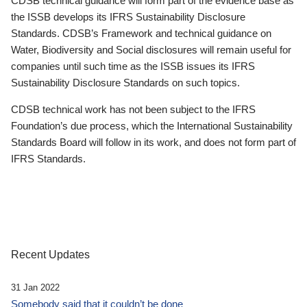
CDSB technical guidance will form part of the evidence base as
the ISSB develops its IFRS Sustainability Disclosure
Standards. CDSB’s Framework and technical guidance on
Water, Biodiversity and Social disclosures will remain useful for
companies until such time as the ISSB issues its IFRS
Sustainability Disclosure Standards on such topics.
CDSB technical work has not been subject to the IFRS
Foundation’s due process, which the International Sustainability
Standards Board will follow in its work, and does not form part of
IFRS Standards.
Recent Updates
31 Jan 2022
Somebody said that it couldn’t be done