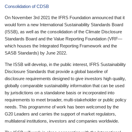
Consolidation of CDSB
On November 3rd 2021 the IFRS Foundation announced that it
would form a new International Sustainability Standards Board
(ISSB), as well as the consolidation of the Climate Disclosure
Standards Board and the Value Reporting Foundation (VRF—
which houses the Integrated Reporting Framework and the
SASB Standards) by June 2022.
The ISSB will develop, in the public interest, IFRS Sustainability
Disclosure Standards that provide a global baseline of
disclosure requirements designed to give investors high quality,
globally comparable sustainability information that can be used
by jurisdictions on a standalone basis or incorporated into
requirements to meet broader, multi-stakeholder or public policy
needs. This programme of work has been welcomed by the
G20 Leaders and carries the support of market regulators,
multilateral institutions, investors and companies worldwide.