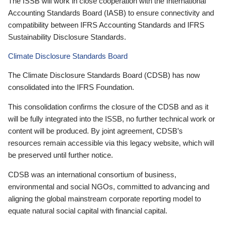
The ISSB will work in close cooperation with the International
Accounting Standards Board (IASB) to ensure connectivity and
compatibility between IFRS Accounting Standards and IFRS
Sustainability Disclosure Standards.
Climate Disclosure Standards Board
The Climate Disclosure Standards Board (CDSB) has now
consolidated into the IFRS Foundation.
This consolidation confirms the closure of the CDSB and as it
will be fully integrated into the ISSB, no further technical work or
content will be produced. By joint agreement, CDSB’s
resources remain accessible via this legacy website, which will
be preserved until further notice.
CDSB was an international consortium of business,
environmental and social NGOs, committed to advancing and
aligning the global mainstream corporate reporting model to
equate natural social capital with financial capital.