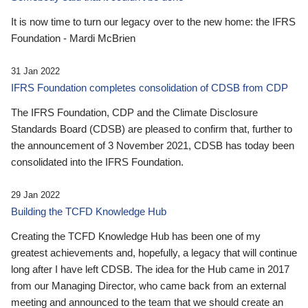
It is now time to turn our legacy over to the new home: the IFRS
Foundation - Mardi McBrien
31 Jan 2022
IFRS Foundation completes consolidation of CDSB from CDP
The IFRS Foundation, CDP and the Climate Disclosure
Standards Board (CDSB) are pleased to confirm that, further to
the announcement of 3 November 2021, CDSB has today been
consolidated into the IFRS Foundation.
29 Jan 2022
Building the TCFD Knowledge Hub
Creating the TCFD Knowledge Hub has been one of my
greatest achievements and, hopefully, a legacy that will continue
long after I have left CDSB. The idea for the Hub came in 2017
from our Managing Director, who came back from an external
meeting and announced to the team that we should create an