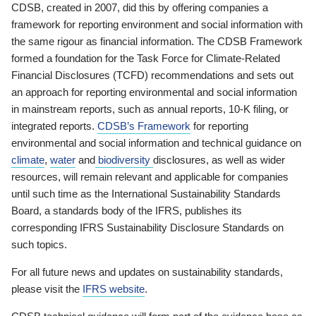
CDSB, created in 2007, did this by offering companies a
framework for reporting environment and social information with
the same rigour as financial information. The CDSB Framework
formed a foundation for the Task Force for Climate-Related
Financial Disclosures (TCFD) recommendations and sets out
an approach for reporting environmental and social information
in mainstream reports, such as annual reports, 10-K filing, or
integrated reports.
CDSB’s Framework
for reporting
environmental and social information and technical guidance on
climate
,
water
and
biodiversity
disclosures, as well as wider
resources, will remain relevant and applicable for companies
until such time as the International Sustainability Standards
Board, a standards body of the IFRS, publishes its
corresponding IFRS Sustainability Disclosure Standards on
such topics.
For all future news and updates on sustainability standards,
please visit the
IFRS website
.