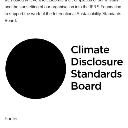
and the sunsetting of our organisation into the IFRS Foundation
to support the work of the International Sustainability Standards
Board.
Footer