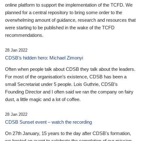
online platform to support the implementation of the TCFD. We
planned for a central repository to bring some order to the
overwhelming amount of guidance, research and resources that
were starting to be published in the wake of the TCFD
recommendations.
28 Jan 2022
CDSB’s hidden hero: Michael Zimonyi
Often when people talk about CDSB they talk about the leaders.
For most of the organisation’s existence, CDSB has been a
small Secretariat under 5 people. Lois Guthrie, CDSB’s
Founding Director and I often said we ran the company on fairy
dust, a little magic and a lot of coffee.
28 Jan 2022
CDSB Sunset event – watch the recording
On 27th January, 15 years to the day after CDSB's formation,
we hosted an event to celebrate the completion of our mission