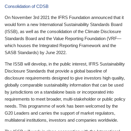
Consolidation of CDSB
On November 3rd 2021 the IFRS Foundation announced that it
would form a new International Sustainability Standards Board
(ISSB), as well as the consolidation of the Climate Disclosure
Standards Board and the Value Reporting Foundation (VRF—
which houses the Integrated Reporting Framework and the
SASB Standards) by June 2022.
The ISSB will develop, in the public interest, IFRS Sustainability
Disclosure Standards that provide a global baseline of
disclosure requirements designed to give investors high quality,
globally comparable sustainability information that can be used
by jurisdictions on a standalone basis or incorporated into
requirements to meet broader, multi-stakeholder or public policy
needs. This programme of work has been welcomed by the
G20 Leaders and carries the support of market regulators,
multilateral institutions, investors and companies worldwide.