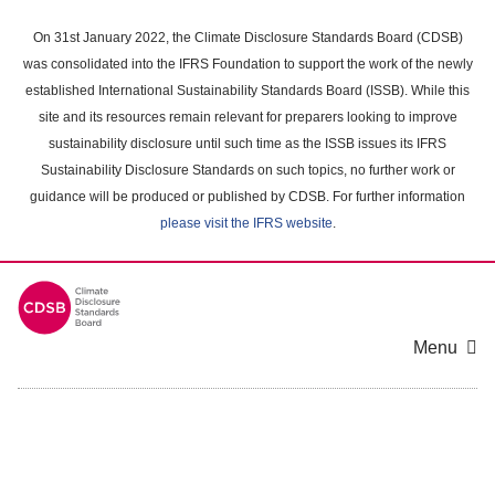
Skip
to
On 31st January 2022, the Climate Disclosure Standards Board (CDSB)
main
was consolidated into the IFRS Foundation to support the work of the newly
content
established International Sustainability Standards Board (ISSB). While this
area
site and its resources remain relevant for preparers looking to improve
sustainability disclosure until such time as the ISSB issues its IFRS
Sustainability Disclosure Standards on such topics, no further work or
guidance will be produced or published by CDSB. For further information
please visit the IFRS website
.
Menu