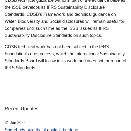
CDSB technical guidance will form part of the evidence base as
the ISSB develops its IFRS Sustainability Disclosure
Standards. CDSB’s Framework and technical guidance on
Water, Biodiversity and Social disclosures will remain useful for
companies until such time as the ISSB issues its IFRS
Sustainability Disclosure Standards on such topics.
CDSB technical work has not been subject to the IFRS
Foundation’s due process, which the International Sustainability
Standards Board will follow in its work, and does not form part of
IFRS Standards.
Recent Updates
31 Jan 2022
Somebody said that it couldn’t be done