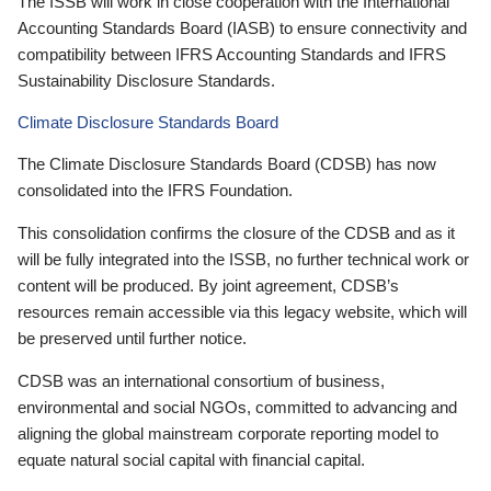
The ISSB will work in close cooperation with the International
Accounting Standards Board (IASB) to ensure connectivity and
compatibility between IFRS Accounting Standards and IFRS
Sustainability Disclosure Standards.
Climate Disclosure Standards Board
The Climate Disclosure Standards Board (CDSB) has now
consolidated into the IFRS Foundation.
This consolidation confirms the closure of the CDSB and as it
will be fully integrated into the ISSB, no further technical work or
content will be produced. By joint agreement, CDSB’s
resources remain accessible via this legacy website, which will
be preserved until further notice.
CDSB was an international consortium of business,
environmental and social NGOs, committed to advancing and
aligning the global mainstream corporate reporting model to
equate natural social capital with financial capital.