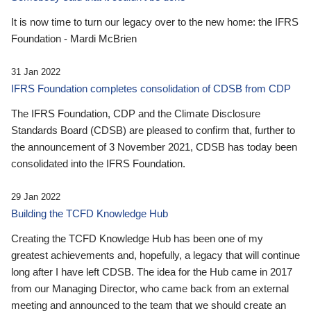
It is now time to turn our legacy over to the new home: the IFRS
Foundation - Mardi McBrien
31 Jan 2022
IFRS Foundation completes consolidation of CDSB from CDP
The IFRS Foundation, CDP and the Climate Disclosure
Standards Board (CDSB) are pleased to confirm that, further to
the announcement of 3 November 2021, CDSB has today been
consolidated into the IFRS Foundation.
29 Jan 2022
Building the TCFD Knowledge Hub
Creating the TCFD Knowledge Hub has been one of my
greatest achievements and, hopefully, a legacy that will continue
long after I have left CDSB. The idea for the Hub came in 2017
from our Managing Director, who came back from an external
meeting and announced to the team that we should create an