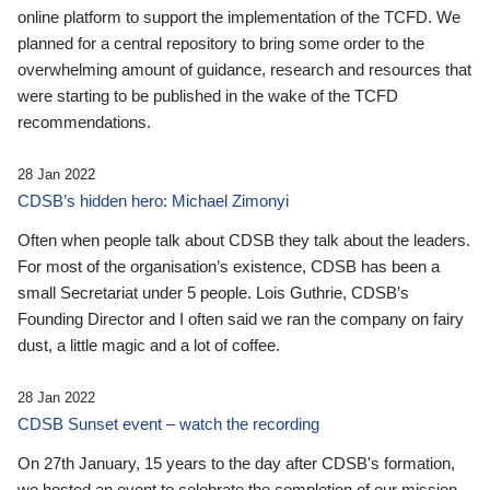
online platform to support the implementation of the TCFD. We
planned for a central repository to bring some order to the
overwhelming amount of guidance, research and resources that
were starting to be published in the wake of the TCFD
recommendations.
28 Jan 2022
CDSB’s hidden hero: Michael Zimonyi
Often when people talk about CDSB they talk about the leaders.
For most of the organisation’s existence, CDSB has been a
small Secretariat under 5 people. Lois Guthrie, CDSB’s
Founding Director and I often said we ran the company on fairy
dust, a little magic and a lot of coffee.
28 Jan 2022
CDSB Sunset event – watch the recording
On 27th January, 15 years to the day after CDSB's formation,
we hosted an event to celebrate the completion of our mission