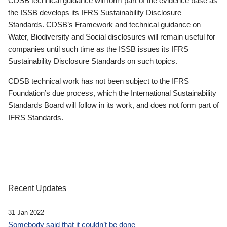
CDSB technical guidance will form part of the evidence base as
the ISSB develops its IFRS Sustainability Disclosure
Standards. CDSB’s Framework and technical guidance on
Water, Biodiversity and Social disclosures will remain useful for
companies until such time as the ISSB issues its IFRS
Sustainability Disclosure Standards on such topics.
CDSB technical work has not been subject to the IFRS
Foundation’s due process, which the International Sustainability
Standards Board will follow in its work, and does not form part of
IFRS Standards.
Recent Updates
31 Jan 2022
Somebody said that it couldn’t be done