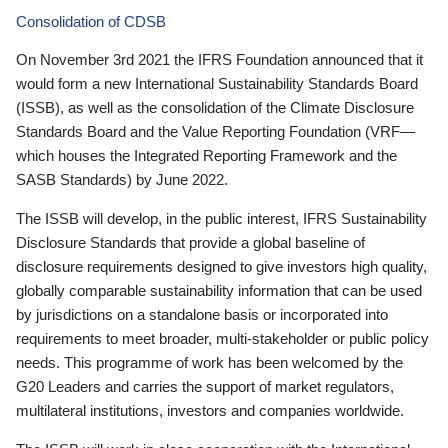
Consolidation of CDSB
On November 3rd 2021 the IFRS Foundation announced that it
would form a new International Sustainability Standards Board
(ISSB), as well as the consolidation of the Climate Disclosure
Standards Board and the Value Reporting Foundation (VRF—
which houses the Integrated Reporting Framework and the
SASB Standards) by June 2022.
The ISSB will develop, in the public interest, IFRS Sustainability
Disclosure Standards that provide a global baseline of
disclosure requirements designed to give investors high quality,
globally comparable sustainability information that can be used
by jurisdictions on a standalone basis or incorporated into
requirements to meet broader, multi-stakeholder or public policy
needs. This programme of work has been welcomed by the
G20 Leaders and carries the support of market regulators,
multilateral institutions, investors and companies worldwide.