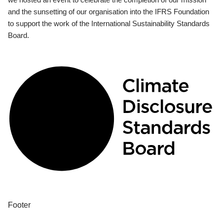
and the sunsetting of our organisation into the IFRS Foundation
to support the work of the International Sustainability Standards
Board.
Footer