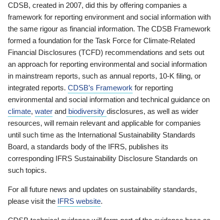
CDSB, created in 2007, did this by offering companies a
framework for reporting environment and social information with
the same rigour as financial information. The CDSB Framework
formed a foundation for the Task Force for Climate-Related
Financial Disclosures (TCFD) recommendations and sets out
an approach for reporting environmental and social information
in mainstream reports, such as annual reports, 10-K filing, or
integrated reports.
CDSB’s Framework
for reporting
environmental and social information and technical guidance on
climate
,
water
and
biodiversity
disclosures, as well as wider
resources, will remain relevant and applicable for companies
until such time as the International Sustainability Standards
Board, a standards body of the IFRS, publishes its
corresponding IFRS Sustainability Disclosure Standards on
such topics.
For all future news and updates on sustainability standards,
please visit the
IFRS website
.