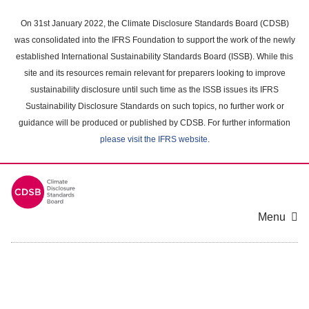
Skip
to
On 31st January 2022, the Climate Disclosure Standards Board (CDSB)
main
was consolidated into the IFRS Foundation to support the work of the newly
content
established International Sustainability Standards Board (ISSB). While this
area
site and its resources remain relevant for preparers looking to improve
sustainability disclosure until such time as the ISSB issues its IFRS
Sustainability Disclosure Standards on such topics, no further work or
guidance will be produced or published by CDSB. For further information
please visit the IFRS website
.
Menu