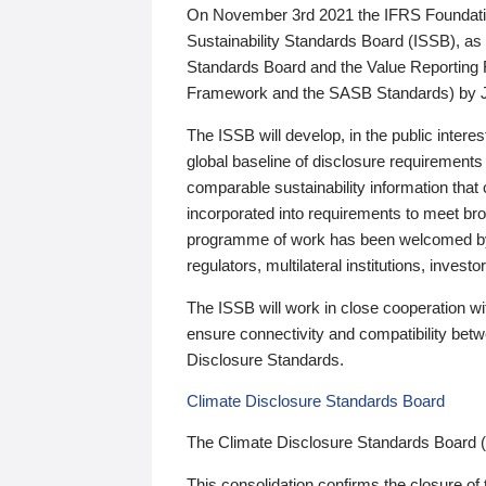
On November 3rd 2021 the IFRS Foundation
Sustainability Standards Board (ISSB), as 
Standards Board and the Value Reporting
Framework and the SASB Standards) by 
The ISSB will develop, in the public intere
global baseline of disclosure requirements 
comparable sustainability information that
incorporated into requirements to meet bro
programme of work has been welcomed by 
regulators, multilateral institutions, inve
The ISSB will work in close cooperation wi
ensure connectivity and compatibility be
Disclosure Standards.
Climate Disclosure Standards Board
The Climate Disclosure Standards Board 
This consolidation confirms the closure of 