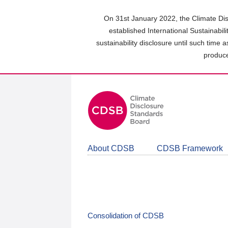
Skip
to
On 31st January 2022, the Climate Dis
main
established International Sustainabil
content
sustainability disclosure until such time 
area
produce
About CDSB
CDSB Framework
Consolidation of CDSB