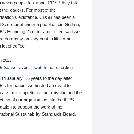
n when people talk about CDSB they talk
 the leaders. For most of the
nisation’s existence, CDSB has been a
 Secretariat under 5 people. Lois Guthrie,
’s Founding Director and I often said we
he company on fairy dust, a little magic
 lot of coffee.
n 2022
 Sunset event – watch the recording
th January, 15 years to the day after
's formation, we hosted an event to
rate the completion of our mission and the
tting of our organisation into the IFRS
ation to support the work of the
national Sustainability Standards Board.