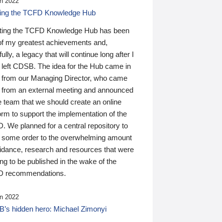
n 2022
ding the TCFD Knowledge Hub
ting the TCFD Knowledge Hub has been
of my greatest achievements and,
ully, a legacy that will continue long after I
 left CDSB. The idea for the Hub came in
 from our Managing Director, who came
 from an external meeting and announced
e team that we should create an online
orm to support the implementation of the
 We planned for a central repository to
g some order to the overwhelming amount
uidance, research and resources that were
ing to be published in the wake of the
 recommendations.
n 2022
’s hidden hero: Michael Zimonyi