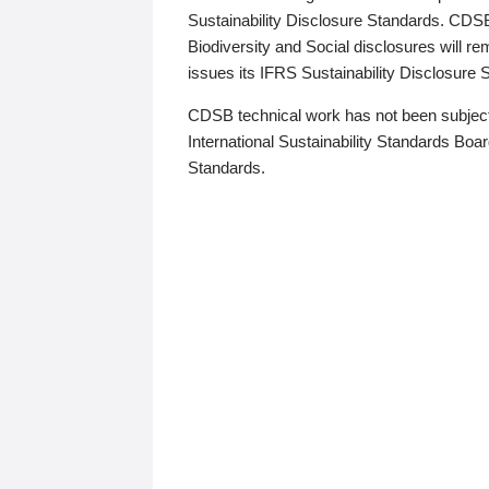
Sustainability Disclosure Standards. CDS
Biodiversity and Social disclosures will r
issues its IFRS Sustainability Disclosure
CDSB technical work has not been subject
International Sustainability Standards Board
Standards.