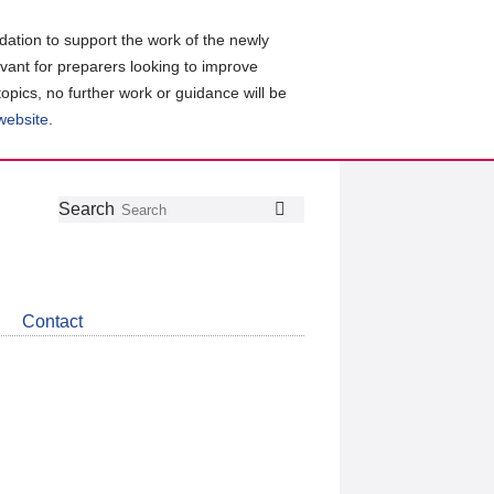
ation to support the work of the newly
evant for preparers looking to improve
topics, no further work or guidance will be
 website
.
Follow
Join
Get
Search
Search
us
our
the
on
group
latest
Twitter
on
news
LinkedIn
about
Contact
CDSB