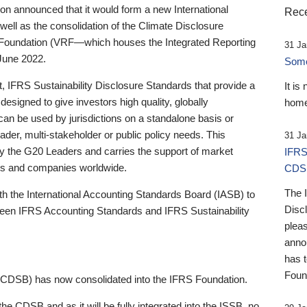
 announced that it would form a new International
Rece
well as the consolidation of the Climate Disclosure
 Foundation (VRF—which houses the Integrated Reporting
31 Ja
June 2022.
Someb
st, IFRS Sustainability Disclosure Standards that provide a
It is
designed to give investors high quality, globally
home
 can be used by jurisdictions on a standalone basis or
ader, multi-stakeholder or public policy needs. This
31 Ja
the G20 Leaders and carries the support of market
IFRS
stors and companies worldwide.
CDS
The 
th the International Accounting Standards Board (IASB) to
Disc
tween IFRS Accounting Standards and IFRS Sustainability
pleas
anno
has 
Foun
(CDSB) has now consolidated into the IFRS Foundation.
the CDSB and as it will be fully integrated into the ISSB, no