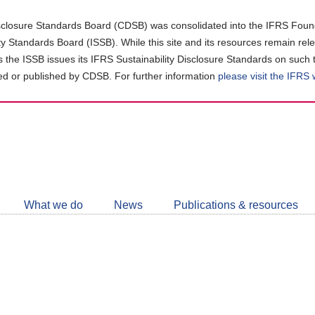
closure Standards Board (CDSB) was consolidated into the IFRS Found
ity Standards Board (ISSB). While this site and its resources remain rel
as the ISSB issues its IFRS Sustainability Disclosure Standards on such 
d or published by CDSB. For further information
please visit the IFRS
Follow
CDSB
What we do
News
Publications & resources