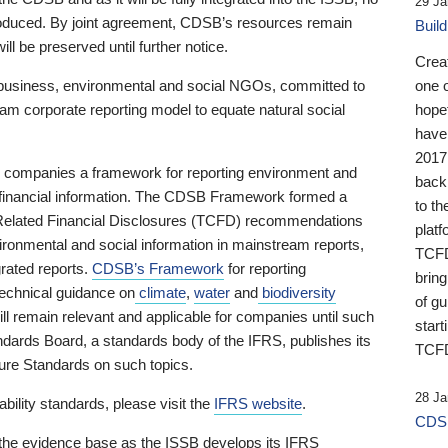
29 Ja
 produced. By joint agreement, CDSB’s resources remain
Buil
ll be preserved until further notice.
Crea
business, environmental and social NGOs, committed to
one 
am corporate reporting model to equate natural social
hopef
have
2017
ng companies a framework for reporting environment and
back
s financial information. The CDSB Framework formed a
to th
e-Related Financial Disclosures (TCFD) recommendations
platf
ironmental and social information in mainstream reports,
TCFD.
grated reports.
CDSB’s Framework
for reporting
brin
technical guidance on
climate
,
water
and
biodiversity
of g
ill remain relevant and applicable for companies until such
start
andards Board, a standards body of the IFRS, publishes its
TCFD
sure Standards on such topics.
28 Ja
bility standards, please visit the
IFRS website
.
CDSB
 the evidence base as the ISSB develops its IFRS