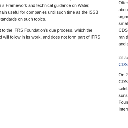
Ofte
B’s Framework and technical guidance on Water,
about
emain useful for companies until such time as the ISSB
orga
 Standards on such topics.
small
 to the IFRS Foundation’s due process, which the
CDSB
 will follow in its work, and does not form part of IFRS
ran t
and a
28 Ja
CDSB
On 27
CDSB
celeb
sunse
Found
Inter