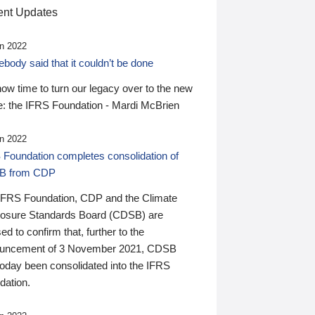
nt Updates
n 2022
ody said that it couldn’t be done
 now time to turn our legacy over to the new
: the IFRS Foundation - Mardi McBrien
n 2022
 Foundation completes consolidation of
B from CDP
IFRS Foundation, CDP and the Climate
losure Standards Board (CDSB) are
ed to confirm that, further to the
uncement of 3 November 2021, CDSB
today been consolidated into the IFRS
dation.