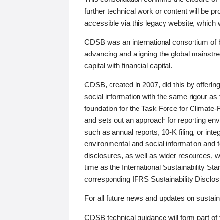
further technical work or content will be
accessible via this legacy website, which wi
CDSB was an international consortium of 
advancing and aligning the global mainstre
capital with financial capital.
CDSB, created in 2007, did this by offeri
social information with the same rigour a
foundation for the Task Force for Climat
and sets out an approach for reporting env
such as annual reports, 10-K filing, or inte
environmental and social information and 
disclosures, as well as wider resources, w
time as the International Sustainability St
corresponding IFRS Sustainability Disclo
For all future news and updates on sustaina
CDSB technical guidance will form part of