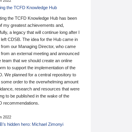
n 2022
ding the TCFD Knowledge Hub
ting the TCFD Knowledge Hub has been
of my greatest achievements and,
ully, a legacy that will continue long after I
 left CDSB. The idea for the Hub came in
 from our Managing Director, who came
 from an external meeting and announced
e team that we should create an online
orm to support the implementation of the
 We planned for a central repository to
g some order to the overwhelming amount
uidance, research and resources that were
ing to be published in the wake of the
 recommendations.
n 2022
’s hidden hero: Michael Zimonyi