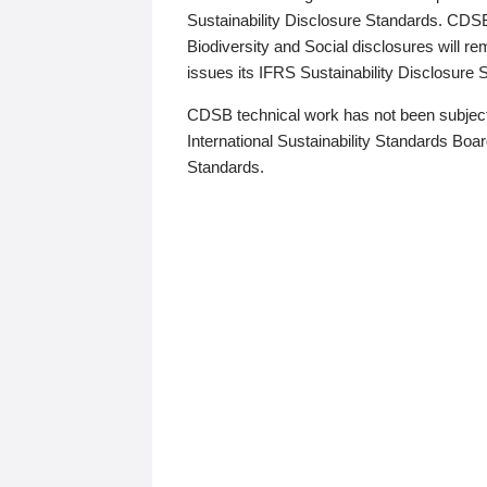
Sustainability Disclosure Standards. CDS
Biodiversity and Social disclosures will r
issues its IFRS Sustainability Disclosure
CDSB technical work has not been subject
International Sustainability Standards Board
Standards.