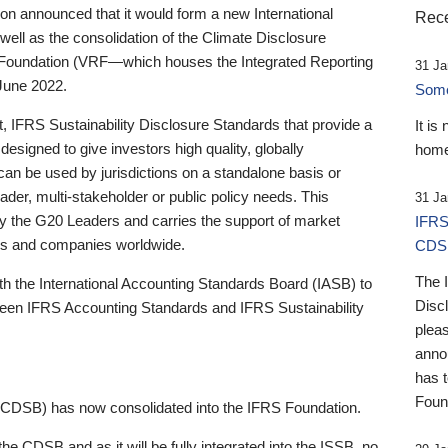
 announced that it would form a new International
Rece
well as the consolidation of the Climate Disclosure
 Foundation (VRF—which houses the Integrated Reporting
31 Ja
June 2022.
Someb
st, IFRS Sustainability Disclosure Standards that provide a
It is
designed to give investors high quality, globally
home
 can be used by jurisdictions on a standalone basis or
ader, multi-stakeholder or public policy needs. This
31 Ja
the G20 Leaders and carries the support of market
IFRS
stors and companies worldwide.
CDS
The 
th the International Accounting Standards Board (IASB) to
Disc
tween IFRS Accounting Standards and IFRS Sustainability
pleas
anno
has 
Foun
(CDSB) has now consolidated into the IFRS Foundation.
the CDSB and as it will be fully integrated into the ISSB, no