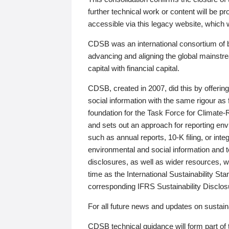
further technical work or content will be
accessible via this legacy website, which wi
CDSB was an international consortium of 
advancing and aligning the global mainstre
capital with financial capital.
CDSB, created in 2007, did this by offeri
social information with the same rigour a
foundation for the Task Force for Climat
and sets out an approach for reporting env
such as annual reports, 10-K filing, or inte
environmental and social information and 
disclosures, as well as wider resources, w
time as the International Sustainability St
corresponding IFRS Sustainability Disclo
For all future news and updates on sustaina
CDSB technical guidance will form part of