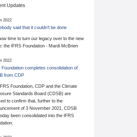
nt Updates
n 2022
ody said that it couldn’t be done
 now time to turn our legacy over to the new
: the IFRS Foundation - Mardi McBrien
n 2022
 Foundation completes consolidation of
B from CDP
IFRS Foundation, CDP and the Climate
losure Standards Board (CDSB) are
ed to confirm that, further to the
uncement of 3 November 2021, CDSB
today been consolidated into the IFRS
dation.