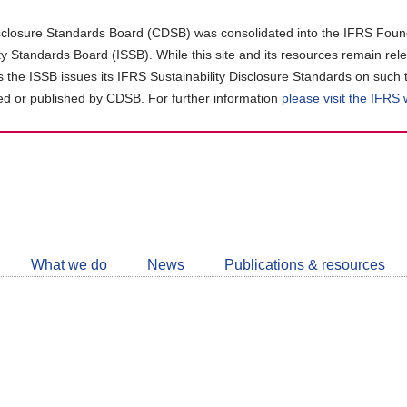
closure Standards Board (CDSB) was consolidated into the IFRS Found
ity Standards Board (ISSB). While this site and its resources remain rel
as the ISSB issues its IFRS Sustainability Disclosure Standards on such 
d or published by CDSB. For further information
please visit the IFRS
Follow
CDSB
What we do
News
Publications & resources