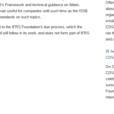
Ofte
B’s Framework and technical guidance on Water,
about
emain useful for companies until such time as the ISSB
orga
 Standards on such topics.
small
 to the IFRS Foundation’s due process, which the
CDSB
 will follow in its work, and does not form part of IFRS
ran t
and a
28 Ja
CDSB
On 27
CDSB
celeb
sunse
Found
Inter