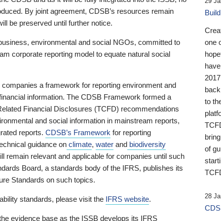
29 Ja
 produced. By joint agreement, CDSB’s resources remain
Buil
ll be preserved until further notice.
Crea
business, environmental and social NGOs, committed to
one 
am corporate reporting model to equate natural social
hopef
have
2017
ng companies a framework for reporting environment and
back
s financial information. The CDSB Framework formed a
to th
e-Related Financial Disclosures (TCFD) recommendations
platf
ironmental and social information in mainstream reports,
TCFD.
grated reports.
CDSB’s Framework
for reporting
brin
technical guidance on
climate
,
water
and
biodiversity
of g
ill remain relevant and applicable for companies until such
start
andards Board, a standards body of the IFRS, publishes its
TCFD
sure Standards on such topics.
28 Ja
bility standards, please visit the
IFRS website
.
CDSB
 the evidence base as the ISSB develops its IFRS