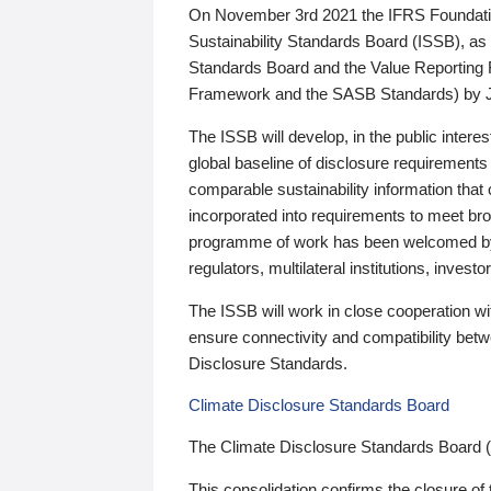
On November 3rd 2021 the IFRS Foundation
Sustainability Standards Board (ISSB), as 
Standards Board and the Value Reporting
Framework and the SASB Standards) by 
The ISSB will develop, in the public intere
global baseline of disclosure requirements 
comparable sustainability information that
incorporated into requirements to meet bro
programme of work has been welcomed by 
regulators, multilateral institutions, inve
The ISSB will work in close cooperation wi
ensure connectivity and compatibility be
Disclosure Standards.
Climate Disclosure Standards Board
The Climate Disclosure Standards Board 
This consolidation confirms the closure of 