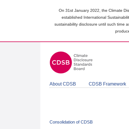
Skip
to
On 31st January 2022, the Climate Dis
main
established International Sustainabil
content
sustainability disclosure until such time 
area
produce
About CDSB
CDSB Framework
Consolidation of CDSB