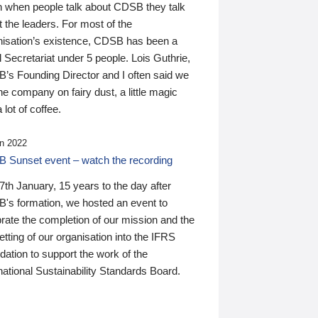
n when people talk about CDSB they talk
 the leaders. For most of the
nisation’s existence, CDSB has been a
 Secretariat under 5 people. Lois Guthrie,
’s Founding Director and I often said we
he company on fairy dust, a little magic
 lot of coffee.
n 2022
 Sunset event – watch the recording
th January, 15 years to the day after
's formation, we hosted an event to
rate the completion of our mission and the
tting of our organisation into the IFRS
ation to support the work of the
national Sustainability Standards Board.