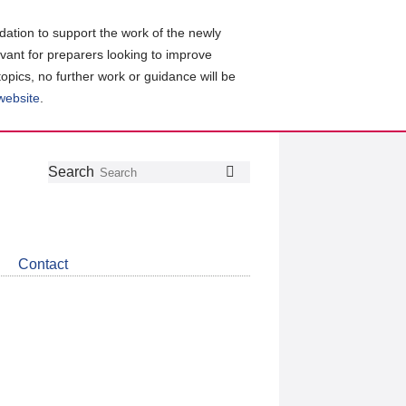
ation to support the work of the newly
evant for preparers looking to improve
topics, no further work or guidance will be
 website
.
Follow
Join
Get
Search
Search
us
our
the
on
group
latest
Twitter
on
news
LinkedIn
about
Contact
CDSB