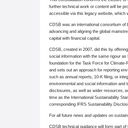
further technical work or content will be
accessible via this legacy website, which wi
CDSB was an international consortium of 
advancing and aligning the global mainstre
capital with financial capital.
CDSB, created in 2007, did this by offeri
social information with the same rigour a
foundation for the Task Force for Climat
and sets out an approach for reporting env
such as annual reports, 10-K filing, or inte
environmental and social information and 
disclosures, as well as wider resources, w
time as the International Sustainability St
corresponding IFRS Sustainability Disclo
For all future news and updates on sustaina
CDSB technical guidance will form part of