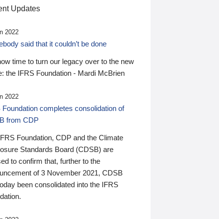
nt Updates
n 2022
ody said that it couldn’t be done
 now time to turn our legacy over to the new
: the IFRS Foundation - Mardi McBrien
n 2022
 Foundation completes consolidation of
B from CDP
IFRS Foundation, CDP and the Climate
losure Standards Board (CDSB) are
ed to confirm that, further to the
uncement of 3 November 2021, CDSB
today been consolidated into the IFRS
dation.