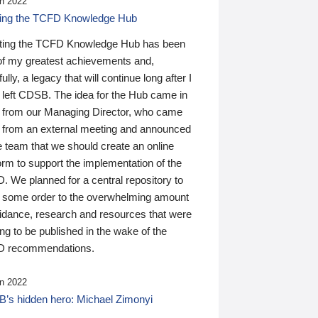
n 2022
ding the TCFD Knowledge Hub
ting the TCFD Knowledge Hub has been
of my greatest achievements and,
ully, a legacy that will continue long after I
 left CDSB. The idea for the Hub came in
 from our Managing Director, who came
 from an external meeting and announced
e team that we should create an online
orm to support the implementation of the
 We planned for a central repository to
g some order to the overwhelming amount
uidance, research and resources that were
ing to be published in the wake of the
 recommendations.
n 2022
’s hidden hero: Michael Zimonyi