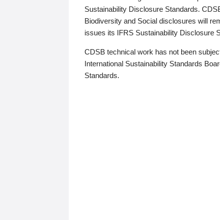
Sustainability Disclosure Standards. CDS
Biodiversity and Social disclosures will r
issues its IFRS Sustainability Disclosure
CDSB technical work has not been subject
International Sustainability Standards Board
Standards.