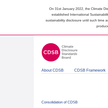
Skip
to
On 31st January 2022, the Climate Dis
main
established International Sustainabil
content
sustainability disclosure until such time 
area
produce
About CDSB
CDSB Framework
Consolidation of CDSB