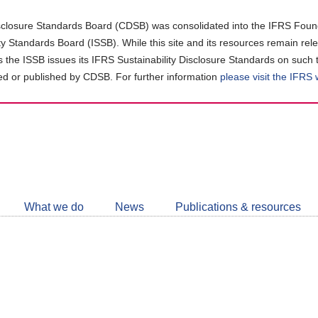
closure Standards Board (CDSB) was consolidated into the IFRS Found
ity Standards Board (ISSB). While this site and its resources remain rel
as the ISSB issues its IFRS Sustainability Disclosure Standards on such 
d or published by CDSB. For further information
please visit the IFRS
Follow
CDSB
What we do
News
Publications & resources