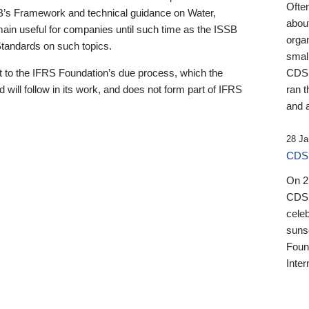
Ofte
B’s Framework and technical guidance on Water,
about
emain useful for companies until such time as the ISSB
orga
 Standards on such topics.
small
 to the IFRS Foundation’s due process, which the
CDSB
 will follow in its work, and does not form part of IFRS
ran t
and a
28 Ja
CDSB
On 27
CDSB
celeb
sunse
Found
Inter