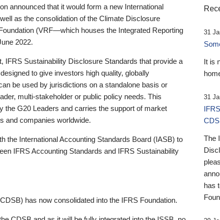
 announced that it would form a new International
Rece
well as the consolidation of the Climate Disclosure
 Foundation (VRF—which houses the Integrated Reporting
31 Ja
June 2022.
Someb
st, IFRS Sustainability Disclosure Standards that provide a
It is
designed to give investors high quality, globally
home
 can be used by jurisdictions on a standalone basis or
ader, multi-stakeholder or public policy needs. This
31 Ja
the G20 Leaders and carries the support of market
IFRS
stors and companies worldwide.
CDS
The 
th the International Accounting Standards Board (IASB) to
Disc
tween IFRS Accounting Standards and IFRS Sustainability
pleas
anno
has 
Foun
(CDSB) has now consolidated into the IFRS Foundation.
the CDSB and as it will be fully integrated into the ISSB, no