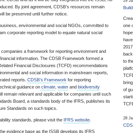
29 Ja
 produced. By joint agreement, CDSB’s resources remain
Buil
ll be preserved until further notice.
Crea
business, environmental and social NGOs, committed to
one 
am corporate reporting model to equate natural social
hopef
have
2017
ng companies a framework for reporting environment and
back
s financial information. The CDSB Framework formed a
to th
e-Related Financial Disclosures (TCFD) recommendations
platf
ironmental and social information in mainstream reports,
TCFD.
grated reports.
CDSB’s Framework
for reporting
brin
technical guidance on
climate
,
water
and
biodiversity
of g
ill remain relevant and applicable for companies until such
start
andards Board, a standards body of the IFRS, publishes its
TCFD
sure Standards on such topics.
28 Ja
bility standards, please visit the
IFRS website
.
CDSB
 the evidence base as the ISSB develops its IFRS