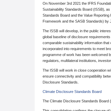
On November 3rd 2021 the IFRS Foundation
Sustainability Standards Board (ISSB), as 
Standards Board and the Value Reporting
Framework and the SASB Standards) by 
The ISSB will develop, in the public intere
global baseline of disclosure requirements 
comparable sustainability information that
incorporated into requirements to meet bro
programme of work has been welcomed by 
regulators, multilateral institutions, inve
The ISSB will work in close cooperation wi
ensure connectivity and compatibility be
Disclosure Standards.
Climate Disclosure Standards Board
The Climate Disclosure Standards Board 
This consolidation confirms the closure of 