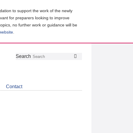
ation to support the work of the newly
evant for preparers looking to improve
topics, no further work or guidance will be
 website
.
Follow
Join
Get
Search
Search
us
our
the
on
group
latest
Twitter
on
news
LinkedIn
about
Contact
CDSB