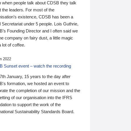
n when people talk about CDSB they talk
 the leaders. For most of the
nisation’s existence, CDSB has been a
 Secretariat under 5 people. Lois Guthrie,
’s Founding Director and I often said we
he company on fairy dust, a little magic
 lot of coffee.
n 2022
 Sunset event – watch the recording
th January, 15 years to the day after
's formation, we hosted an event to
rate the completion of our mission and the
tting of our organisation into the IFRS
ation to support the work of the
national Sustainability Standards Board.