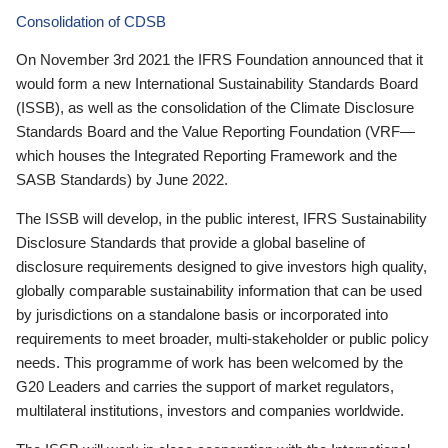
Consolidation of CDSB
On November 3rd 2021 the IFRS Foundation announced that it
would form a new International Sustainability Standards Board
(ISSB), as well as the consolidation of the Climate Disclosure
Standards Board and the Value Reporting Foundation (VRF—
which houses the Integrated Reporting Framework and the
SASB Standards) by June 2022.
The ISSB will develop, in the public interest, IFRS Sustainability
Disclosure Standards that provide a global baseline of
disclosure requirements designed to give investors high quality,
globally comparable sustainability information that can be used
by jurisdictions on a standalone basis or incorporated into
requirements to meet broader, multi-stakeholder or public policy
needs. This programme of work has been welcomed by the
G20 Leaders and carries the support of market regulators,
multilateral institutions, investors and companies worldwide.