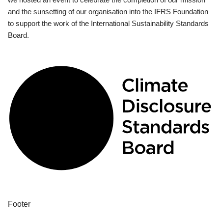
and the sunsetting of our organisation into the IFRS Foundation
to support the work of the International Sustainability Standards
Board.
Footer