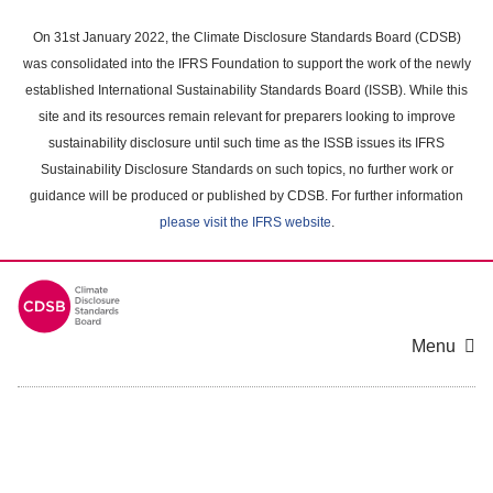
Skip
to
On 31st January 2022, the Climate Disclosure Standards Board (CDSB)
main
was consolidated into the IFRS Foundation to support the work of the newly
content
established International Sustainability Standards Board (ISSB). While this
area
site and its resources remain relevant for preparers looking to improve
sustainability disclosure until such time as the ISSB issues its IFRS
Sustainability Disclosure Standards on such topics, no further work or
guidance will be produced or published by CDSB. For further information
please visit the IFRS website
.
Menu