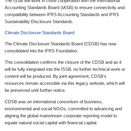
The ISSB will work in close cooperation with the International
Accounting Standards Board (IASB) to ensure connectivity and
compatibility between IFRS Accounting Standards and IFRS
Sustainability Disclosure Standards.
Climate Disclosure Standards Board
The Climate Disclosure Standards Board (CDSB) has now
consolidated into the IFRS Foundation.
This consolidation confirms the closure of the CDSB and as it
will be fully integrated into the ISSB, no further technical work or
content will be produced. By joint agreement, CDSB’s
resources remain accessible via this legacy website, which will
be preserved until further notice.
CDSB was an international consortium of business,
environmental and social NGOs, committed to advancing and
aligning the global mainstream corporate reporting model to
equate natural social capital with financial capital.