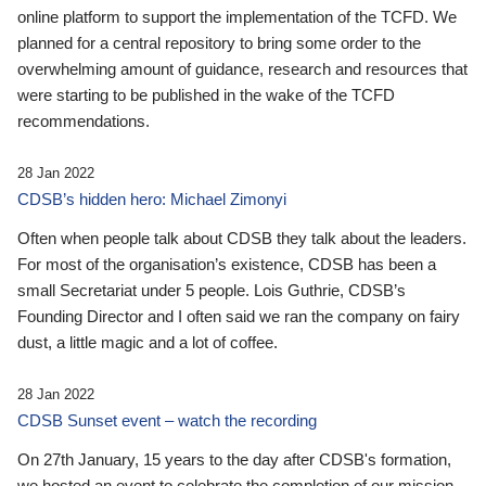
online platform to support the implementation of the TCFD. We
planned for a central repository to bring some order to the
overwhelming amount of guidance, research and resources that
were starting to be published in the wake of the TCFD
recommendations.
28 Jan 2022
CDSB’s hidden hero: Michael Zimonyi
Often when people talk about CDSB they talk about the leaders.
For most of the organisation’s existence, CDSB has been a
small Secretariat under 5 people. Lois Guthrie, CDSB’s
Founding Director and I often said we ran the company on fairy
dust, a little magic and a lot of coffee.
28 Jan 2022
CDSB Sunset event – watch the recording
On 27th January, 15 years to the day after CDSB's formation,
we hosted an event to celebrate the completion of our mission