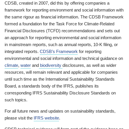
CDSB, created in 2007, did this by offering companies a
framework for reporting environment and social information with
the same rigour as financial information. The CDSB Framework
formed a foundation for the Task Force for Climate-Related
Financial Disclosures (TCFD) recommendations and sets out
an approach for reporting environmental and social information
in mainstream reports, such as annual reports, 10-K filing, or
integrated reports.
CDSB’s Framework
for reporting
environmental and social information and technical guidance on
climate
,
water
and
biodiversity
disclosures, as well as wider
resources, will remain relevant and applicable for companies
until such time as the International Sustainability Standards
Board, a standards body of the IFRS, publishes its
corresponding IFRS Sustainability Disclosure Standards on
such topics.
For all future news and updates on sustainability standards,
please visit the
IFRS website
.