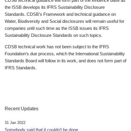
CDSB technical guidance will form part of the evidence base as
the ISSB develops its IFRS Sustainability Disclosure
Standards. CDSB’s Framework and technical guidance on
Water, Biodiversity and Social disclosures will remain useful for
companies until such time as the ISSB issues its IFRS
Sustainability Disclosure Standards on such topics.
CDSB technical work has not been subject to the IFRS
Foundation’s due process, which the International Sustainability
Standards Board will follow in its work, and does not form part of
IFRS Standards.
Recent Updates
31 Jan 2022
Somebody said that it couldn’t be done