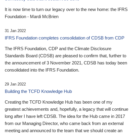
It is now time to turn our legacy over to the new home: the IFRS
Foundation - Mardi McBrien
31 Jan 2022
IFRS Foundation completes consolidation of CDSB from CDP
The IFRS Foundation, CDP and the Climate Disclosure
Standards Board (CDSB) are pleased to confirm that, further to
the announcement of 3 November 2021, CDSB has today been
consolidated into the IFRS Foundation.
29 Jan 2022
Building the TCFD Knowledge Hub
Creating the TCFD Knowledge Hub has been one of my
greatest achievements and, hopefully, a legacy that will continue
long after I have left CDSB. The idea for the Hub came in 2017
from our Managing Director, who came back from an external
meeting and announced to the team that we should create an