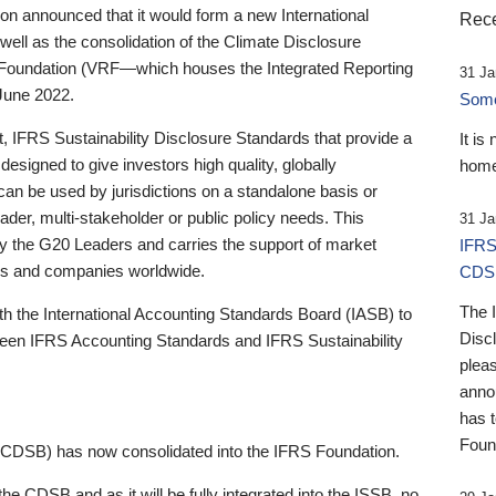
 announced that it would form a new International
Rece
well as the consolidation of the Climate Disclosure
 Foundation (VRF—which houses the Integrated Reporting
31 Ja
June 2022.
Someb
st, IFRS Sustainability Disclosure Standards that provide a
It is
designed to give investors high quality, globally
home
 can be used by jurisdictions on a standalone basis or
ader, multi-stakeholder or public policy needs. This
31 Ja
the G20 Leaders and carries the support of market
IFRS
stors and companies worldwide.
CDS
The 
th the International Accounting Standards Board (IASB) to
Disc
tween IFRS Accounting Standards and IFRS Sustainability
pleas
anno
has 
Foun
(CDSB) has now consolidated into the IFRS Foundation.
the CDSB and as it will be fully integrated into the ISSB, no