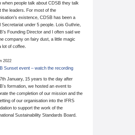
n when people talk about CDSB they talk
 the leaders. For most of the
nisation’s existence, CDSB has been a
 Secretariat under 5 people. Lois Guthrie,
’s Founding Director and I often said we
he company on fairy dust, a little magic
 lot of coffee.
n 2022
 Sunset event – watch the recording
th January, 15 years to the day after
's formation, we hosted an event to
rate the completion of our mission and the
tting of our organisation into the IFRS
ation to support the work of the
national Sustainability Standards Board.