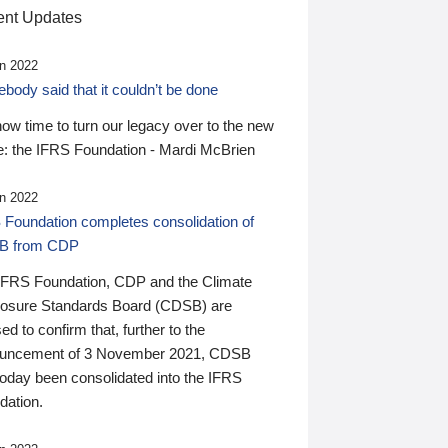
nt Updates
n 2022
ody said that it couldn’t be done
 now time to turn our legacy over to the new
: the IFRS Foundation - Mardi McBrien
n 2022
 Foundation completes consolidation of
B from CDP
IFRS Foundation, CDP and the Climate
losure Standards Board (CDSB) are
ed to confirm that, further to the
uncement of 3 November 2021, CDSB
today been consolidated into the IFRS
dation.