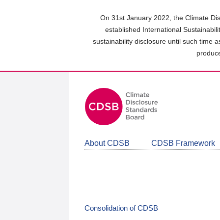
Skip
to
On 31st January 2022, the Climate Dis
main
established International Sustainabil
content
sustainability disclosure until such time 
area
produce
About CDSB
CDSB Framework
Consolidation of CDSB