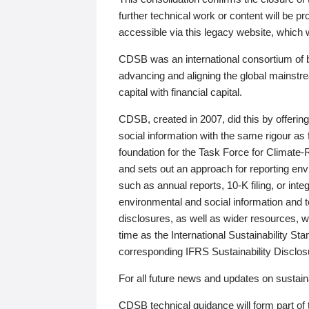
further technical work or content will be
accessible via this legacy website, which wi
CDSB was an international consortium of 
advancing and aligning the global mainstre
capital with financial capital.
CDSB, created in 2007, did this by offeri
social information with the same rigour a
foundation for the Task Force for Climat
and sets out an approach for reporting env
such as annual reports, 10-K filing, or inte
environmental and social information and 
disclosures, as well as wider resources, w
time as the International Sustainability St
corresponding IFRS Sustainability Disclo
For all future news and updates on sustaina
CDSB technical guidance will form part of