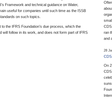
Ofte
B’s Framework and technical guidance on Water,
about
emain useful for companies until such time as the ISSB
orga
 Standards on such topics.
small
 to the IFRS Foundation’s due process, which the
CDSB
 will follow in its work, and does not form part of IFRS
ran t
and a
28 Ja
CDSB
On 27
CDSB
celeb
sunse
Found
Inter