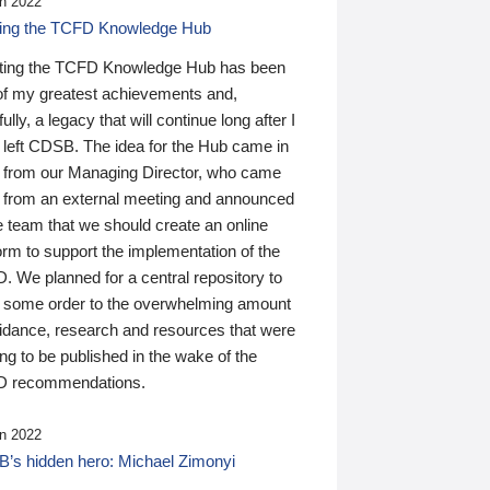
n 2022
ding the TCFD Knowledge Hub
ting the TCFD Knowledge Hub has been
of my greatest achievements and,
ully, a legacy that will continue long after I
 left CDSB. The idea for the Hub came in
 from our Managing Director, who came
 from an external meeting and announced
e team that we should create an online
orm to support the implementation of the
 We planned for a central repository to
g some order to the overwhelming amount
uidance, research and resources that were
ing to be published in the wake of the
 recommendations.
n 2022
’s hidden hero: Michael Zimonyi