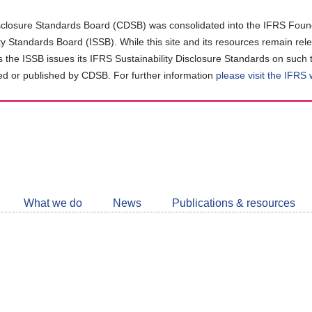
closure Standards Board (CDSB) was consolidated into the IFRS Found
ity Standards Board (ISSB). While this site and its resources remain rel
as the ISSB issues its IFRS Sustainability Disclosure Standards on such 
d or published by CDSB. For further information
please visit the IFRS
Follow
CDSB
What we do
News
Publications & resources