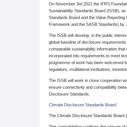
On November 3rd 2021 the IFRS Foundation
Sustainability Standards Board (ISSB), as 
Standards Board and the Value Reporting
Framework and the SASB Standards) by 
The ISSB will develop, in the public intere
global baseline of disclosure requirements 
comparable sustainability information that
incorporated into requirements to meet bro
programme of work has been welcomed by 
regulators, multilateral institutions, inve
The ISSB will work in close cooperation wi
ensure connectivity and compatibility be
Disclosure Standards.
Climate Disclosure Standards Board
The Climate Disclosure Standards Board 
This consolidation confirms the closure of 