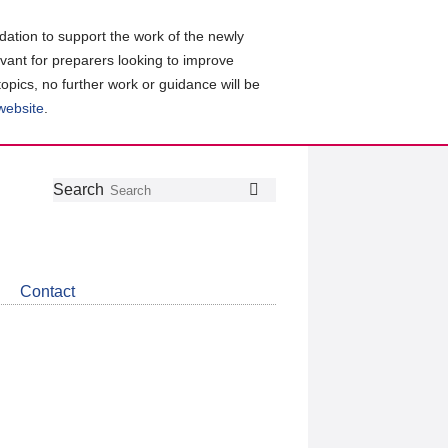
ation to support the work of the newly
evant for preparers looking to improve
topics, no further work or guidance will be
 website
.
Follow
Join
Get
Search
Search
us
our
the
on
group
latest
Twitter
on
news
LinkedIn
about
Contact
CDSB