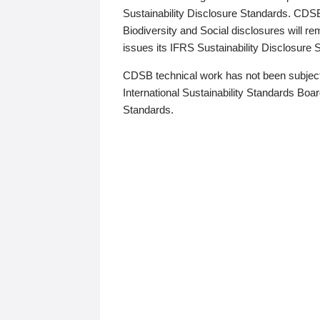
Sustainability Disclosure Standards. CDS
Biodiversity and Social disclosures will r
issues its IFRS Sustainability Disclosure
CDSB technical work has not been subject
International Sustainability Standards Board
Standards.