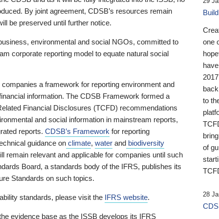
29 Ja
 produced. By joint agreement, CDSB’s resources remain
Buil
ll be preserved until further notice.
Crea
business, environmental and social NGOs, committed to
one 
am corporate reporting model to equate natural social
hopef
have
2017
ng companies a framework for reporting environment and
back
s financial information. The CDSB Framework formed a
to th
e-Related Financial Disclosures (TCFD) recommendations
platf
ironmental and social information in mainstream reports,
TCFD.
grated reports.
CDSB’s Framework
for reporting
brin
technical guidance on
climate
,
water
and
biodiversity
of g
ill remain relevant and applicable for companies until such
start
andards Board, a standards body of the IFRS, publishes its
TCFD
sure Standards on such topics.
28 Ja
bility standards, please visit the
IFRS website
.
CDSB
 the evidence base as the ISSB develops its IFRS