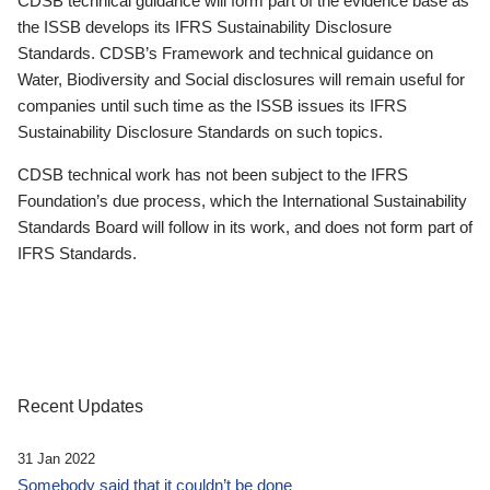
CDSB technical guidance will form part of the evidence base as
the ISSB develops its IFRS Sustainability Disclosure
Standards. CDSB’s Framework and technical guidance on
Water, Biodiversity and Social disclosures will remain useful for
companies until such time as the ISSB issues its IFRS
Sustainability Disclosure Standards on such topics.
CDSB technical work has not been subject to the IFRS
Foundation’s due process, which the International Sustainability
Standards Board will follow in its work, and does not form part of
IFRS Standards.
Recent Updates
31 Jan 2022
Somebody said that it couldn’t be done