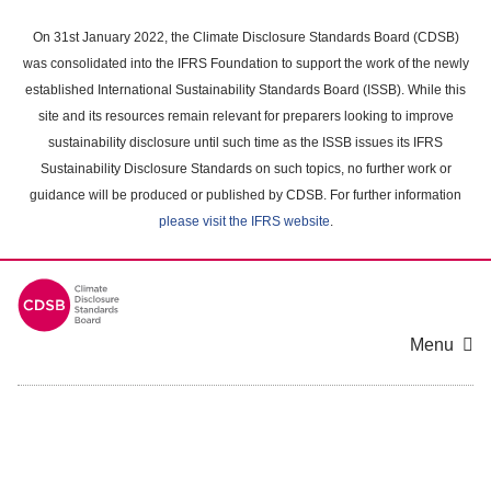
Skip
to
On 31st January 2022, the Climate Disclosure Standards Board (CDSB)
main
was consolidated into the IFRS Foundation to support the work of the newly
content
established International Sustainability Standards Board (ISSB). While this
area
site and its resources remain relevant for preparers looking to improve
sustainability disclosure until such time as the ISSB issues its IFRS
Sustainability Disclosure Standards on such topics, no further work or
guidance will be produced or published by CDSB. For further information
please visit the IFRS website
.
Menu