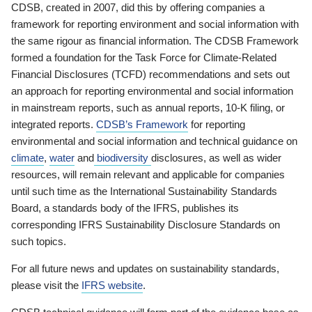
CDSB, created in 2007, did this by offering companies a
framework for reporting environment and social information with
the same rigour as financial information. The CDSB Framework
formed a foundation for the Task Force for Climate-Related
Financial Disclosures (TCFD) recommendations and sets out
an approach for reporting environmental and social information
in mainstream reports, such as annual reports, 10-K filing, or
integrated reports.
CDSB’s Framework
for reporting
environmental and social information and technical guidance on
climate
,
water
and
biodiversity
disclosures, as well as wider
resources, will remain relevant and applicable for companies
until such time as the International Sustainability Standards
Board, a standards body of the IFRS, publishes its
corresponding IFRS Sustainability Disclosure Standards on
such topics.
For all future news and updates on sustainability standards,
please visit the
IFRS website
.