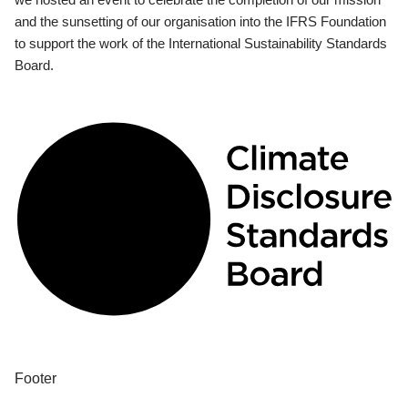
and the sunsetting of our organisation into the IFRS Foundation
to support the work of the International Sustainability Standards
Board.
Footer