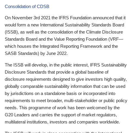
Consolidation of CDSB
On November 3rd 2021 the IFRS Foundation announced that it
would form a new International Sustainability Standards Board
(ISSB), as well as the consolidation of the Climate Disclosure
Standards Board and the Value Reporting Foundation (VRF—
which houses the Integrated Reporting Framework and the
SASB Standards) by June 2022.
The ISSB will develop, in the public interest, IFRS Sustainability
Disclosure Standards that provide a global baseline of
disclosure requirements designed to give investors high quality,
globally comparable sustainability information that can be used
by jurisdictions on a standalone basis or incorporated into
requirements to meet broader, multi-stakeholder or public policy
needs. This programme of work has been welcomed by the
G20 Leaders and carries the support of market regulators,
multilateral institutions, investors and companies worldwide.