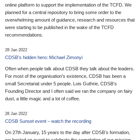
online platform to support the implementation of the TCFD. We
planned for a central repository to bring some order to the
overwhelming amount of guidance, research and resources that
were starting to be published in the wake of the TCFD
recommendations.
28 Jan 2022
CDSB’s hidden hero: Michael Zimonyi
Often when people talk about CDSB they talk about the leaders.
For most of the organisation’s existence, CDSB has been a
small Secretariat under 5 people. Lois Guthrie, CDSB’s
Founding Director and I often said we ran the company on fairy
dust, a little magic and a lot of coffee.
28 Jan 2022
CDSB Sunset event – watch the recording
On 27th January, 15 years to the day after CDSB's formation,
we hosted an event to celebrate the completion of our mission