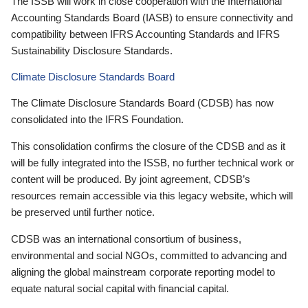
The ISSB will work in close cooperation with the International
Accounting Standards Board (IASB) to ensure connectivity and
compatibility between IFRS Accounting Standards and IFRS
Sustainability Disclosure Standards.
Climate Disclosure Standards Board
The Climate Disclosure Standards Board (CDSB) has now
consolidated into the IFRS Foundation.
This consolidation confirms the closure of the CDSB and as it
will be fully integrated into the ISSB, no further technical work or
content will be produced. By joint agreement, CDSB’s
resources remain accessible via this legacy website, which will
be preserved until further notice.
CDSB was an international consortium of business,
environmental and social NGOs, committed to advancing and
aligning the global mainstream corporate reporting model to
equate natural social capital with financial capital.