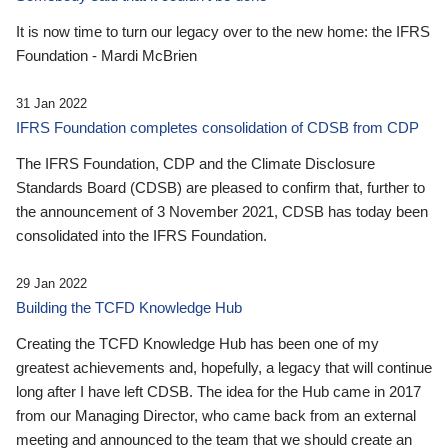
It is now time to turn our legacy over to the new home: the IFRS
Foundation - Mardi McBrien
31 Jan 2022
IFRS Foundation completes consolidation of CDSB from CDP
The IFRS Foundation, CDP and the Climate Disclosure
Standards Board (CDSB) are pleased to confirm that, further to
the announcement of 3 November 2021, CDSB has today been
consolidated into the IFRS Foundation.
29 Jan 2022
Building the TCFD Knowledge Hub
Creating the TCFD Knowledge Hub has been one of my
greatest achievements and, hopefully, a legacy that will continue
long after I have left CDSB. The idea for the Hub came in 2017
from our Managing Director, who came back from an external
meeting and announced to the team that we should create an