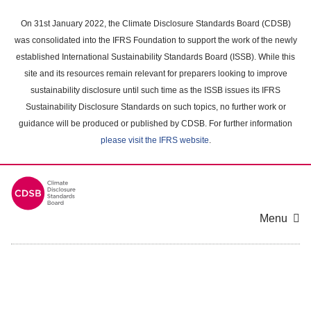
Skip
to
On 31st January 2022, the Climate Disclosure Standards Board (CDSB)
main
was consolidated into the IFRS Foundation to support the work of the newly
content
established International Sustainability Standards Board (ISSB). While this
area
site and its resources remain relevant for preparers looking to improve
sustainability disclosure until such time as the ISSB issues its IFRS
Sustainability Disclosure Standards on such topics, no further work or
guidance will be produced or published by CDSB. For further information
please visit the IFRS website
.
Menu