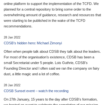
online platform to support the implementation of the TCFD. We
planned for a central repository to bring some order to the
overwhelming amount of guidance, research and resources that
were starting to be published in the wake of the TCFD
recommendations.
28 Jan 2022
CDSB’s hidden hero: Michael Zimonyi
Often when people talk about CDSB they talk about the leaders.
For most of the organisation’s existence, CDSB has been a
small Secretariat under 5 people. Lois Guthrie, CDSB’s
Founding Director and I often said we ran the company on fairy
dust, a little magic and a lot of coffee.
28 Jan 2022
CDSB Sunset event – watch the recording
On 27th January, 15 years to the day after CDSB's formation,
we hosted an event to celebrate the completion of our mission