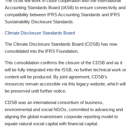
The ISSB will work in close cooperation with the International
Accounting Standards Board (IASB) to ensure connectivity and
compatibility between IFRS Accounting Standards and IFRS
Sustainability Disclosure Standards.
Climate Disclosure Standards Board
The Climate Disclosure Standards Board (CDSB) has now
consolidated into the IFRS Foundation.
This consolidation confirms the closure of the CDSB and as it
will be fully integrated into the ISSB, no further technical work or
content will be produced. By joint agreement, CDSB’s
resources remain accessible via this legacy website, which will
be preserved until further notice.
CDSB was an international consortium of business,
environmental and social NGOs, committed to advancing and
aligning the global mainstream corporate reporting model to
equate natural social capital with financial capital.