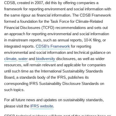
CDSB, created in 2007, did this by offering companies a
framework for reporting environment and social information with
the same rigour as financial information. The CDSB Framework
formed a foundation for the Task Force for Climate-Related
Financial Disclosures (TCFD) recommendations and sets out
an approach for reporting environmental and social information
in mainstream reports, such as annual reports, 10-K filing, or
integrated reports.
CDSB’s Framework
for reporting
environmental and social information and technical guidance on
climate
,
water
and
biodiversity
disclosures, as well as wider
resources, will remain relevant and applicable for companies
until such time as the International Sustainability Standards
Board, a standards body of the IFRS, publishes its
corresponding IFRS Sustainability Disclosure Standards on
such topics.
For all future news and updates on sustainability standards,
please visit the
IFRS website
.