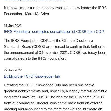
It is now time to turn our legacy over to the new home: the IFRS
Foundation - Mardi McBrien
31 Jan 2022
IFRS Foundation completes consolidation of CDSB from CDP
The IFRS Foundation, CDP and the Climate Disclosure
Standards Board (CDSB) are pleased to confirm that, further to
the announcement of 3 November 2021, CDSB has today been
consolidated into the IFRS Foundation.
29 Jan 2022
Building the TCFD Knowledge Hub
Creating the TCFD Knowledge Hub has been one of my
greatest achievements and, hopefully, a legacy that will continue
long after I have left CDSB. The idea for the Hub came in 2017
from our Managing Director, who came back from an external
meeting and announced to the team that we should create an