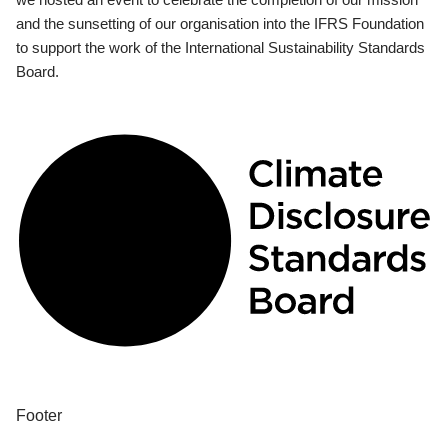
and the sunsetting of our organisation into the IFRS Foundation
to support the work of the International Sustainability Standards
Board.
Footer