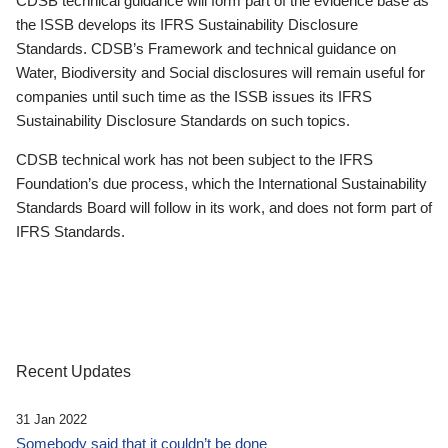
CDSB technical guidance will form part of the evidence base as
the ISSB develops its IFRS Sustainability Disclosure
Standards. CDSB’s Framework and technical guidance on
Water, Biodiversity and Social disclosures will remain useful for
companies until such time as the ISSB issues its IFRS
Sustainability Disclosure Standards on such topics.
CDSB technical work has not been subject to the IFRS
Foundation’s due process, which the International Sustainability
Standards Board will follow in its work, and does not form part of
IFRS Standards.
Recent Updates
31 Jan 2022
Somebody said that it couldn’t be done