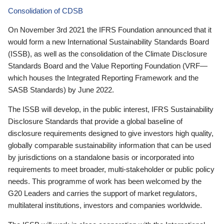
Consolidation of CDSB
On November 3rd 2021 the IFRS Foundation announced that it
would form a new International Sustainability Standards Board
(ISSB), as well as the consolidation of the Climate Disclosure
Standards Board and the Value Reporting Foundation (VRF—
which houses the Integrated Reporting Framework and the
SASB Standards) by June 2022.
The ISSB will develop, in the public interest, IFRS Sustainability
Disclosure Standards that provide a global baseline of
disclosure requirements designed to give investors high quality,
globally comparable sustainability information that can be used
by jurisdictions on a standalone basis or incorporated into
requirements to meet broader, multi-stakeholder or public policy
needs. This programme of work has been welcomed by the
G20 Leaders and carries the support of market regulators,
multilateral institutions, investors and companies worldwide.