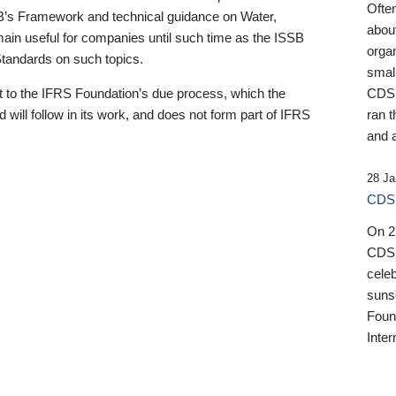
Ofte
B’s Framework and technical guidance on Water,
about
emain useful for companies until such time as the ISSB
orga
 Standards on such topics.
small
 to the IFRS Foundation’s due process, which the
CDSB
 will follow in its work, and does not form part of IFRS
ran t
and a
28 Ja
CDSB
On 27
CDSB
celeb
sunse
Found
Inter