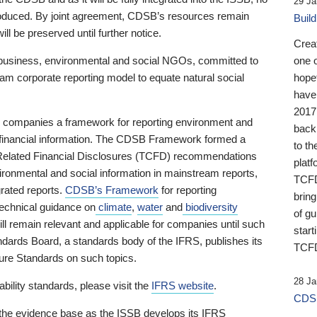
29 Ja
 produced. By joint agreement, CDSB’s resources remain
Buil
ll be preserved until further notice.
Crea
business, environmental and social NGOs, committed to
one 
am corporate reporting model to equate natural social
hopef
have
2017
ng companies a framework for reporting environment and
back
s financial information. The CDSB Framework formed a
to th
e-Related Financial Disclosures (TCFD) recommendations
platf
ironmental and social information in mainstream reports,
TCFD.
grated reports.
CDSB’s Framework
for reporting
brin
technical guidance on
climate
,
water
and
biodiversity
of g
ill remain relevant and applicable for companies until such
start
andards Board, a standards body of the IFRS, publishes its
TCFD
sure Standards on such topics.
28 Ja
bility standards, please visit the
IFRS website
.
CDSB
 the evidence base as the ISSB develops its IFRS