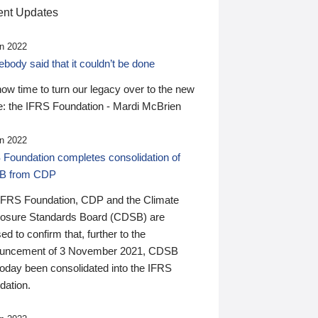
nt Updates
n 2022
ody said that it couldn’t be done
 now time to turn our legacy over to the new
: the IFRS Foundation - Mardi McBrien
n 2022
 Foundation completes consolidation of
B from CDP
IFRS Foundation, CDP and the Climate
losure Standards Board (CDSB) are
ed to confirm that, further to the
uncement of 3 November 2021, CDSB
today been consolidated into the IFRS
dation.