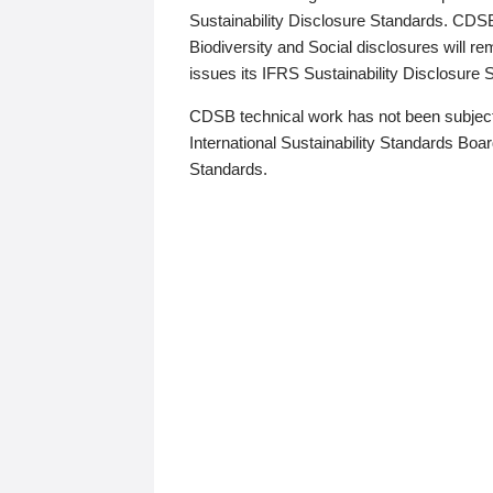
Sustainability Disclosure Standards. CDS
Biodiversity and Social disclosures will r
issues its IFRS Sustainability Disclosure
CDSB technical work has not been subject
International Sustainability Standards Board
Standards.