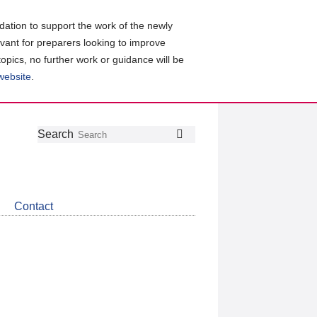
ation to support the work of the newly
evant for preparers looking to improve
topics, no further work or guidance will be
 website
.
Follow
Join
Get
Search
Search
us
our
the
on
group
latest
Twitter
on
news
LinkedIn
about
Contact
CDSB