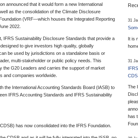
 announced that it would form a new International
Rece
well as the consolidation of the Climate Disclosure
 Foundation (VRF—which houses the Integrated Reporting
31 Ja
June 2022.
Someb
st, IFRS Sustainability Disclosure Standards that provide a
It is
designed to give investors high quality, globally
home
 can be used by jurisdictions on a standalone basis or
ader, multi-stakeholder or public policy needs. This
31 Ja
the G20 Leaders and carries the support of market
IFRS
stors and companies worldwide.
CDS
The 
th the International Accounting Standards Board (IASB) to
Disc
tween IFRS Accounting Standards and IFRS Sustainability
pleas
anno
has 
Foun
(CDSB) has now consolidated into the IFRS Foundation.
the CDSB and as it will be fully integrated into the ISSB, no