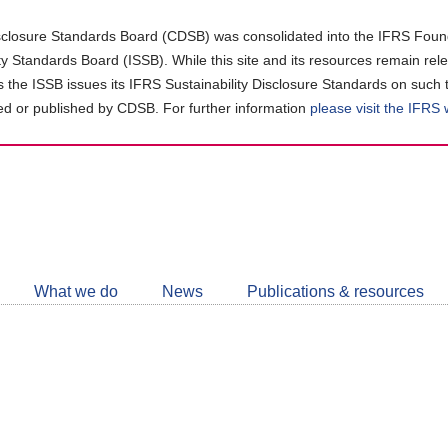
closure Standards Board (CDSB) was consolidated into the IFRS Found
ity Standards Board (ISSB). While this site and its resources remain rel
as the ISSB issues its IFRS Sustainability Disclosure Standards on such 
d or published by CDSB. For further information
please visit the IFRS
Follow
CDSB
What we do
News
Publications & resources