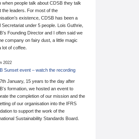
n when people talk about CDSB they talk
 the leaders. For most of the
nisation’s existence, CDSB has been a
 Secretariat under 5 people. Lois Guthrie,
’s Founding Director and I often said we
he company on fairy dust, a little magic
 lot of coffee.
n 2022
 Sunset event – watch the recording
th January, 15 years to the day after
's formation, we hosted an event to
rate the completion of our mission and the
tting of our organisation into the IFRS
ation to support the work of the
national Sustainability Standards Board.