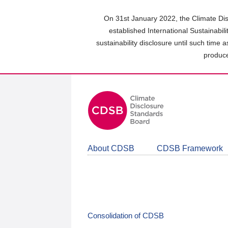
Skip
to
On 31st January 2022, the Climate Dis
main
established International Sustainabil
content
sustainability disclosure until such time 
area
produce
About CDSB
CDSB Framework
Consolidation of CDSB