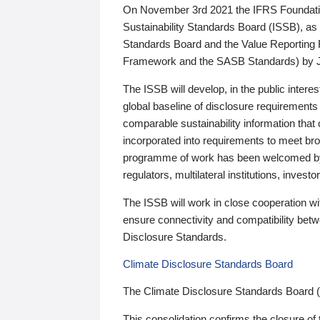
On November 3rd 2021 the IFRS Foundation
Sustainability Standards Board (ISSB), as 
Standards Board and the Value Reporting
Framework and the SASB Standards) by 
The ISSB will develop, in the public intere
global baseline of disclosure requirements 
comparable sustainability information that
incorporated into requirements to meet bro
programme of work has been welcomed by 
regulators, multilateral institutions, inve
The ISSB will work in close cooperation wi
ensure connectivity and compatibility be
Disclosure Standards.
Climate Disclosure Standards Board
The Climate Disclosure Standards Board 
This consolidation confirms the closure of 