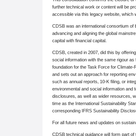
further technical work or content will be
accessible via this legacy website, which wi
CDSB was an international consortium of 
advancing and aligning the global mainstre
capital with financial capital.
CDSB, created in 2007, did this by offeri
social information with the same rigour a
foundation for the Task Force for Climat
and sets out an approach for reporting env
such as annual reports, 10-K filing, or inte
environmental and social information and 
disclosures, as well as wider resources, w
time as the International Sustainability St
corresponding IFRS Sustainability Disclo
For all future news and updates on sustaina
CDSB technical guidance will form part of