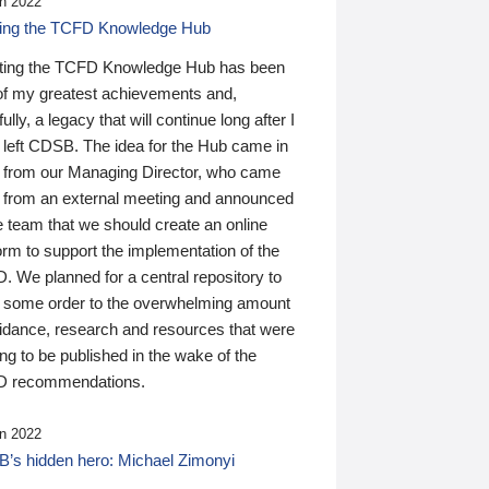
n 2022
ding the TCFD Knowledge Hub
ting the TCFD Knowledge Hub has been
of my greatest achievements and,
ully, a legacy that will continue long after I
 left CDSB. The idea for the Hub came in
 from our Managing Director, who came
 from an external meeting and announced
e team that we should create an online
orm to support the implementation of the
 We planned for a central repository to
g some order to the overwhelming amount
uidance, research and resources that were
ing to be published in the wake of the
 recommendations.
n 2022
’s hidden hero: Michael Zimonyi