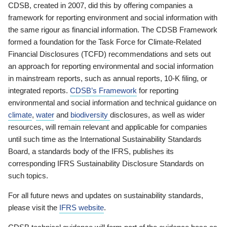
CDSB, created in 2007, did this by offering companies a
framework for reporting environment and social information with
the same rigour as financial information. The CDSB Framework
formed a foundation for the Task Force for Climate-Related
Financial Disclosures (TCFD) recommendations and sets out
an approach for reporting environmental and social information
in mainstream reports, such as annual reports, 10-K filing, or
integrated reports.
CDSB’s Framework
for reporting
environmental and social information and technical guidance on
climate
,
water
and
biodiversity
disclosures, as well as wider
resources, will remain relevant and applicable for companies
until such time as the International Sustainability Standards
Board, a standards body of the IFRS, publishes its
corresponding IFRS Sustainability Disclosure Standards on
such topics.
For all future news and updates on sustainability standards,
please visit the
IFRS website
.