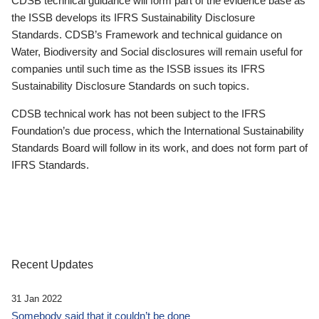
CDSB technical guidance will form part of the evidence base as
the ISSB develops its IFRS Sustainability Disclosure
Standards. CDSB’s Framework and technical guidance on
Water, Biodiversity and Social disclosures will remain useful for
companies until such time as the ISSB issues its IFRS
Sustainability Disclosure Standards on such topics.
CDSB technical work has not been subject to the IFRS
Foundation’s due process, which the International Sustainability
Standards Board will follow in its work, and does not form part of
IFRS Standards.
Recent Updates
31 Jan 2022
Somebody said that it couldn’t be done