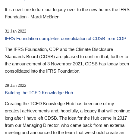
It is now time to turn our legacy over to the new home: the IFRS
Foundation - Mardi McBrien
31 Jan 2022
IFRS Foundation completes consolidation of CDSB from CDP
The IFRS Foundation, CDP and the Climate Disclosure
Standards Board (CDSB) are pleased to confirm that, further to
the announcement of 3 November 2021, CDSB has today been
consolidated into the IFRS Foundation.
29 Jan 2022
Building the TCFD Knowledge Hub
Creating the TCFD Knowledge Hub has been one of my
greatest achievements and, hopefully, a legacy that will continue
long after I have left CDSB. The idea for the Hub came in 2017
from our Managing Director, who came back from an external
meeting and announced to the team that we should create an