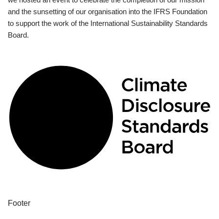
and the sunsetting of our organisation into the IFRS Foundation
to support the work of the International Sustainability Standards
Board.
Footer