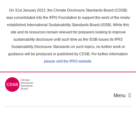
Skip
to
On 31st January 2022, the Climate Disclosure Standards Board (CDSB)
main
was consolidated into the IFRS Foundation to support the work of the newly
content
established International Sustainability Standards Board (ISSB). While this
area
site and its resources remain relevant for preparers looking to improve
sustainability disclosure until such time as the ISSB issues its IFRS
Sustainability Disclosure Standards on such topics, no further work or
guidance will be produced or published by CDSB. For further information
please visit the IFRS website
.
Menu