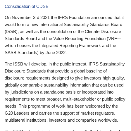
Consolidation of CDSB
On November 3rd 2021 the IFRS Foundation announced that it
would form a new International Sustainability Standards Board
(ISSB), as well as the consolidation of the Climate Disclosure
Standards Board and the Value Reporting Foundation (VRF—
which houses the Integrated Reporting Framework and the
SASB Standards) by June 2022.
The ISSB will develop, in the public interest, IFRS Sustainability
Disclosure Standards that provide a global baseline of
disclosure requirements designed to give investors high quality,
globally comparable sustainability information that can be used
by jurisdictions on a standalone basis or incorporated into
requirements to meet broader, multi-stakeholder or public policy
needs. This programme of work has been welcomed by the
G20 Leaders and carries the support of market regulators,
multilateral institutions, investors and companies worldwide.