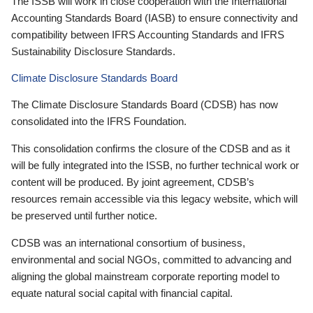
The ISSB will work in close cooperation with the International
Accounting Standards Board (IASB) to ensure connectivity and
compatibility between IFRS Accounting Standards and IFRS
Sustainability Disclosure Standards.
Climate Disclosure Standards Board
The Climate Disclosure Standards Board (CDSB) has now
consolidated into the IFRS Foundation.
This consolidation confirms the closure of the CDSB and as it
will be fully integrated into the ISSB, no further technical work or
content will be produced. By joint agreement, CDSB’s
resources remain accessible via this legacy website, which will
be preserved until further notice.
CDSB was an international consortium of business,
environmental and social NGOs, committed to advancing and
aligning the global mainstream corporate reporting model to
equate natural social capital with financial capital.