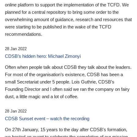
online platform to support the implementation of the TCFD. We
planned for a central repository to bring some order to the
overwhelming amount of guidance, research and resources that
were starting to be published in the wake of the TCFD
recommendations.
28 Jan 2022
CDSB’s hidden hero: Michael Zimonyi
Often when people talk about CDSB they talk about the leaders.
For most of the organisation’s existence, CDSB has been a
small Secretariat under 5 people. Lois Guthrie, CDSB’s
Founding Director and I often said we ran the company on fairy
dust, a little magic and a lot of coffee.
28 Jan 2022
CDSB Sunset event – watch the recording
On 27th January, 15 years to the day after CDSB's formation,
we hosted an event to celebrate the completion of our mission