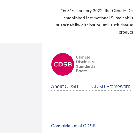
Skip
to
On 31st January 2022, the Climate Dis
main
established International Sustainabil
content
sustainability disclosure until such time 
area
produce
About CDSB
CDSB Framework
Consolidation of CDSB