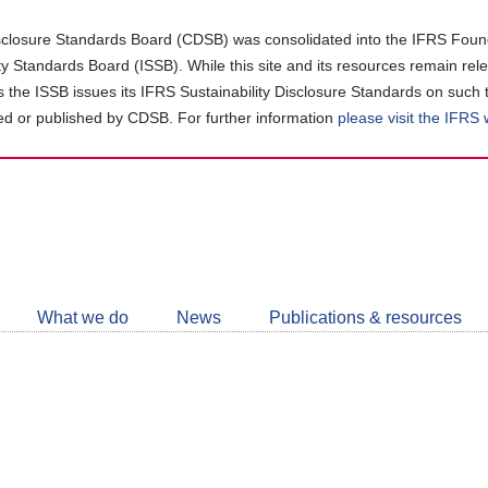
closure Standards Board (CDSB) was consolidated into the IFRS Found
ity Standards Board (ISSB). While this site and its resources remain rel
as the ISSB issues its IFRS Sustainability Disclosure Standards on such 
d or published by CDSB. For further information
please visit the IFRS
Follow
CDSB
What we do
News
Publications & resources