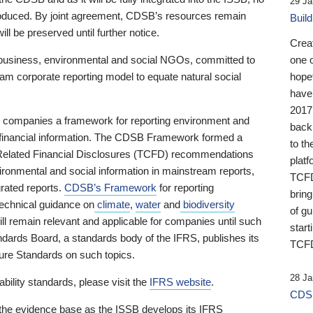
29 Ja
 produced. By joint agreement, CDSB’s resources remain
Buil
ll be preserved until further notice.
Crea
business, environmental and social NGOs, committed to
one 
am corporate reporting model to equate natural social
hopef
have
2017
ng companies a framework for reporting environment and
back
s financial information. The CDSB Framework formed a
to th
e-Related Financial Disclosures (TCFD) recommendations
platf
ironmental and social information in mainstream reports,
TCFD.
grated reports.
CDSB’s Framework
for reporting
brin
technical guidance on
climate
,
water
and
biodiversity
of g
ill remain relevant and applicable for companies until such
start
andards Board, a standards body of the IFRS, publishes its
TCFD
sure Standards on such topics.
28 Ja
bility standards, please visit the
IFRS website
.
CDSB
 the evidence base as the ISSB develops its IFRS