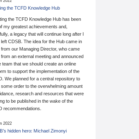
n 2022
ding the TCFD Knowledge Hub
ting the TCFD Knowledge Hub has been
of my greatest achievements and,
ully, a legacy that will continue long after I
 left CDSB. The idea for the Hub came in
 from our Managing Director, who came
 from an external meeting and announced
e team that we should create an online
orm to support the implementation of the
 We planned for a central repository to
g some order to the overwhelming amount
uidance, research and resources that were
ing to be published in the wake of the
 recommendations.
n 2022
’s hidden hero: Michael Zimonyi