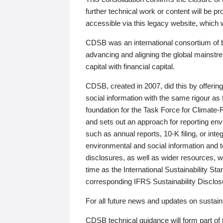
further technical work or content will be
accessible via this legacy website, which wi
CDSB was an international consortium of 
advancing and aligning the global mainstre
capital with financial capital.
CDSB, created in 2007, did this by offeri
social information with the same rigour a
foundation for the Task Force for Climat
and sets out an approach for reporting env
such as annual reports, 10-K filing, or inte
environmental and social information and 
disclosures, as well as wider resources, w
time as the International Sustainability St
corresponding IFRS Sustainability Disclo
For all future news and updates on sustaina
CDSB technical guidance will form part of