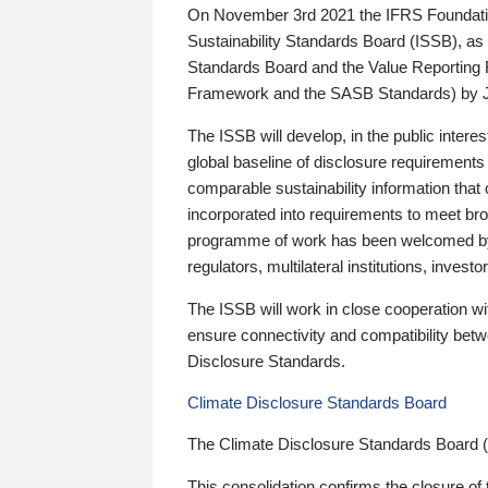
On November 3rd 2021 the IFRS Foundation
Sustainability Standards Board (ISSB), as 
Standards Board and the Value Reporting
Framework and the SASB Standards) by 
The ISSB will develop, in the public intere
global baseline of disclosure requirements 
comparable sustainability information that
incorporated into requirements to meet bro
programme of work has been welcomed by 
regulators, multilateral institutions, inve
The ISSB will work in close cooperation wi
ensure connectivity and compatibility be
Disclosure Standards.
Climate Disclosure Standards Board
The Climate Disclosure Standards Board 
This consolidation confirms the closure of 