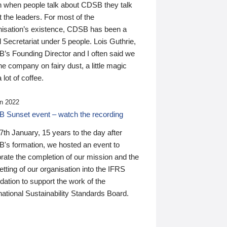
n when people talk about CDSB they talk
 the leaders. For most of the
nisation’s existence, CDSB has been a
 Secretariat under 5 people. Lois Guthrie,
’s Founding Director and I often said we
he company on fairy dust, a little magic
 lot of coffee.
n 2022
 Sunset event – watch the recording
th January, 15 years to the day after
's formation, we hosted an event to
rate the completion of our mission and the
tting of our organisation into the IFRS
ation to support the work of the
national Sustainability Standards Board.