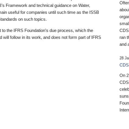
Ofte
B’s Framework and technical guidance on Water,
about
emain useful for companies until such time as the ISSB
orga
 Standards on such topics.
small
 to the IFRS Foundation’s due process, which the
CDSB
 will follow in its work, and does not form part of IFRS
ran t
and a
28 Ja
CDSB
On 27
CDSB
celeb
sunse
Found
Inter