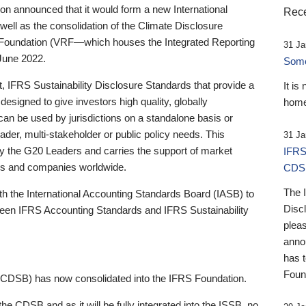
 announced that it would form a new International
Rece
well as the consolidation of the Climate Disclosure
 Foundation (VRF—which houses the Integrated Reporting
31 Ja
June 2022.
Someb
st, IFRS Sustainability Disclosure Standards that provide a
It is
designed to give investors high quality, globally
home
 can be used by jurisdictions on a standalone basis or
ader, multi-stakeholder or public policy needs. This
31 Ja
the G20 Leaders and carries the support of market
IFRS
stors and companies worldwide.
CDS
The 
th the International Accounting Standards Board (IASB) to
Disc
tween IFRS Accounting Standards and IFRS Sustainability
pleas
anno
has 
Foun
(CDSB) has now consolidated into the IFRS Foundation.
the CDSB and as it will be fully integrated into the ISSB, no