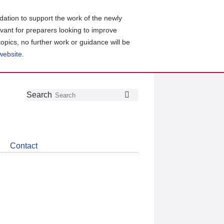
ation to support the work of the newly
evant for preparers looking to improve
topics, no further work or guidance will be
 website
.
Follow
Join
Get
Search
Search
us
our
the
on
group
latest
Twitter
on
news
LinkedIn
about
Contact
CDSB