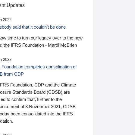
nt Updates
n 2022
ody said that it couldn’t be done
 now time to turn our legacy over to the new
: the IFRS Foundation - Mardi McBrien
n 2022
 Foundation completes consolidation of
B from CDP
IFRS Foundation, CDP and the Climate
losure Standards Board (CDSB) are
ed to confirm that, further to the
uncement of 3 November 2021, CDSB
today been consolidated into the IFRS
dation.