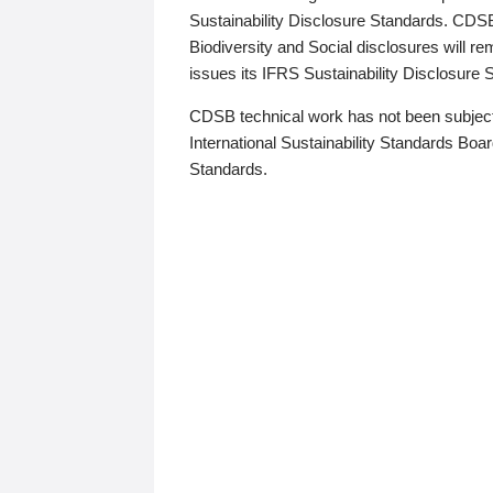
Sustainability Disclosure Standards. CDS
Biodiversity and Social disclosures will r
issues its IFRS Sustainability Disclosure
CDSB technical work has not been subject
International Sustainability Standards Board
Standards.